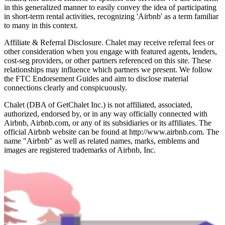
in this generalized manner to easily convey the idea of participating
in short-term rental activities, recognizing 'Airbnb' as a term familiar
to many in this context.
Affiliate & Referral Disclosure. Chalet may receive referral fees or
other consideration when you engage with featured agents, lenders,
cost-seg providers, or other partners referenced on this site. These
relationships may influence which partners we present. We follow
the FTC Endorsement Guides and aim to disclose material
connections clearly and conspicuously.
Chalet (DBA of GetChalet Inc.) is not affiliated, associated,
authorized, endorsed by, or in any way officially connected with
Airbnb, Airbnb.com, or any of its subsidiaries or its affiliates. The
official Airbnb website can be found at http://www.airbnb.com. The
name "Airbnb" as well as related names, marks, emblems and
images are registered trademarks of Airbnb, Inc.