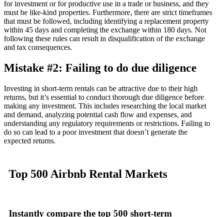
for investment or for productive use in a trade or business, and they
must be like-kind properties. Furthermore, there are strict timeframes
that must be followed, including identifying a replacement property
within 45 days and completing the exchange within 180 days. Not
following these rules can result in disqualification of the exchange
and tax consequences.
Mistake #2: Failing to do due diligence
Investing in short-term rentals can be attractive due to their high
returns, but it’s essential to conduct thorough due diligence before
making any investment. This includes researching the local market
and demand, analyzing potential cash flow and expenses, and
understanding any regulatory requirements or restrictions. Failing to
do so can lead to a poor investment that doesn’t generate the
expected returns.
Top 500
Airbnb Rental
Markets
Instantly compare
the top 500 short-term