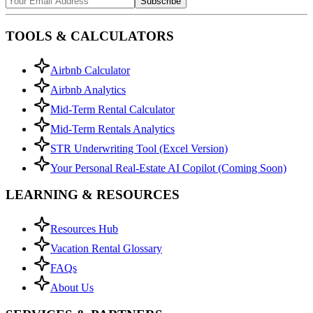
Subscribe
TOOLS & CALCULATORS
Airbnb Calculator
Airbnb Analytics
Mid-Term Rental Calculator
Mid-Term Rentals Analytics
STR Underwriting Tool (Excel Version)
Your Personal Real-Estate AI Copilot (Coming Soon)
LEARNING & RESOURCES
Resources Hub
Vacation Rental Glossary
FAQs
About Us