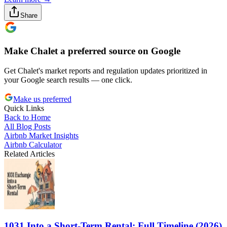
Share
Make Chalet a preferred source on Google
Get Chalet's market reports and regulation updates prioritized in
your Google search results — one click.
Make us preferred
Quick Links
Back to Home
All Blog Posts
Airbnb Market Insights
Airbnb Calculator
Related Articles
1031 Into a Short-Term Rental: Full Timeline (2026)