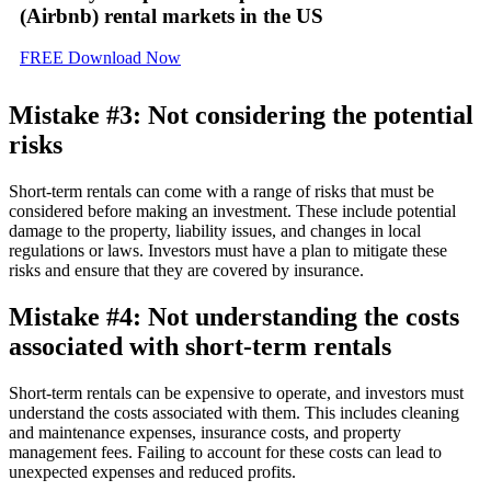
(Airbnb) rental markets
in the US
FREE Download Now
Mistake #3: Not considering the potential
risks
Short-term rentals can come with a range of risks that must be
considered before making an investment. These include potential
damage to the property, liability issues, and changes in local
regulations or laws. Investors must have a plan to mitigate these
risks and ensure that they are covered by insurance.
Mistake #4: Not understanding the costs
associated with short-term rentals
Short-term rentals can be expensive to operate, and investors must
understand the costs associated with them. This includes cleaning
and maintenance expenses, insurance costs, and property
management fees. Failing to account for these costs can lead to
unexpected expenses and reduced profits.