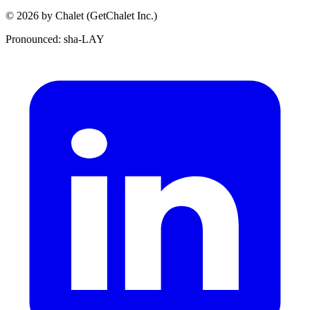
© 2026 by Chalet (GetChalet Inc.)
Pronounced: sha-LAY