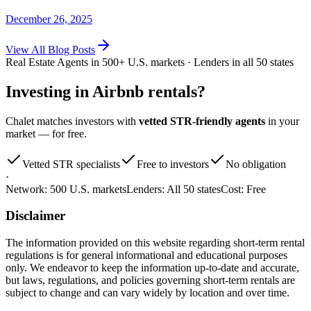
December 26, 2025
View
All Blog Posts
Real Estate Agents in 500+ U.S. markets · Lenders in all 50 states
Investing in
Airbnb rentals
?
Chalet matches investors with
vetted STR-friendly agents
in your
market — for free.
Vetted STR specialists
Free to investors
No obligation
·
Network:
500 U.S. markets
Lenders:
All 50 states
Cost:
Free
Disclaimer
The information provided on this website regarding short-term rental
regulations is for general informational and educational purposes
only. We endeavor to keep the information up-to-date and accurate,
but laws, regulations, and policies governing short-term rentals are
subject to change and can vary widely by location and over time.