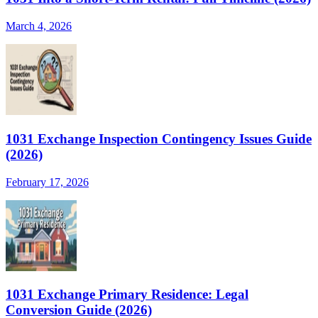
March 4, 2026
1031 Exchange Inspection Contingency Issues Guide
(2026)
February 17, 2026
1031 Exchange Primary Residence: Legal
Conversion Guide (2026)