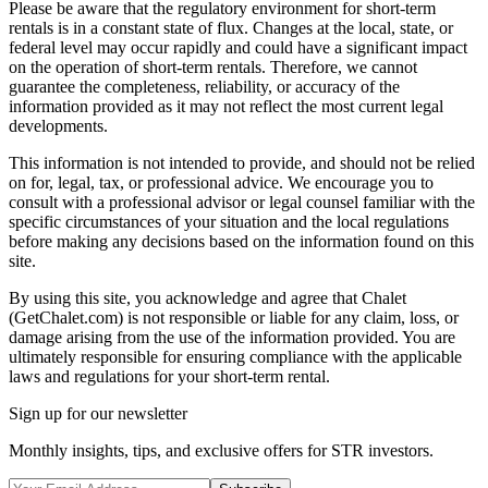
Please be aware that the regulatory environment for short-term
rentals is in a constant state of flux. Changes at the local, state, or
federal level may occur rapidly and could have a significant impact
on the operation of short-term rentals. Therefore, we cannot
guarantee the completeness, reliability, or accuracy of the
information provided as it may not reflect the most current legal
developments.
This information is not intended to provide, and should not be relied
on for, legal, tax, or professional advice. We encourage you to
consult with a professional advisor or legal counsel familiar with the
specific circumstances of your situation and the local regulations
before making any decisions based on the information found on this
site.
By using this site, you acknowledge and agree that Chalet
(GetChalet.com) is not responsible or liable for any claim, loss, or
damage arising from the use of the information provided. You are
ultimately responsible for ensuring compliance with the applicable
laws and regulations for your short-term rental.
Sign up for our newsletter
Monthly insights, tips, and exclusive offers for STR investors.