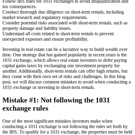
Follow IRS rules for 1031 exchanges to avoid disqualification and
tax consequences.
Conduct thorough due diligence on short-term rentals, including
market research and regulatory requirements.
Consider potential risks associated with short-term rentals, such as
property damage and liability issues.
Understand all costs related to short-term rentals to prevent
unexpected expenses and ensure profitability.
Investing in real estate can be a lucrative way to build wealth over
time. One strategy that has gained popularity in recent years is the
1031 exchange, which allows real estate investors to defer paying
capital gains taxes by exchanging one investment property for
another. Additionally, short-term rentals can offer high returns, but
they come with their own set of risks and challenges. In this blog
post, we will discuss common mistakes to avoid when conducting a
1031 exchange or investing in short-term rentals.
Mistake #1: Not following the 1031
exchange rules
One of the most significant mistakes investors make when
conducting a 1031 exchange is not following the rules set forth by
the IRS. To qualify for a 1031 exchange, the properties must be held