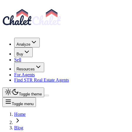
Analyze
Buy
Sell
Resources
For Agents
Find STR Real Estate Agents
Toggle theme
Toggle menu
Home
Blog