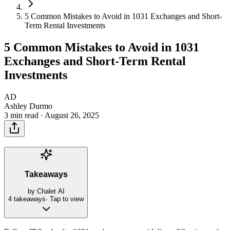
5 Common Mistakes to Avoid in 1031 Exchanges and Short-
Term Rental Investments
5 Common Mistakes to Avoid in 1031
Exchanges and Short-Term Rental
Investments
AD
Ashley Durmo
3 min read ·
August 26, 2025
Takeaways
by Chalet AI
4
takeaways
· Tap to view