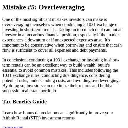
Mistake #5: Overleveraging
One of the most significant mistakes investors can make is
overleveraging themselves when conducting a 1031 exchange or
investing in short-term rentals. Taking on too much debt can put an
investor in a precarious financial position, especially if the market
experiences a downturn or if unexpected expenses arise. It’s
important to be conservative when borrowing and ensure that cash
flow is sufficient to cover all expenses and debt payments.
In conclusion, conducting a 1031 exchange or investing in short-
term rentals can be an excellent way to build wealth, but it’s
essential to avoid common mistakes. This includes following the
1031 exchange rules, conducting due diligence, considering
potential risks, understanding costs, and avoiding overleveraging.
By doing so, investors can maximize their returns and build a
successful real estate portfolio.
Tax Benefits Guide
Learn how bonus depreciation can significantly improve your
Airbnb Rental (STR) investment returns.
Learn more →