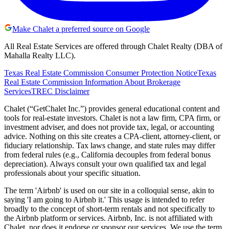
Make Chalet a preferred source on Google
All Real Estate Services are offered through Chalet Realty (DBA of
Mahalla Realty LLC).
Texas Real Estate Commission Consumer Protection Notice
Texas
Real Estate Commission Information About Brokerage
Services
TREC Disclaimer
Chalet (“GetChalet Inc.”) provides general educational content and
tools for real-estate investors. Chalet is not a law firm, CPA firm, or
investment adviser, and does not provide tax, legal, or accounting
advice. Nothing on this site creates a CPA-client, attorney-client, or
fiduciary relationship. Tax laws change, and state rules may differ
from federal rules (e.g., California decouples from federal bonus
depreciation). Always consult your own qualified tax and legal
professionals about your specific situation.
The term 'Airbnb' is used on our site in a colloquial sense, akin to
saying 'I am going to Airbnb it.' This usage is intended to refer
broadly to the concept of short-term rentals and not specifically to
the Airbnb platform or services. Airbnb, Inc. is not affiliated with
Chalet, nor does it endorse or sponsor our services. We use the term