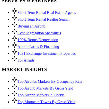
SERVICES & PARTNERS
Short-Term Rental Real Estate Agents
Short-Term Rental Realtor Search
Buying an Airbnb
Cost Segregation Specialists
100% Bonus Depreciation
Airbnb Loans & Financing
1031 Exchange Investment Properties
For Agents
MARKET INSIGHTS
Top Airbnbs Markets By Occupancy Rate
Top Airbnb Markets By Gross Yield
Top Airbnb Markets in Florida
Top Mountain Towns By Gross Yield