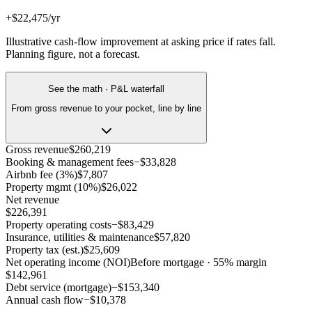
+$22,475/yr
Illustrative cash-flow improvement at asking price if rates fall.
Planning figure, not a forecast.
See the math · P&L waterfall
From gross revenue to your pocket, line by line
Gross revenue
$260,219
Booking & management fees
−
$33,828
Airbnb fee (3%)
$7,807
Property mgmt (10%)
$26,022
Net revenue
$226,391
Property operating costs
−
$83,429
Insurance, utilities & maintenance
$57,820
Property tax (est.)
$25,609
Net operating income (NOI)
Before mortgage · 55% margin
$142,961
Debt service (mortgage)
−
$153,340
Annual cash flow
−
$10,378