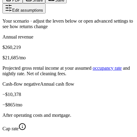
PDF
Share
Save
Edit assumptions
Your scenario · adjust the levers below or open advanced settings to
see how returns change
Annual revenue
$260,219
$21,685
/mo
Projected gross rental income at your assumed
occupancy rate
and
nightly rate. Net of cleaning fees.
Cash-flow negative
Annual cash flow
−
$10,378
−
$865
/mo
After operating costs and mortgage.
Cap rate