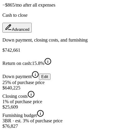
−
$865
/mo after all expenses
Cash to close
Advanced
Down payment, closing costs, and furnishing
$742,661
Return on cash:
15.8
%
Down payment
Edit
25% of purchase price
$640,225
Closing costs
1% of purchase price
$25,609
Furnishing budget
3BR · est. 3% of purchase price
$76,827