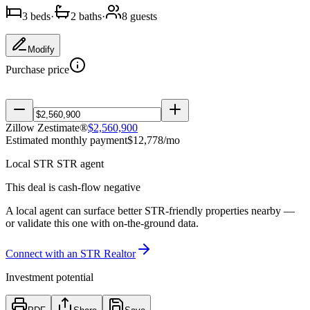
3
bed
s
·
2
bath
s
·
8
guest
s
Modify
Purchase price
Zillow Zestimate®
$
2,560,900
Estimated monthly payment
$
12,778
/mo
Local
STR
STR agent
This deal is cash-flow negative
A local agent can surface better STR-friendly properties nearby —
or validate this one with on-the-ground data.
Connect with
an
STR Realtor
Investment potential