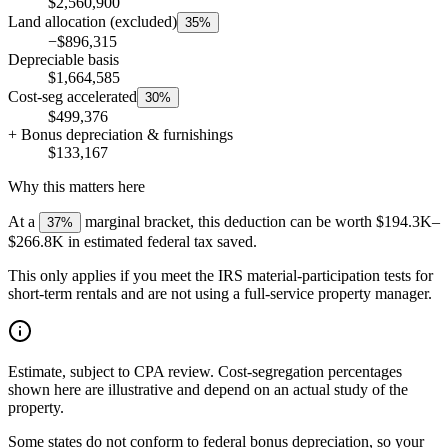
$2,560,900
Land allocation (excluded)
35%
−$896,315
Depreciable basis
$1,664,585
Cost-seg accelerated
30%
$499,376
+ Bonus depreciation & furnishings
$133,167
Why this matters here
At a
marginal bracket, this deduction can be worth
$194.3K
–
37%
$266.8K
in estimated federal tax saved.
This only applies if you meet the IRS material-participation tests for
short-term rentals and are not using a full-service property manager.
Estimate, subject to CPA review.
Cost-segregation percentages
shown here are illustrative and depend on an actual study of the
property.
Some states do not conform to federal bonus depreciation, so your