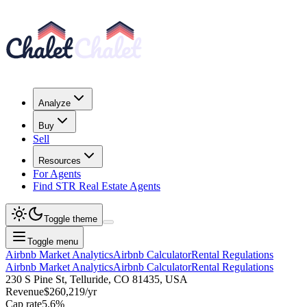
Analyze
Buy
Sell
Resources
For Agents
Find STR Real Estate Agents
Toggle theme
Toggle menu
Airbnb Market Analytics
Airbnb Calculator
Rental Regulations
Airbnb Market Analytics
Airbnb Calculator
Rental Regulations
230 S Pine St, Telluride, CO 81435, USA
Revenue
$260,219
/yr
Cap rate
5.6
%