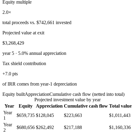
Equity multiple
2.0×
total proceeds vs. $742,661 invested
Projected value at exit
$3,268,429
year 5 · 5.0% annual appreciation
Tax shield contribution
+7.0 pts
of IRR comes from year-1 depreciation
Equity built
Appreciation
Cumulative cash flow
(netted into total)
Projected investment value by year
Year
Equity
Appreciation
Cumulative cash flow
Total value
Year
$659,735
$128,045
$223,663
$1,011,443
1
Year
$680,656
$262,492
$217,188
$1,160,336
2