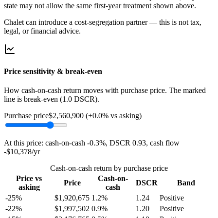
state may not allow the same first-year treatment shown above.
Chalet can introduce a cost-segregation partner — this is not tax,
legal, or financial advice.
Price sensitivity & break-even
How cash-on-cash return moves with purchase price. The marked
line is break-even (1.0 DSCR).
Purchase price
$2,560,900
(
+0.0%
vs asking)
At this price: cash-on-cash
-0.3%
, DSCR
0.93
, cash flow
-$10,378
/yr
Cash-on-cash return by purchase price
Price vs
Cash-on-
Price
DSCR
Band
asking
cash
-25%
$
1,920,675
1.2
%
1.24
Positive
-22%
$
1,997,502
0.9
%
1.20
Positive