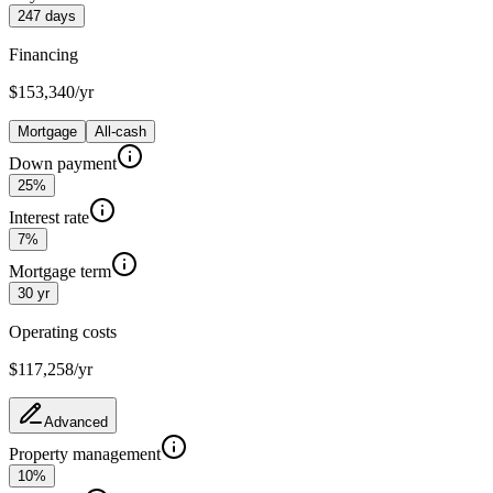
247 days
Financing
$153,340/yr
Mortgage
All-cash
Down payment
25%
Interest rate
7%
Mortgage term
30 yr
Operating costs
$117,258
/yr
Advanced
Property management
10%