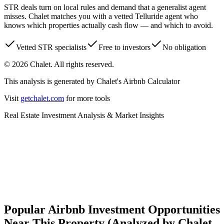
STR deals turn on local rules and demand that a generalist agent
misses. Chalet matches you with a vetted
Telluride
agent who
knows which properties actually cash flow — and which to avoid.
Vetted STR specialists
Free to investors
No obligation
©
2026
Chalet. All rights reserved.
This analysis is generated by Chalet's Airbnb Calculator
Visit
getchalet.com
for more tools
Real Estate Investment Analysis & Market Insights
Is this a good investment?
Revenue, risk & regulation insights
Popular Airbnb Investment Opportunities
Near This Property (Analyzed by Chalet