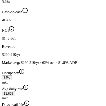
5.6
%
Cash-on-cash
-0.4
%
NOI
$142,961
Revenue
$260,219
/yr
Market avg:
$260,219
/yr
·
62
%
occ
·
$
1,698
ADR
Occupancy
62%
mkt
Avg daily rate
$1,698
mkt
Days available