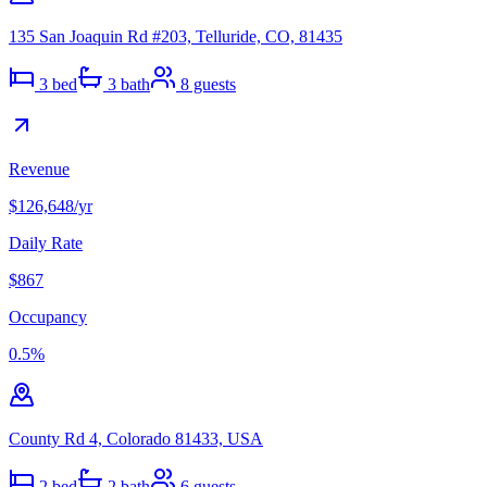
135 San Joaquin Rd #203, Telluride, CO, 81435
3
bed
3
bath
8
guests
Revenue
$126,648
/yr
Daily Rate
$867
Occupancy
0.5
%
County Rd 4, Colorado 81433, USA
2
bed
2
bath
6
guests