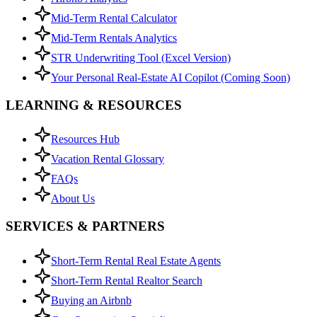
Mid-Term Rental Calculator
Mid-Term Rentals Analytics
STR Underwriting Tool (Excel Version)
Your Personal Real-Estate AI Copilot (Coming Soon)
LEARNING & RESOURCES
Resources Hub
Vacation Rental Glossary
FAQs
About Us
SERVICES & PARTNERS
Short-Term Rental Real Estate Agents
Short-Term Rental Realtor Search
Buying an Airbnb