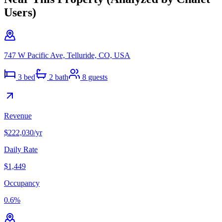
Users)
747 W Pacific Ave, Telluride, CO, USA
3
bed
2
bath
8
guests
Revenue
$222,030
/yr
Daily Rate
$1,449
Occupancy
0.6
%