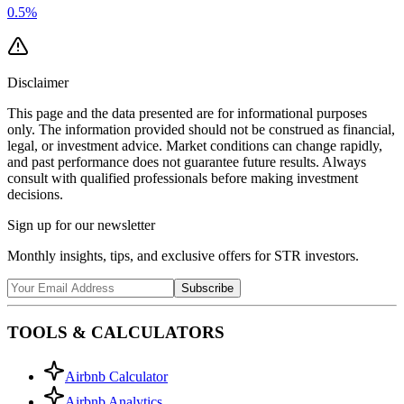
0.5
%
Disclaimer
This page and the data presented are for informational purposes
only. The information provided should not be construed as financial,
legal, or investment advice. Market conditions can change rapidly,
and past performance does not guarantee future results. Always
consult with qualified professionals before making investment
decisions.
Sign up for our newsletter
Monthly insights, tips, and exclusive offers for STR investors.
Subscribe
TOOLS & CALCULATORS
Airbnb Calculator
Airbnb Analytics