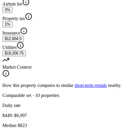
Airbnb fee
3%
Property tax
1%
Insurance
$12,804.5
Utilities
$19,206.75
Market Context
How this property compares to similar
short-term rentals
nearby.
Comparable set
·
10
properties
Daily rate
$449–$6,997
Median $823