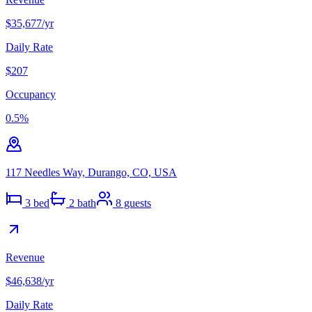
$35,677
/yr
Daily Rate
$207
Occupancy
0.5
%
117 Needles Way, Durango, CO, USA
3
bed
2
bath
8
guests
Revenue
$46,638
/yr
Daily Rate