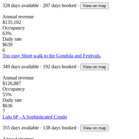
328
days available
·
207
days booked
·
View on map
Annual revenue
$135,102
Occupancy
63%
Daily rate
$639
6
Too easy Short walk to the Gondola and Festivals.
349
days available
·
192
days booked
·
View on map
Annual revenue
$126,887
Occupancy
55%
Daily rate
$636
7
Lulu 6P - A Sophisticated Condo
355
days available
·
138
days booked
·
View on map
Annual revenue