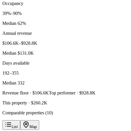
Occupancy
39%–90%
Median 62%
Annual revenue
$106.6K–$928.8K
Median $131.0K
Days available
192–355
Median 332
Revenue floor ·
$106.6K
Top performer ·
$928.8K
This property ·
$260.2K
Comparable properties (
10
)
List
Map