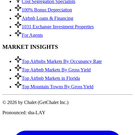
Cost Segregation Specialists
100% Bonus Depreciation
Airbnb Loans & Financing
1031 Exchange Investment Properties
For Agents
MARKET INSIGHTS
Top Airbnbs Markets By Occupancy Rate
Top Airbnb Markets By Gross Yield
Top Airbnb Markets in Florida
Top Mountain Towns By Gross Yield
© 2026 by Chalet (GetChalet Inc.)
Pronounced: sha-LAY