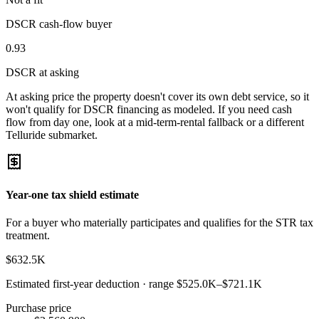
DSCR cash-flow buyer
0.93
DSCR at asking
At asking price the property doesn't cover its own debt service, so it
won't qualify for DSCR financing as modeled. If you need cash
flow from day one, look at a mid-term-rental fallback or a different
Telluride submarket.
Year-one tax shield estimate
For a buyer who materially participates and qualifies for the STR tax
treatment.
$632.5K
Estimated first-year deduction · range
$525.0K
–
$721.1K
Purchase price