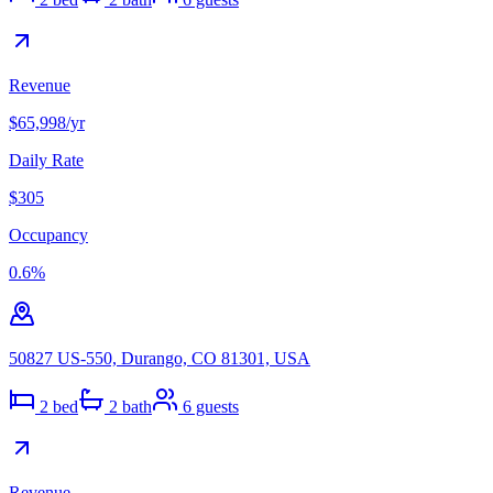
Revenue
$65,998
/yr
Daily Rate
$305
Occupancy
0.6
%
50827 US-550, Durango, CO 81301, USA
2
bed
2
bath
6
guests
Revenue