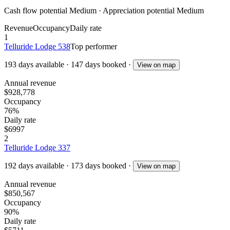
Cash flow potential
Medium
· Appreciation potential
Medium
Revenue
Occupancy
Daily rate
1
Telluride Lodge 538
Top performer
193
days available
·
147
days booked
·
View on map
Annual revenue
$928,778
Occupancy
76%
Daily rate
$6997
2
Telluride Lodge 337
192
days available
·
173
days booked
·
View on map
Annual revenue
$850,567
Occupancy
90%
Daily rate