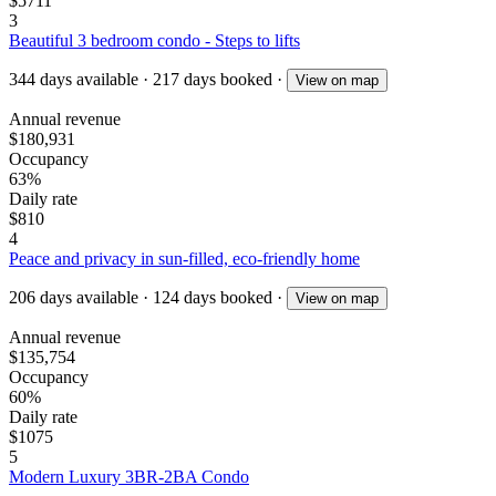
$5711
3
Beautiful 3 bedroom condo - Steps to lifts
344
days available
·
217
days booked
·
View on map
Annual revenue
$180,931
Occupancy
63%
Daily rate
$810
4
Peace and privacy in sun-filled, eco-friendly home
206
days available
·
124
days booked
·
View on map
Annual revenue
$135,754
Occupancy
60%
Daily rate
$1075
5
Modern Luxury 3BR-2BA Condo