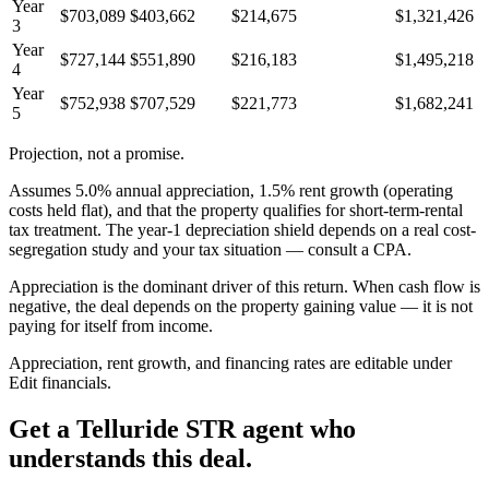
Year
$703,089
$403,662
$214,675
$1,321,426
3
Year
$727,144
$551,890
$216,183
$1,495,218
4
Year
$752,938
$707,529
$221,773
$1,682,241
5
Projection, not a promise.
Assumes
5.0
% annual appreciation,
1.5
% rent growth (operating
costs held flat), and that the property qualifies for short-term-rental
tax treatment. The year-1 depreciation shield depends on a real cost-
segregation study and your tax situation — consult a CPA.
Appreciation is the dominant driver of this return. When cash flow is
negative, the deal depends on the property gaining value — it is not
paying for itself from income.
Appreciation, rent growth, and financing rates are editable under
Edit financials
.
Get a
Telluride STR agent
who
understands this deal.