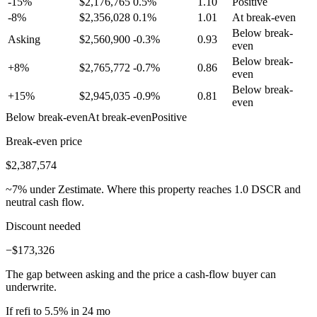
-15%
$
2,176,765
0.5
%
1.10
Positive
-8%
$
2,356,028
0.1
%
1.01
At break-even
Below break-
Asking
$
2,560,900
-0.3
%
0.93
even
Below break-
+8%
$
2,765,772
-0.7
%
0.86
even
Below break-
+15%
$
2,945,035
-0.9
%
0.81
even
Below break-even
At break-even
Positive
Break-even price
$2,387,574
~
7
% under Zestimate. Where this property reaches 1.0 DSCR and
neutral cash flow.
Discount needed
−$173,326
The gap between asking and the price a cash-flow buyer can
underwrite.
If refi to 5.5% in 24 mo