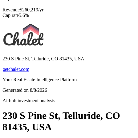
Revenue
$260,219
/yr
Cap rate
5.6
%
230 S Pine St, Telluride, CO 81435, USA
getchalet.com
Your Real Estate Intelligence Platform
Generated on
8/8/2026
Airbnb investment analysis
230 S Pine St, Telluride, CO
81435, USA