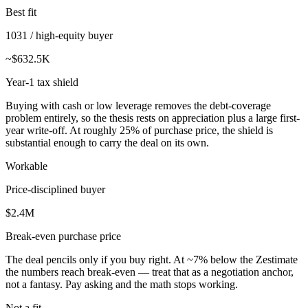
Best fit
1031 / high-equity buyer
~$632.5K
Year-1 tax shield
Buying with cash or low leverage removes the debt-coverage
problem entirely, so the thesis rests on appreciation plus a large first-
year write-off. At roughly 25% of purchase price, the shield is
substantial enough to carry the deal on its own.
Workable
Price-disciplined buyer
$2.4M
Break-even purchase price
The deal pencils only if you buy right. At ~7% below the Zestimate
the numbers reach break-even — treat that as a negotiation anchor,
not a fantasy. Pay asking and the math stops working.
Not a fit