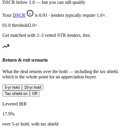
DSCR below 1.0 — but you can still qualify
Your
DSCR
is
0.93
·
lenders typically require 1.0+.
0
1.0 threshold
2.0+
Get matched with 2–3 vetted STR lenders, free.
Return & exit scenario
What the deal returns over the hold — including the tax shield,
which is the whole point for an appreciation buyer.
5-yr hold
10-yr hold
Tax shield on
Off
Levered IRR
17.9%
over 5-yr hold, with tax shield