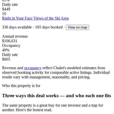
Daily rate
$449
10
Right in Your Face Views of the Ski Area
336
days available
·
165
days booked
·
View on map
Annual revenue
$106,631
Occupancy
49%
Daily rate
$605
Revenue and
occupancy
reflect Chalet's modeled estimates from
observed booking activity for comparable active listings. Individual
results vary with management, seasonality, and pricing.
Who this property is for
Three ways this deal works — and who each one fits
The same property is a great buy for one investor and a trap for
another. Here's the honest read.