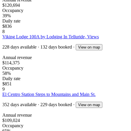
$120,694
Occupancy
39%
Daily rate
$836
8
Viking Lodge 100A by Lodging In Telluride, Views
228
days available
·
132
days booked
·
View on map
Annual revenue
$114,375
Occupancy
58%
Daily rate
$851
9
El Centro Station Steps to Mountains and Main St.
352
days available
·
229
days booked
·
View on map
Annual revenue
$109,024
Occupancy
65%