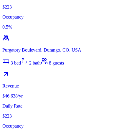
$223
Occupancy
0.5
%
Purgatory Boulevard, Durango, CO, USA
3
bed
2
bath
8
guests
Revenue
$46,638
/yr
Daily Rate
$223
Occupancy