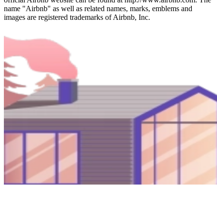
name "Airbnb" as well as related names, marks, emblems and
images are registered trademarks of Airbnb, Inc.