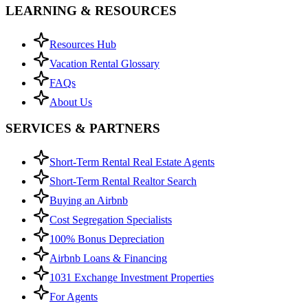
LEARNING & RESOURCES
Resources Hub
Vacation Rental Glossary
FAQs
About Us
SERVICES & PARTNERS
Short-Term Rental Real Estate Agents
Short-Term Rental Realtor Search
Buying an Airbnb
Cost Segregation Specialists
100% Bonus Depreciation
Airbnb Loans & Financing
1031 Exchange Investment Properties
For Agents