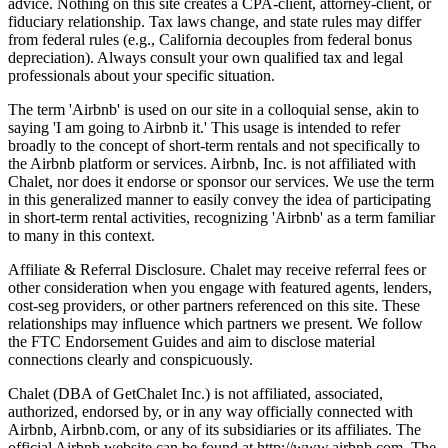
advice. Nothing on this site creates a CPA-client, attorney-client, or
fiduciary relationship. Tax laws change, and state rules may differ
from federal rules (e.g., California decouples from federal bonus
depreciation). Always consult your own qualified tax and legal
professionals about your specific situation.
The term 'Airbnb' is used on our site in a colloquial sense, akin to
saying 'I am going to Airbnb it.' This usage is intended to refer
broadly to the concept of short-term rentals and not specifically to
the Airbnb platform or services. Airbnb, Inc. is not affiliated with
Chalet, nor does it endorse or sponsor our services. We use the term
in this generalized manner to easily convey the idea of participating
in short-term rental activities, recognizing 'Airbnb' as a term familiar
to many in this context.
Affiliate & Referral Disclosure. Chalet may receive referral fees or
other consideration when you engage with featured agents, lenders,
cost-seg providers, or other partners referenced on this site. These
relationships may influence which partners we present. We follow
the FTC Endorsement Guides and aim to disclose material
connections clearly and conspicuously.
Chalet (DBA of GetChalet Inc.) is not affiliated, associated,
authorized, endorsed by, or in any way officially connected with
Airbnb, Airbnb.com, or any of its subsidiaries or its affiliates. The
official Airbnb website can be found at http://www.airbnb.com. The