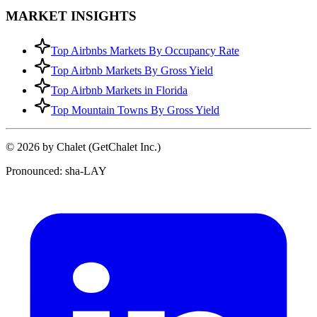
MARKET INSIGHTS
Top Airbnbs Markets By Occupancy Rate
Top Airbnb Markets By Gross Yield
Top Airbnb Markets in Florida
Top Mountain Towns By Gross Yield
© 2026 by Chalet (GetChalet Inc.)
Pronounced: sha-LAY