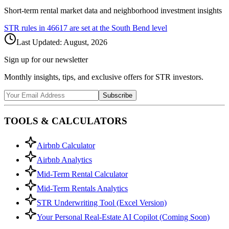
Short-term rental market data and neighborhood investment insights
STR rules in
46617
are set at the
South Bend
level
Last Updated:
August, 2026
Sign up for our newsletter
Monthly insights, tips, and exclusive offers for STR investors.
Subscribe
TOOLS & CALCULATORS
Airbnb Calculator
Airbnb Analytics
Mid-Term Rental Calculator
Mid-Term Rentals Analytics
STR Underwriting Tool (Excel Version)
Your Personal Real-Estate AI Copilot (Coming Soon)