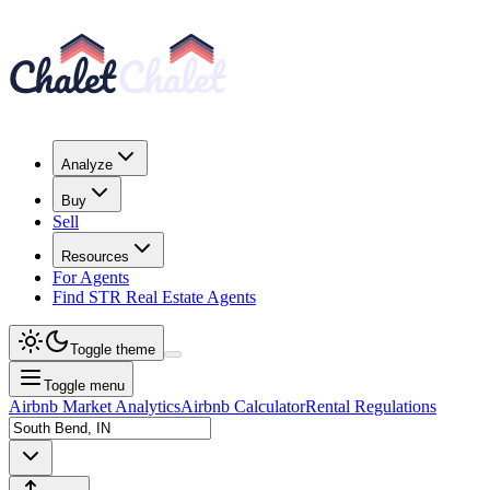
Analyze
Buy
Sell
Resources
For Agents
Find STR Real Estate Agents
Toggle theme
Toggle menu
Airbnb Market Analytics
Airbnb Calculator
Rental Regulations