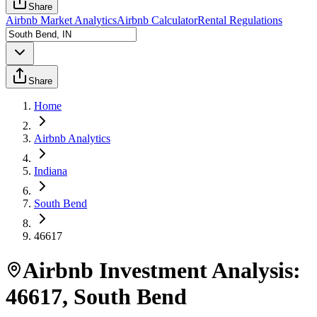
Share
Airbnb Market Analytics
Airbnb Calculator
Rental Regulations
Share
Home
Airbnb Analytics
Indiana
South Bend
46617
Airbnb Investment Analysis:
46617
,
South Bend