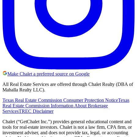
Make Chalet a preferred source on Google
All Real Estate Services are offered through Chalet Realty (DBA of
Mahalla Realty LLC).
Texas Real Estate Commission Consumer Protection Notice
Texas
Real Estate Commission Information About Brokerage
Services
TREC Disclaimer
Chalet (“GetChalet Inc.”) provides general educational content and
tools for real-estate investors. Chalet is not a law firm, CPA firm, or
investment adviser, and does not provide tax, legal, or accounting