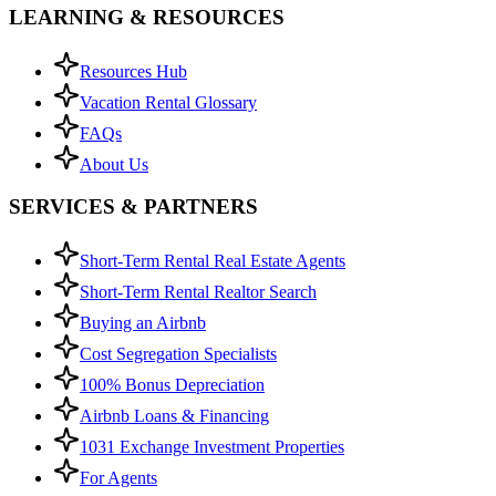
LEARNING & RESOURCES
Resources Hub
Vacation Rental Glossary
FAQs
About Us
SERVICES & PARTNERS
Short-Term Rental Real Estate Agents
Short-Term Rental Realtor Search
Buying an Airbnb
Cost Segregation Specialists
100% Bonus Depreciation
Airbnb Loans & Financing
1031 Exchange Investment Properties
For Agents