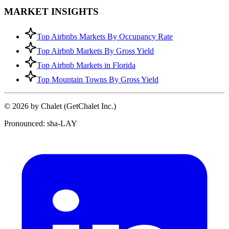
MARKET INSIGHTS
Top Airbnbs Markets By Occupancy Rate
Top Airbnb Markets By Gross Yield
Top Airbnb Markets in Florida
Top Mountain Towns By Gross Yield
© 2026 by Chalet (GetChalet Inc.)
Pronounced: sha-LAY