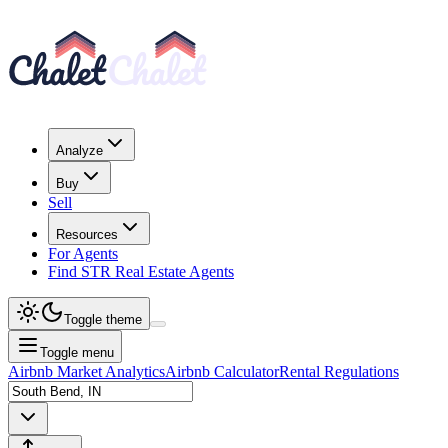
Analyze
Buy
Sell
Resources
For Agents
Find STR Real Estate Agents
Toggle theme
Toggle menu
Airbnb Market Analytics
Airbnb Calculator
Rental Regulations