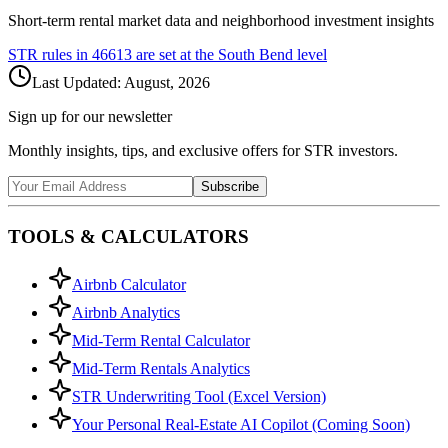
Short-term rental market data and neighborhood investment insights
STR rules in
46613
are set at the
South Bend
level
Last Updated:
August, 2026
Sign up for our newsletter
Monthly insights, tips, and exclusive offers for STR investors.
Subscribe
TOOLS & CALCULATORS
Airbnb Calculator
Airbnb Analytics
Mid-Term Rental Calculator
Mid-Term Rentals Analytics
STR Underwriting Tool (Excel Version)
Your Personal Real-Estate AI Copilot (Coming Soon)