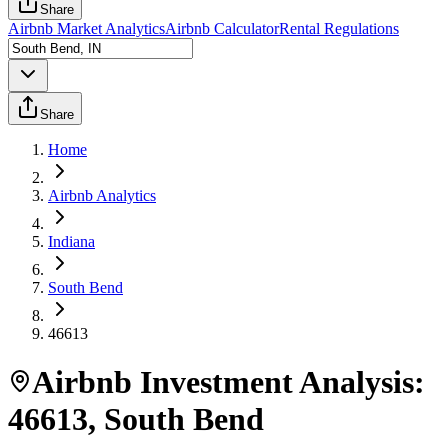
Share
Airbnb Market Analytics
Airbnb Calculator
Rental Regulations
Share
Home
Airbnb Analytics
Indiana
South Bend
46613
Airbnb Investment Analysis:
46613
,
South Bend