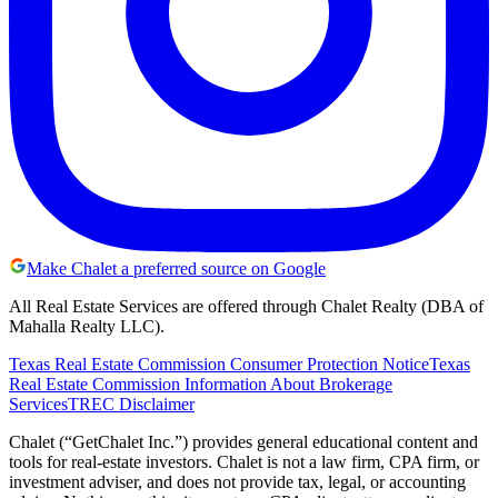
Make Chalet a preferred source on Google
All Real Estate Services are offered through Chalet Realty (DBA of
Mahalla Realty LLC).
Texas Real Estate Commission Consumer Protection Notice
Texas
Real Estate Commission Information About Brokerage
Services
TREC Disclaimer
Chalet (“GetChalet Inc.”) provides general educational content and
tools for real-estate investors. Chalet is not a law firm, CPA firm, or
investment adviser, and does not provide tax, legal, or accounting