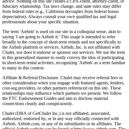
advice. Nothing on this site creates a CPA-client, attorney-client, or
fiduciary relationship. Tax laws change, and state rules may differ
from federal rules (e.g., California decouples from federal bonus
depreciation). Always consult your own qualified tax and legal
professionals about your specific situation.
The term 'Airbnb' is used on our site in a colloquial sense, akin to
saying 'I am going to Airbnb it.' This usage is intended to refer
broadly to the concept of short-term rentals and not specifically to
the Airbnb platform or services. Airbnb, Inc. is not affiliated with
Chalet, nor does it endorse or sponsor our services. We use the term
in this generalized manner to easily convey the idea of participating
in short-term rental activities, recognizing 'Airbnb' as a term familiar
to many in this context.
Affiliate & Referral Disclosure. Chalet may receive referral fees or
other consideration when you engage with featured agents, lenders,
cost-seg providers, or other partners referenced on this site. These
relationships may influence which partners we present. We follow
the FTC Endorsement Guides and aim to disclose material
connections clearly and conspicuously.
Chalet (DBA of GetChalet Inc.) is not affiliated, associated,
authorized, endorsed by, or in any way officially connected with
Airbnb, Airbnb.com, or any of its subsidiaries or its affiliates. The
official Airbnb website can be found at http://www.airbnb.com. The