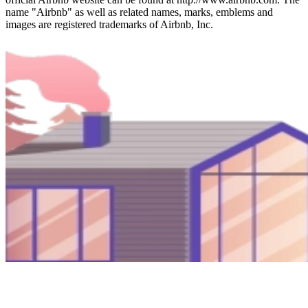
name "Airbnb" as well as related names, marks, emblems and
images are registered trademarks of Airbnb, Inc.