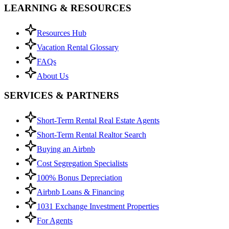
LEARNING & RESOURCES
Resources Hub
Vacation Rental Glossary
FAQs
About Us
SERVICES & PARTNERS
Short-Term Rental Real Estate Agents
Short-Term Rental Realtor Search
Buying an Airbnb
Cost Segregation Specialists
100% Bonus Depreciation
Airbnb Loans & Financing
1031 Exchange Investment Properties
For Agents