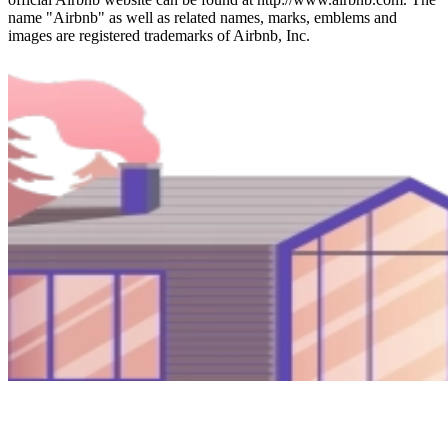
name "Airbnb" as well as related names, marks, emblems and
images are registered trademarks of Airbnb, Inc.