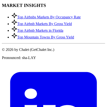
MARKET INSIGHTS
Top Airbnbs Markets By Occupancy Rate
Top Airbnb Markets By Gross Yield
Top Airbnb Markets in Florida
Top Mountain Towns By Gross Yield
© 2026 by Chalet (GetChalet Inc.)
Pronounced: sha-LAY