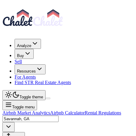
Analyze
Buy
Sell
Resources
For Agents
Find STR Real Estate Agents
Toggle theme
Toggle menu
Airbnb Market Analytics
Airbnb Calculator
Rental Regulations