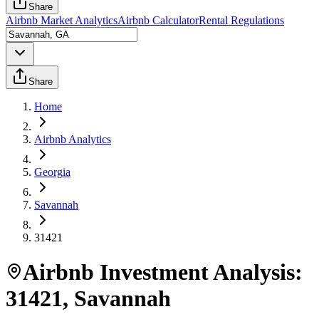
Share
Airbnb Market Analytics
Airbnb Calculator
Rental Regulations
Share
Home
Airbnb Analytics
Georgia
Savannah
31421
Airbnb Investment Analysis:
31421
,
Savannah