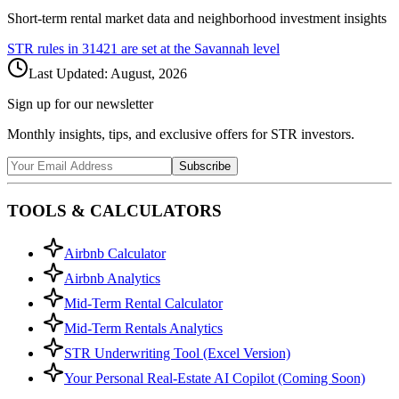
Short-term rental market data and neighborhood investment insights
STR rules in
31421
are set at the
Savannah
level
Last Updated:
August, 2026
Sign up for our newsletter
Monthly insights, tips, and exclusive offers for STR investors.
Subscribe
TOOLS & CALCULATORS
Airbnb Calculator
Airbnb Analytics
Mid-Term Rental Calculator
Mid-Term Rentals Analytics
STR Underwriting Tool (Excel Version)
Your Personal Real-Estate AI Copilot (Coming Soon)