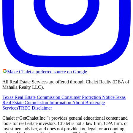
Make Chalet a preferred source on Google
All Real Estate Services are offered through Chalet Realty (DBA of
Mahalla Realty LLC).
Texas Real Estate Commission Consumer Protection Notice
Texas
Real Estate Commission Information About Brokerage
Services
TREC Disclaimer
Chalet (“GetChalet Inc.”) provides general educational content and
tools for real-estate investors. Chalet is not a law firm, CPA firm, or
investment adviser, and does not provide tax, legal, or accounting