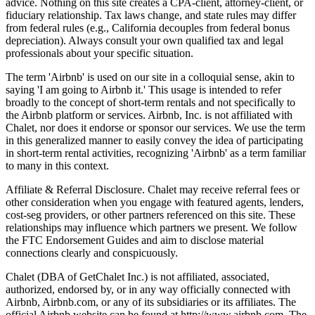
advice. Nothing on this site creates a CPA-client, attorney-client, or
fiduciary relationship. Tax laws change, and state rules may differ
from federal rules (e.g., California decouples from federal bonus
depreciation). Always consult your own qualified tax and legal
professionals about your specific situation.
The term 'Airbnb' is used on our site in a colloquial sense, akin to
saying 'I am going to Airbnb it.' This usage is intended to refer
broadly to the concept of short-term rentals and not specifically to
the Airbnb platform or services. Airbnb, Inc. is not affiliated with
Chalet, nor does it endorse or sponsor our services. We use the term
in this generalized manner to easily convey the idea of participating
in short-term rental activities, recognizing 'Airbnb' as a term familiar
to many in this context.
Affiliate & Referral Disclosure. Chalet may receive referral fees or
other consideration when you engage with featured agents, lenders,
cost-seg providers, or other partners referenced on this site. These
relationships may influence which partners we present. We follow
the FTC Endorsement Guides and aim to disclose material
connections clearly and conspicuously.
Chalet (DBA of GetChalet Inc.) is not affiliated, associated,
authorized, endorsed by, or in any way officially connected with
Airbnb, Airbnb.com, or any of its subsidiaries or its affiliates. The
official Airbnb website can be found at http://www.airbnb.com. The