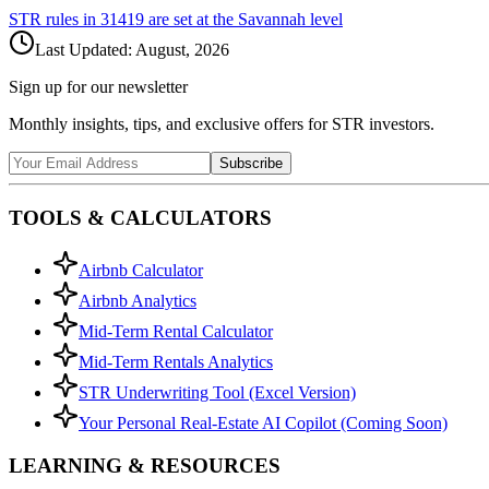
STR rules in
31419
are set at the
Savannah
level
Last Updated:
August, 2026
Sign up for our newsletter
Monthly insights, tips, and exclusive offers for STR investors.
Subscribe
TOOLS & CALCULATORS
Airbnb Calculator
Airbnb Analytics
Mid-Term Rental Calculator
Mid-Term Rentals Analytics
STR Underwriting Tool (Excel Version)
Your Personal Real-Estate AI Copilot (Coming Soon)
LEARNING & RESOURCES