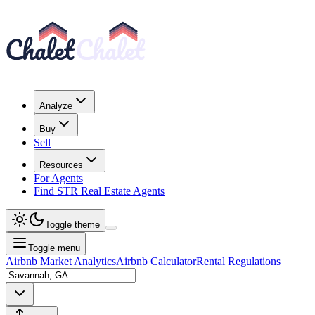
Analyze
Buy
Sell
Resources
For Agents
Find STR Real Estate Agents
Toggle theme
Toggle menu
Airbnb Market Analytics
Airbnb Calculator
Rental Regulations