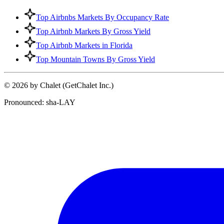
Top Airbnbs Markets By Occupancy Rate
Top Airbnb Markets By Gross Yield
Top Airbnb Markets in Florida
Top Mountain Towns By Gross Yield
© 2026 by Chalet (GetChalet Inc.)
Pronounced: sha-LAY