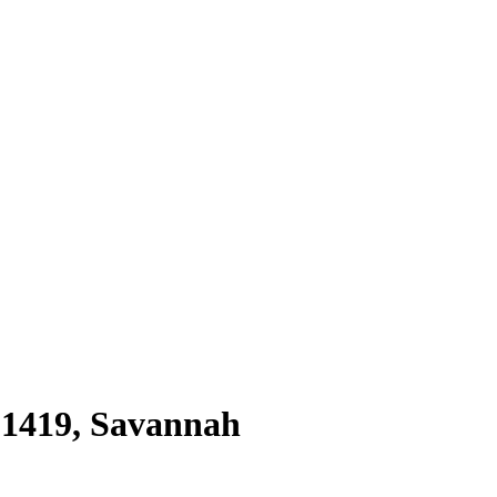
31419
,
Savannah