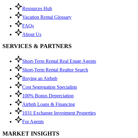
Resources Hub
Vacation Rental Glossary
FAQs
About Us
SERVICES & PARTNERS
Short-Term Rental Real Estate Agents
Short-Term Rental Realtor Search
Buying an Airbnb
Cost Segregation Specialists
100% Bonus Depreciation
Airbnb Loans & Financing
1031 Exchange Investment Properties
For Agents
MARKET INSIGHTS