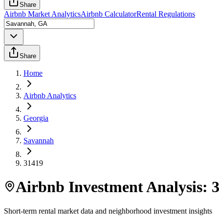
Share
Airbnb Market Analytics
Airbnb Calculator
Rental Regulations
Share
Home
Airbnb Analytics
Georgia
Savannah
31419
Airbnb Investment Analysis:
Short-term rental market data and neighborhood investment insights