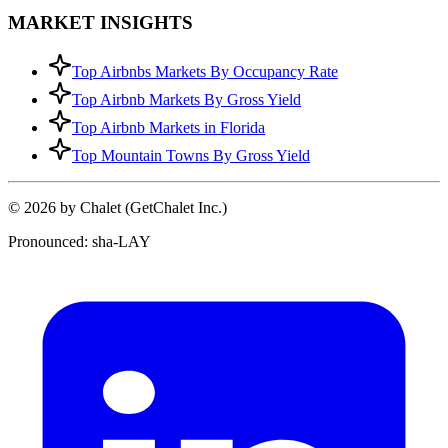
MARKET INSIGHTS
Top Airbnbs Markets By Occupancy Rate
Top Airbnb Markets By Gross Yield
Top Airbnb Markets in Florida
Top Mountain Towns By Gross Yield
© 2026 by Chalet (GetChalet Inc.)
Pronounced: sha-LAY