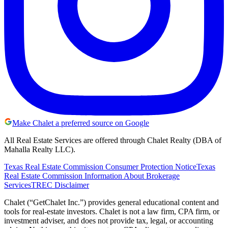
Make Chalet a preferred source on Google
All Real Estate Services are offered through Chalet Realty (DBA of
Mahalla Realty LLC).
Texas Real Estate Commission Consumer Protection Notice
Texas
Real Estate Commission Information About Brokerage
Services
TREC Disclaimer
Chalet (“GetChalet Inc.”) provides general educational content and
tools for real-estate investors. Chalet is not a law firm, CPA firm, or
investment adviser, and does not provide tax, legal, or accounting