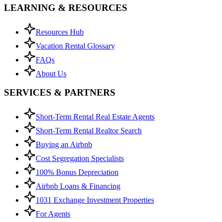
LEARNING & RESOURCES
Resources Hub
Vacation Rental Glossary
FAQs
About Us
SERVICES & PARTNERS
Short-Term Rental Real Estate Agents
Short-Term Rental Realtor Search
Buying an Airbnb
Cost Segregation Specialists
100% Bonus Depreciation
Airbnb Loans & Financing
1031 Exchange Investment Properties
For Agents