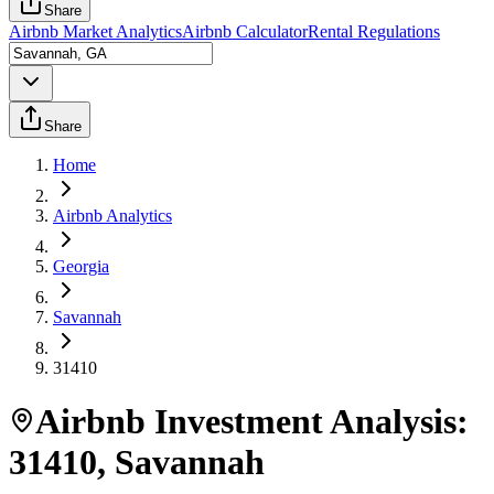
Share
Airbnb Market Analytics
Airbnb Calculator
Rental Regulations
Share
Home
Airbnb Analytics
Georgia
Savannah
31410
Airbnb Investment Analysis:
31410
,
Savannah