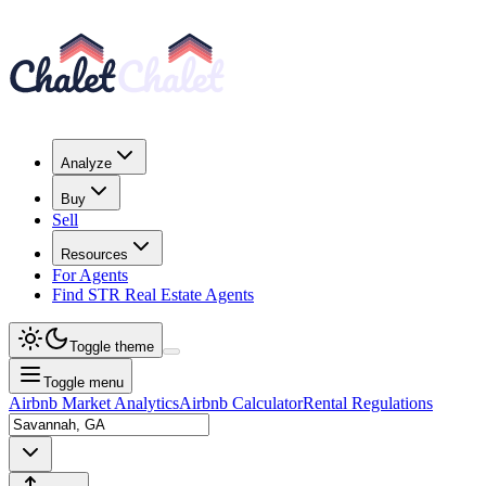
Analyze
Buy
Sell
Resources
For Agents
Find STR Real Estate Agents
Toggle theme
Toggle menu
Airbnb Market Analytics
Airbnb Calculator
Rental Regulations