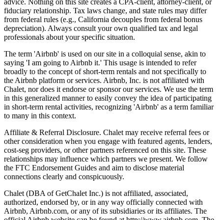
advice. Nothing on this site creates a CPA-client, attorney-client, or
fiduciary relationship. Tax laws change, and state rules may differ
from federal rules (e.g., California decouples from federal bonus
depreciation). Always consult your own qualified tax and legal
professionals about your specific situation.
The term 'Airbnb' is used on our site in a colloquial sense, akin to
saying 'I am going to Airbnb it.' This usage is intended to refer
broadly to the concept of short-term rentals and not specifically to
the Airbnb platform or services. Airbnb, Inc. is not affiliated with
Chalet, nor does it endorse or sponsor our services. We use the term
in this generalized manner to easily convey the idea of participating
in short-term rental activities, recognizing 'Airbnb' as a term familiar
to many in this context.
Affiliate & Referral Disclosure. Chalet may receive referral fees or
other consideration when you engage with featured agents, lenders,
cost-seg providers, or other partners referenced on this site. These
relationships may influence which partners we present. We follow
the FTC Endorsement Guides and aim to disclose material
connections clearly and conspicuously.
Chalet (DBA of GetChalet Inc.) is not affiliated, associated,
authorized, endorsed by, or in any way officially connected with
Airbnb, Airbnb.com, or any of its subsidiaries or its affiliates. The
official Airbnb website can be found at http://www.airbnb.com. The