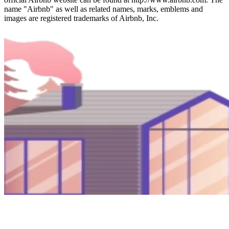
name "Airbnb" as well as related names, marks, emblems and
images are registered trademarks of Airbnb, Inc.