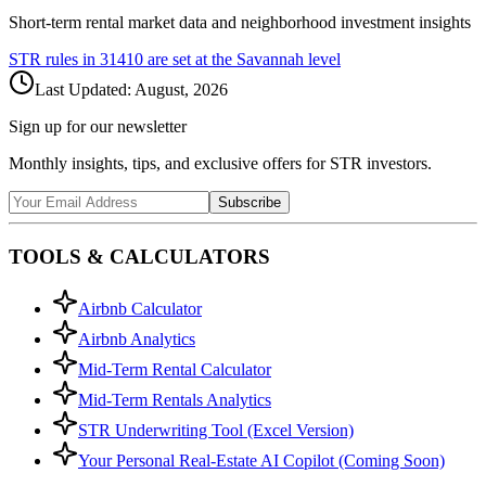
Short-term rental market data and neighborhood investment insights
STR rules in
31410
are set at the
Savannah
level
Last Updated:
August, 2026
Sign up for our newsletter
Monthly insights, tips, and exclusive offers for STR investors.
Subscribe
TOOLS & CALCULATORS
Airbnb Calculator
Airbnb Analytics
Mid-Term Rental Calculator
Mid-Term Rentals Analytics
STR Underwriting Tool (Excel Version)
Your Personal Real-Estate AI Copilot (Coming Soon)