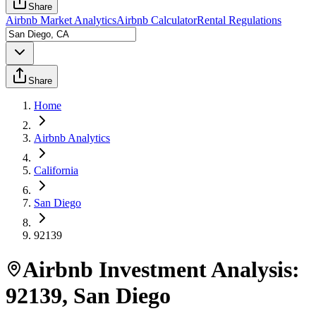
Share
Airbnb Market Analytics
Airbnb Calculator
Rental Regulations
Share
Home
Airbnb Analytics
California
San Diego
92139
Airbnb Investment Analysis:
92139
,
San Diego