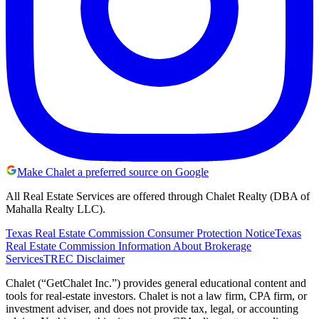
Make Chalet a preferred source on Google
All Real Estate Services are offered through Chalet Realty (DBA of
Mahalla Realty LLC).
Texas Real Estate Commission Consumer Protection Notice
Texas
Real Estate Commission Information About Brokerage
Services
TREC Disclaimer
Chalet (“GetChalet Inc.”) provides general educational content and
tools for real-estate investors. Chalet is not a law firm, CPA firm, or
investment adviser, and does not provide tax, legal, or accounting