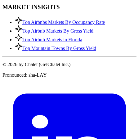
MARKET INSIGHTS
Top Airbnbs Markets By Occupancy Rate
Top Airbnb Markets By Gross Yield
Top Airbnb Markets in Florida
Top Mountain Towns By Gross Yield
© 2026 by Chalet (GetChalet Inc.)
Pronounced: sha-LAY