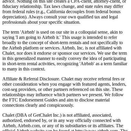
advice. Nothing on this site creates a CPA-client, attorney-client, or
fiduciary relationship. Tax laws change, and state rules may differ
from federal rules (e.g., California decouples from federal bonus
depreciation). Always consult your own qualified tax and legal
professionals about your specific situation.
The term 'Airbnb' is used on our site in a colloquial sense, akin to
saying 'I am going to Airbnb it.' This usage is intended to refer
broadly to the concept of short-term rentals and not specifically to
the Airbnb platform or services. Airbnb, Inc. is not affiliated with
Chalet, nor does it endorse or sponsor our services. We use the term
in this generalized manner to easily convey the idea of participating
in short-term rental activities, recognizing 'Airbnb' as a term familiar
to many in this context.
Affiliate & Referral Disclosure. Chalet may receive referral fees or
other consideration when you engage with featured agents, lenders,
cost-seg providers, or other partners referenced on this site. These
relationships may influence which partners we present. We follow
the FTC Endorsement Guides and aim to disclose material
connections clearly and conspicuously.
Chalet (DBA of GetChalet Inc.) is not affiliated, associated,
authorized, endorsed by, or in any way officially connected with
Airbnb, Airbnb.com, or any of its subsidiaries or its affiliates. The
official Airbnb website can be found at http://www.airbnb.com. The