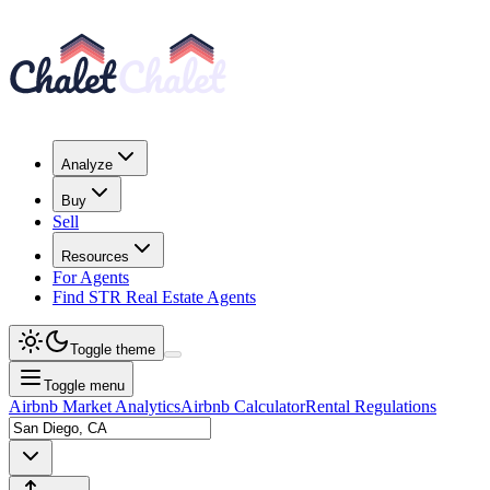
Analyze
Buy
Sell
Resources
For Agents
Find STR Real Estate Agents
Toggle theme
Toggle menu
Airbnb Market Analytics
Airbnb Calculator
Rental Regulations