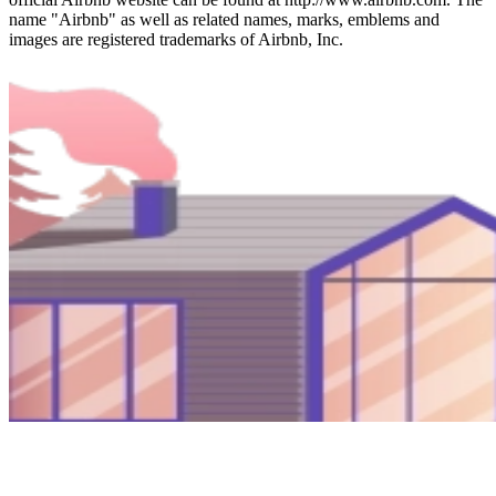
name "Airbnb" as well as related names, marks, emblems and
images are registered trademarks of Airbnb, Inc.