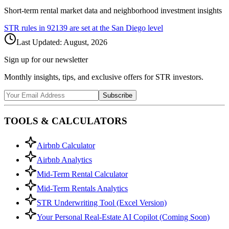
Short-term rental market data and neighborhood investment insights
STR rules in
92139
are set at the
San Diego
level
Last Updated:
August, 2026
Sign up for our newsletter
Monthly insights, tips, and exclusive offers for STR investors.
Subscribe
TOOLS & CALCULATORS
Airbnb Calculator
Airbnb Analytics
Mid-Term Rental Calculator
Mid-Term Rentals Analytics
STR Underwriting Tool (Excel Version)
Your Personal Real-Estate AI Copilot (Coming Soon)