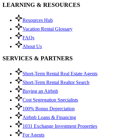
LEARNING & RESOURCES
Resources Hub
Vacation Rental Glossary
FAQs
About Us
SERVICES & PARTNERS
Short-Term Rental Real Estate Agents
Short-Term Rental Realtor Search
Buying an Airbnb
Cost Segregation Specialists
100% Bonus Depreciation
Airbnb Loans & Financing
1031 Exchange Investment Properties
For Agents