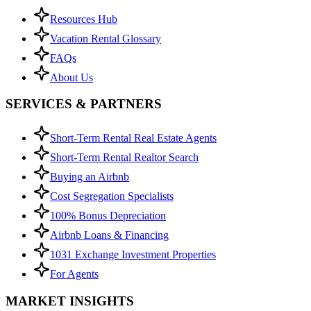
Resources Hub
Vacation Rental Glossary
FAQs
About Us
SERVICES & PARTNERS
Short-Term Rental Real Estate Agents
Short-Term Rental Realtor Search
Buying an Airbnb
Cost Segregation Specialists
100% Bonus Depreciation
Airbnb Loans & Financing
1031 Exchange Investment Properties
For Agents
MARKET INSIGHTS