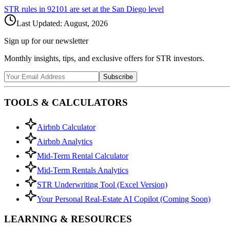
STR rules in
92101
are set at the
San Diego
level
Last Updated:
August, 2026
Sign up for our newsletter
Monthly insights, tips, and exclusive offers for STR investors.
Subscribe
TOOLS & CALCULATORS
Airbnb Calculator
Airbnb Analytics
Mid-Term Rental Calculator
Mid-Term Rentals Analytics
STR Underwriting Tool (Excel Version)
Your Personal Real-Estate AI Copilot (Coming Soon)
LEARNING & RESOURCES