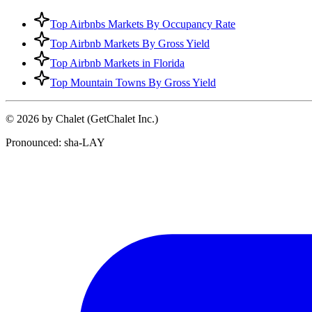
Top Airbnbs Markets By Occupancy Rate
Top Airbnb Markets By Gross Yield
Top Airbnb Markets in Florida
Top Mountain Towns By Gross Yield
© 2026 by Chalet (GetChalet Inc.)
Pronounced: sha-LAY