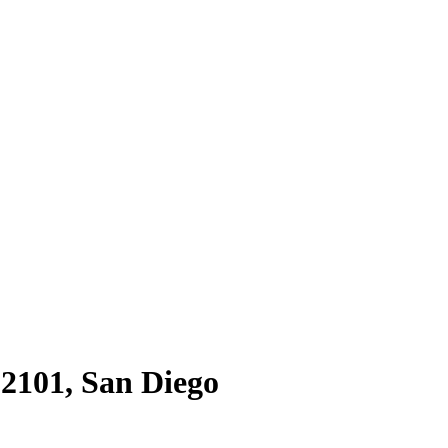
92101
,
San Diego