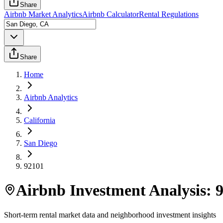
Share
Airbnb Market Analytics
Airbnb Calculator
Rental Regulations
Share
Home
Airbnb Analytics
California
San Diego
92101
Airbnb Investment Analysis:
Short-term rental market data and neighborhood investment insights