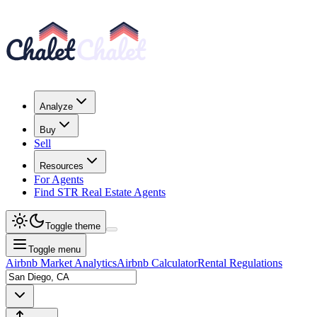
Analyze
Buy
Sell
Resources
For Agents
Find STR Real Estate Agents
Toggle theme
Toggle menu
Airbnb Market Analytics
Airbnb Calculator
Rental Regulations