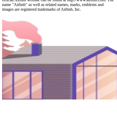
name "Airbnb" as well as related names, marks, emblems and
images are registered trademarks of Airbnb, Inc.