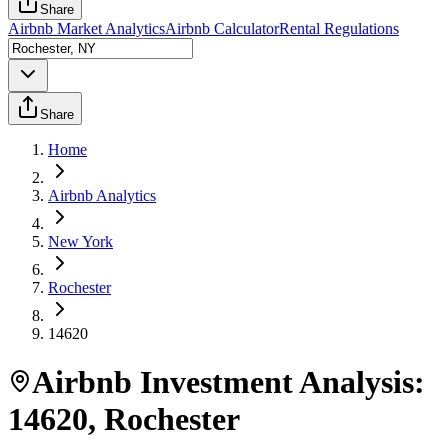
Share
Airbnb Market Analytics
Airbnb Calculator
Rental Regulations
Share
Home
Airbnb Analytics
New York
Rochester
14620
Airbnb Investment Analysis:
14620
,
Rochester