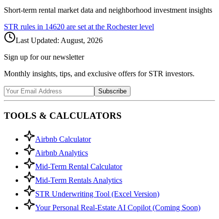
Short-term rental market data and neighborhood investment insights
STR rules in
14620
are set at the
Rochester
level
Last Updated:
August, 2026
Sign up for our newsletter
Monthly insights, tips, and exclusive offers for STR investors.
Subscribe
TOOLS & CALCULATORS
Airbnb Calculator
Airbnb Analytics
Mid-Term Rental Calculator
Mid-Term Rentals Analytics
STR Underwriting Tool (Excel Version)
Your Personal Real-Estate AI Copilot (Coming Soon)