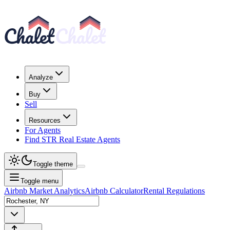
Analyze
Buy
Sell
Resources
For Agents
Find STR Real Estate Agents
Toggle theme
Toggle menu
Airbnb Market Analytics
Airbnb Calculator
Rental Regulations