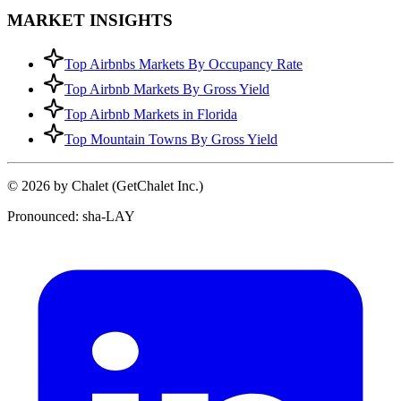
MARKET INSIGHTS
Top Airbnbs Markets By Occupancy Rate
Top Airbnb Markets By Gross Yield
Top Airbnb Markets in Florida
Top Mountain Towns By Gross Yield
© 2026 by Chalet (GetChalet Inc.)
Pronounced: sha-LAY