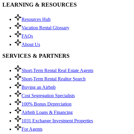
LEARNING & RESOURCES
Resources Hub
Vacation Rental Glossary
FAQs
About Us
SERVICES & PARTNERS
Short-Term Rental Real Estate Agents
Short-Term Rental Realtor Search
Buying an Airbnb
Cost Segregation Specialists
100% Bonus Depreciation
Airbnb Loans & Financing
1031 Exchange Investment Properties
For Agents