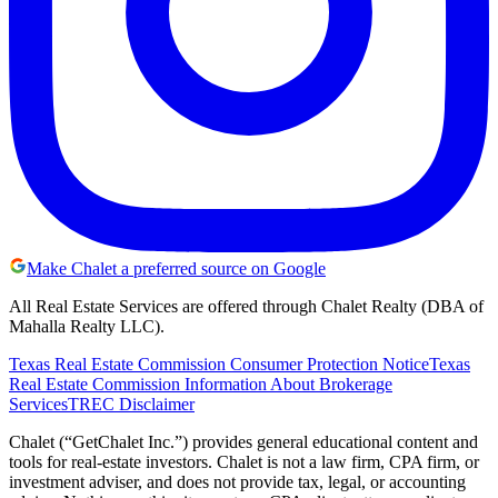
Make Chalet a preferred source on Google
All Real Estate Services are offered through Chalet Realty (DBA of
Mahalla Realty LLC).
Texas Real Estate Commission Consumer Protection Notice
Texas
Real Estate Commission Information About Brokerage
Services
TREC Disclaimer
Chalet (“GetChalet Inc.”) provides general educational content and
tools for real-estate investors. Chalet is not a law firm, CPA firm, or
investment adviser, and does not provide tax, legal, or accounting