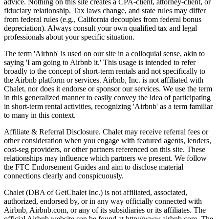
advice. Nothing on this site creates a CPA-client, attorney-client, or
fiduciary relationship. Tax laws change, and state rules may differ
from federal rules (e.g., California decouples from federal bonus
depreciation). Always consult your own qualified tax and legal
professionals about your specific situation.
The term 'Airbnb' is used on our site in a colloquial sense, akin to
saying 'I am going to Airbnb it.' This usage is intended to refer
broadly to the concept of short-term rentals and not specifically to
the Airbnb platform or services. Airbnb, Inc. is not affiliated with
Chalet, nor does it endorse or sponsor our services. We use the term
in this generalized manner to easily convey the idea of participating
in short-term rental activities, recognizing 'Airbnb' as a term familiar
to many in this context.
Affiliate & Referral Disclosure. Chalet may receive referral fees or
other consideration when you engage with featured agents, lenders,
cost-seg providers, or other partners referenced on this site. These
relationships may influence which partners we present. We follow
the FTC Endorsement Guides and aim to disclose material
connections clearly and conspicuously.
Chalet (DBA of GetChalet Inc.) is not affiliated, associated,
authorized, endorsed by, or in any way officially connected with
Airbnb, Airbnb.com, or any of its subsidiaries or its affiliates. The
official Airbnb website can be found at http://www.airbnb.com. The