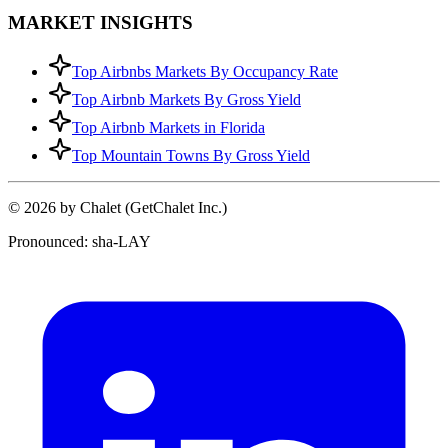
MARKET INSIGHTS
Top Airbnbs Markets By Occupancy Rate
Top Airbnb Markets By Gross Yield
Top Airbnb Markets in Florida
Top Mountain Towns By Gross Yield
© 2026 by Chalet (GetChalet Inc.)
Pronounced: sha-LAY