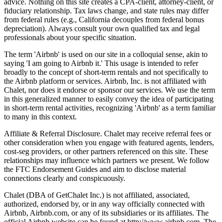
advice. Nothing on this site creates a CPA-client, attorney-client, or
fiduciary relationship. Tax laws change, and state rules may differ
from federal rules (e.g., California decouples from federal bonus
depreciation). Always consult your own qualified tax and legal
professionals about your specific situation.
The term 'Airbnb' is used on our site in a colloquial sense, akin to
saying 'I am going to Airbnb it.' This usage is intended to refer
broadly to the concept of short-term rentals and not specifically to
the Airbnb platform or services. Airbnb, Inc. is not affiliated with
Chalet, nor does it endorse or sponsor our services. We use the term
in this generalized manner to easily convey the idea of participating
in short-term rental activities, recognizing 'Airbnb' as a term familiar
to many in this context.
Affiliate & Referral Disclosure. Chalet may receive referral fees or
other consideration when you engage with featured agents, lenders,
cost-seg providers, or other partners referenced on this site. These
relationships may influence which partners we present. We follow
the FTC Endorsement Guides and aim to disclose material
connections clearly and conspicuously.
Chalet (DBA of GetChalet Inc.) is not affiliated, associated,
authorized, endorsed by, or in any way officially connected with
Airbnb, Airbnb.com, or any of its subsidiaries or its affiliates. The
official Airbnb website can be found at http://www.airbnb.com. The