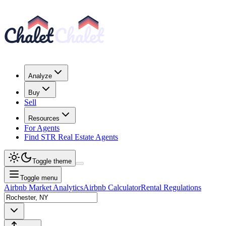
Analyze
Buy
Sell
Resources
For Agents
Find STR Real Estate Agents
Toggle theme
Toggle menu
Airbnb Market Analytics
Airbnb Calculator
Rental Regulations