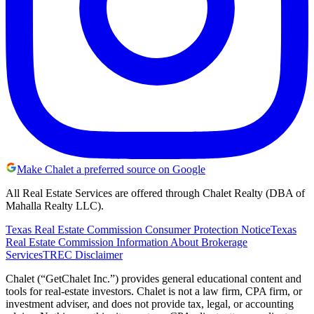
Make Chalet a preferred source on Google
All Real Estate Services are offered through Chalet Realty (DBA of
Mahalla Realty LLC).
Texas Real Estate Commission Consumer Protection Notice
Texas
Real Estate Commission Information About Brokerage
Services
TREC Disclaimer
Chalet (“GetChalet Inc.”) provides general educational content and
tools for real-estate investors. Chalet is not a law firm, CPA firm, or
investment adviser, and does not provide tax, legal, or accounting