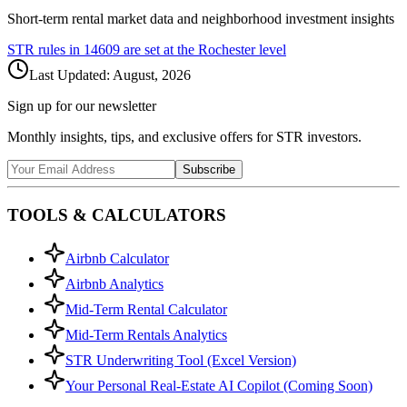
Short-term rental market data and neighborhood investment insights
STR rules in
14609
are set at the
Rochester
level
Last Updated:
August, 2026
Sign up for our newsletter
Monthly insights, tips, and exclusive offers for STR investors.
Subscribe
TOOLS & CALCULATORS
Airbnb Calculator
Airbnb Analytics
Mid-Term Rental Calculator
Mid-Term Rentals Analytics
STR Underwriting Tool (Excel Version)
Your Personal Real-Estate AI Copilot (Coming Soon)