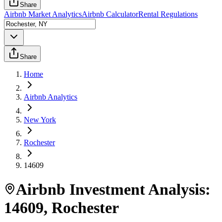
Share
Airbnb Market Analytics
Airbnb Calculator
Rental Regulations
Share
Home
Airbnb Analytics
New York
Rochester
14609
Airbnb Investment Analysis:
14609
,
Rochester