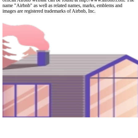
name "Airbnb" as well as related names, marks, emblems and
images are registered trademarks of Airbnb, Inc.