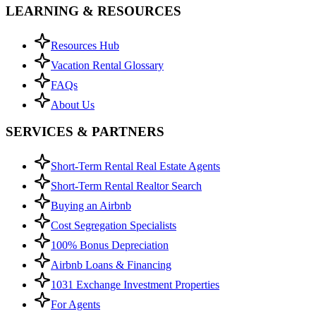
LEARNING & RESOURCES
Resources Hub
Vacation Rental Glossary
FAQs
About Us
SERVICES & PARTNERS
Short-Term Rental Real Estate Agents
Short-Term Rental Realtor Search
Buying an Airbnb
Cost Segregation Specialists
100% Bonus Depreciation
Airbnb Loans & Financing
1031 Exchange Investment Properties
For Agents