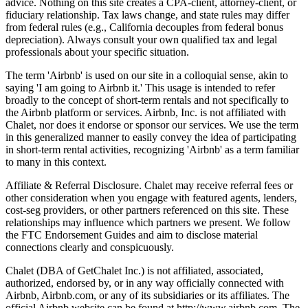
advice. Nothing on this site creates a CPA-client, attorney-client, or
fiduciary relationship. Tax laws change, and state rules may differ
from federal rules (e.g., California decouples from federal bonus
depreciation). Always consult your own qualified tax and legal
professionals about your specific situation.
The term 'Airbnb' is used on our site in a colloquial sense, akin to
saying 'I am going to Airbnb it.' This usage is intended to refer
broadly to the concept of short-term rentals and not specifically to
the Airbnb platform or services. Airbnb, Inc. is not affiliated with
Chalet, nor does it endorse or sponsor our services. We use the term
in this generalized manner to easily convey the idea of participating
in short-term rental activities, recognizing 'Airbnb' as a term familiar
to many in this context.
Affiliate & Referral Disclosure. Chalet may receive referral fees or
other consideration when you engage with featured agents, lenders,
cost-seg providers, or other partners referenced on this site. These
relationships may influence which partners we present. We follow
the FTC Endorsement Guides and aim to disclose material
connections clearly and conspicuously.
Chalet (DBA of GetChalet Inc.) is not affiliated, associated,
authorized, endorsed by, or in any way officially connected with
Airbnb, Airbnb.com, or any of its subsidiaries or its affiliates. The
official Airbnb website can be found at http://www.airbnb.com. The