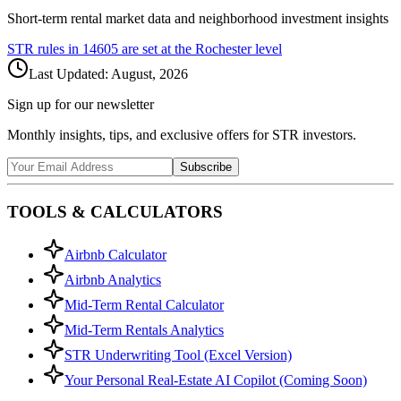
Short-term rental market data and neighborhood investment insights
STR rules in
14605
are set at the
Rochester
level
Last Updated:
August, 2026
Sign up for our newsletter
Monthly insights, tips, and exclusive offers for STR investors.
Subscribe
TOOLS & CALCULATORS
Airbnb Calculator
Airbnb Analytics
Mid-Term Rental Calculator
Mid-Term Rentals Analytics
STR Underwriting Tool (Excel Version)
Your Personal Real-Estate AI Copilot (Coming Soon)