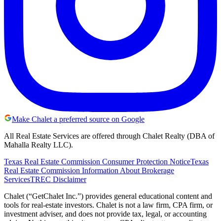
Make Chalet a preferred source on Google
All Real Estate Services are offered through Chalet Realty (DBA of
Mahalla Realty LLC).
Texas Real Estate Commission Consumer Protection Notice
Texas
Real Estate Commission Information About Brokerage
Services
TREC Disclaimer
Chalet (“GetChalet Inc.”) provides general educational content and
tools for real-estate investors. Chalet is not a law firm, CPA firm, or
investment adviser, and does not provide tax, legal, or accounting