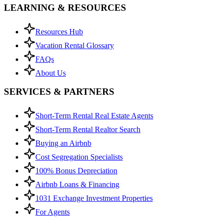
LEARNING & RESOURCES
Resources Hub
Vacation Rental Glossary
FAQs
About Us
SERVICES & PARTNERS
Short-Term Rental Real Estate Agents
Short-Term Rental Realtor Search
Buying an Airbnb
Cost Segregation Specialists
100% Bonus Depreciation
Airbnb Loans & Financing
1031 Exchange Investment Properties
For Agents