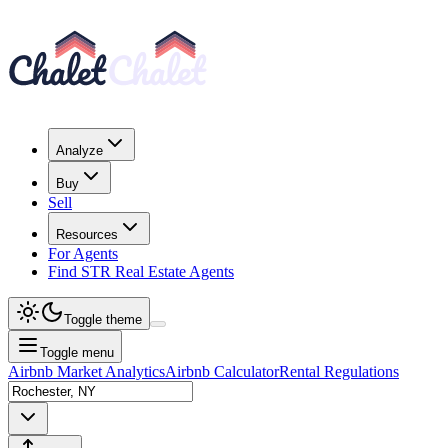
Analyze
Buy
Sell
Resources
For Agents
Find STR Real Estate Agents
Toggle theme
Toggle menu
Airbnb Market Analytics
Airbnb Calculator
Rental Regulations