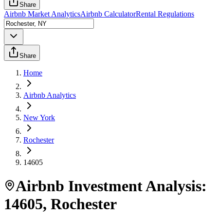
Share
Airbnb Market Analytics
Airbnb Calculator
Rental Regulations
Share
Home
Airbnb Analytics
New York
Rochester
14605
Airbnb Investment Analysis:
14605
,
Rochester