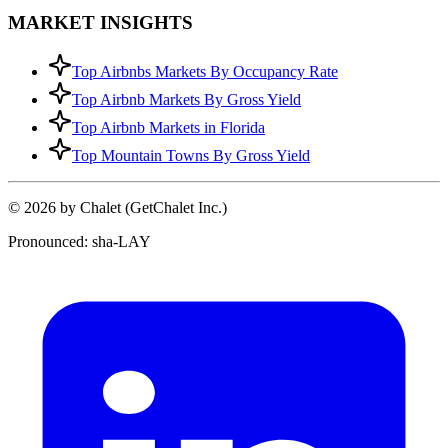
MARKET INSIGHTS
Top Airbnbs Markets By Occupancy Rate
Top Airbnb Markets By Gross Yield
Top Airbnb Markets in Florida
Top Mountain Towns By Gross Yield
© 2026 by Chalet (GetChalet Inc.)
Pronounced: sha-LAY