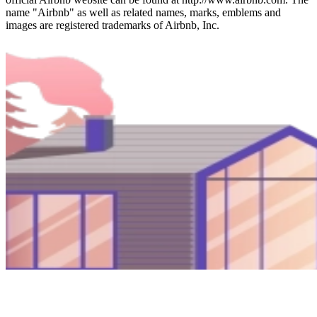
name "Airbnb" as well as related names, marks, emblems and
images are registered trademarks of Airbnb, Inc.