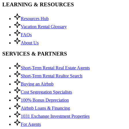
LEARNING & RESOURCES
Resources Hub
Vacation Rental Glossary
FAQs
About Us
SERVICES & PARTNERS
Short-Term Rental Real Estate Agents
Short-Term Rental Realtor Search
Buying an Airbnb
Cost Segregation Specialists
100% Bonus Depreciation
Airbnb Loans & Financing
1031 Exchange Investment Properties
For Agents