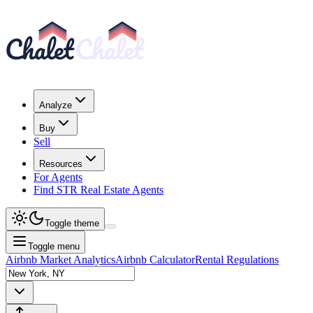
Analyze
Buy
Sell
Resources
For Agents
Find STR Real Estate Agents
Toggle theme
Toggle menu
Airbnb Market Analytics
Airbnb Calculator
Rental Regulations