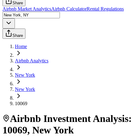
Share
Airbnb Market Analytics
Airbnb Calculator
Rental Regulations
Share
Home
Airbnb Analytics
New York
New York
10069
Airbnb Investment Analysis:
10069
,
New York