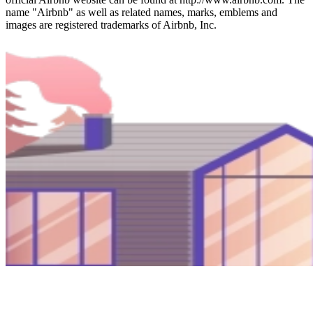
name "Airbnb" as well as related names, marks, emblems and
images are registered trademarks of Airbnb, Inc.