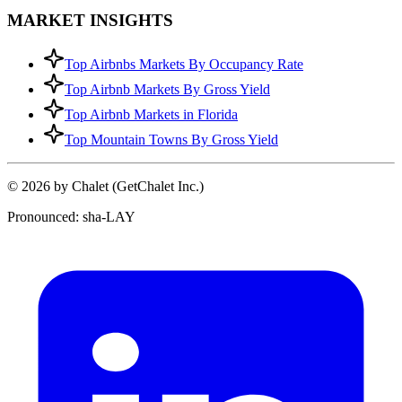
MARKET INSIGHTS
Top Airbnbs Markets By Occupancy Rate
Top Airbnb Markets By Gross Yield
Top Airbnb Markets in Florida
Top Mountain Towns By Gross Yield
© 2026 by Chalet (GetChalet Inc.)
Pronounced: sha-LAY