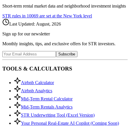
Short-term rental market data and neighborhood investment insights
STR rules in
10069
are set at the
New York
level
Last Updated:
August, 2026
Sign up for our newsletter
Monthly insights, tips, and exclusive offers for STR investors.
Subscribe
TOOLS & CALCULATORS
Airbnb Calculator
Airbnb Analytics
Mid-Term Rental Calculator
Mid-Term Rentals Analytics
STR Underwriting Tool (Excel Version)
Your Personal Real-Estate AI Copilot (Coming Soon)