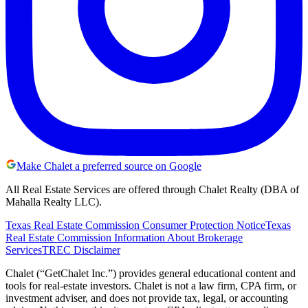
Make Chalet a preferred source on Google
All Real Estate Services are offered through Chalet Realty (DBA of
Mahalla Realty LLC).
Texas Real Estate Commission Consumer Protection Notice
Texas
Real Estate Commission Information About Brokerage
Services
TREC Disclaimer
Chalet (“GetChalet Inc.”) provides general educational content and
tools for real-estate investors. Chalet is not a law firm, CPA firm, or
investment adviser, and does not provide tax, legal, or accounting