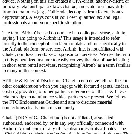
advice. Nothing on this site creates a CPA-client, attorney-client, or
fiduciary relationship. Tax laws change, and state rules may differ
from federal rules (e.g., California decouples from federal bonus
depreciation). Always consult your own qualified tax and legal
professionals about your specific situation.
The term 'Airbnb' is used on our site in a colloquial sense, akin to
saying 'I am going to Airbnb it.' This usage is intended to refer
broadly to the concept of short-term rentals and not specifically to
the Airbnb platform or services. Airbnb, Inc. is not affiliated with
Chalet, nor does it endorse or sponsor our services. We use the term
in this generalized manner to easily convey the idea of participating
in short-term rental activities, recognizing 'Airbnb' as a term familiar
to many in this context.
Affiliate & Referral Disclosure. Chalet may receive referral fees or
other consideration when you engage with featured agents, lenders,
cost-seg providers, or other partners referenced on this site. These
relationships may influence which partners we present. We follow
the FTC Endorsement Guides and aim to disclose material
connections clearly and conspicuously.
Chalet (DBA of GetChalet Inc.) is not affiliated, associated,
authorized, endorsed by, or in any way officially connected with
Airbnb, Airbnb.com, or any of its subsidiaries or its affiliates. The
official Airbnb website can be found at http://www.airbnb.com. The