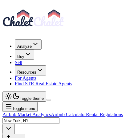
Analyze
Buy
Sell
Resources
For Agents
Find STR Real Estate Agents
Toggle theme
Toggle menu
Airbnb Market Analytics
Airbnb Calculator
Rental Regulations