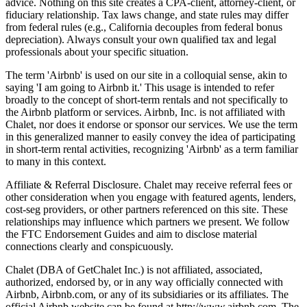
advice. Nothing on this site creates a CPA-client, attorney-client, or
fiduciary relationship. Tax laws change, and state rules may differ
from federal rules (e.g., California decouples from federal bonus
depreciation). Always consult your own qualified tax and legal
professionals about your specific situation.
The term 'Airbnb' is used on our site in a colloquial sense, akin to
saying 'I am going to Airbnb it.' This usage is intended to refer
broadly to the concept of short-term rentals and not specifically to
the Airbnb platform or services. Airbnb, Inc. is not affiliated with
Chalet, nor does it endorse or sponsor our services. We use the term
in this generalized manner to easily convey the idea of participating
in short-term rental activities, recognizing 'Airbnb' as a term familiar
to many in this context.
Affiliate & Referral Disclosure. Chalet may receive referral fees or
other consideration when you engage with featured agents, lenders,
cost-seg providers, or other partners referenced on this site. These
relationships may influence which partners we present. We follow
the FTC Endorsement Guides and aim to disclose material
connections clearly and conspicuously.
Chalet (DBA of GetChalet Inc.) is not affiliated, associated,
authorized, endorsed by, or in any way officially connected with
Airbnb, Airbnb.com, or any of its subsidiaries or its affiliates. The
official Airbnb website can be found at http://www.airbnb.com. The