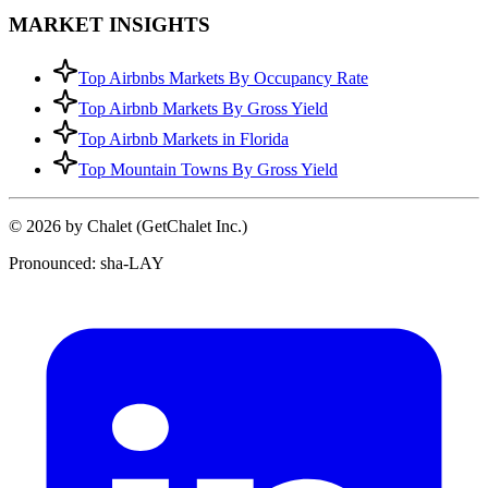
MARKET INSIGHTS
Top Airbnbs Markets By Occupancy Rate
Top Airbnb Markets By Gross Yield
Top Airbnb Markets in Florida
Top Mountain Towns By Gross Yield
© 2026 by Chalet (GetChalet Inc.)
Pronounced: sha-LAY