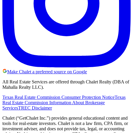
Make Chalet a preferred source on Google
All Real Estate Services are offered through Chalet Realty (DBA of
Mahalla Realty LLC).
Texas Real Estate Commission Consumer Protection Notice
Texas
Real Estate Commission Information About Brokerage
Services
TREC Disclaimer
Chalet (“GetChalet Inc.”) provides general educational content and
tools for real-estate investors. Chalet is not a law firm, CPA firm, or
investment adviser, and does not provide tax, legal, or accounting