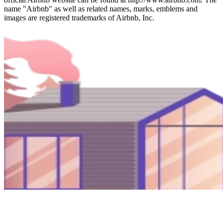
name "Airbnb" as well as related names, marks, emblems and
images are registered trademarks of Airbnb, Inc.