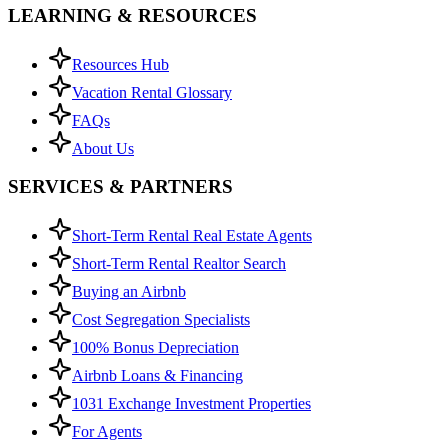
LEARNING & RESOURCES
Resources Hub
Vacation Rental Glossary
FAQs
About Us
SERVICES & PARTNERS
Short-Term Rental Real Estate Agents
Short-Term Rental Realtor Search
Buying an Airbnb
Cost Segregation Specialists
100% Bonus Depreciation
Airbnb Loans & Financing
1031 Exchange Investment Properties
For Agents