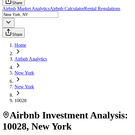
Share
Airbnb Market Analytics
Airbnb Calculator
Rental Regulations
Share
Home
Airbnb Analytics
New York
New York
10028
Airbnb Investment Analysis:
10028
,
New York