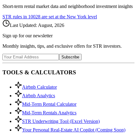
Short-term rental market data and neighborhood investment insights
STR rules in
10028
are set at the
New York
level
Last Updated:
August, 2026
Sign up for our newsletter
Monthly insights, tips, and exclusive offers for STR investors.
Subscribe
TOOLS & CALCULATORS
Airbnb Calculator
Airbnb Analytics
Mid-Term Rental Calculator
Mid-Term Rentals Analytics
STR Underwriting Tool (Excel Version)
Your Personal Real-Estate AI Copilot (Coming Soon)