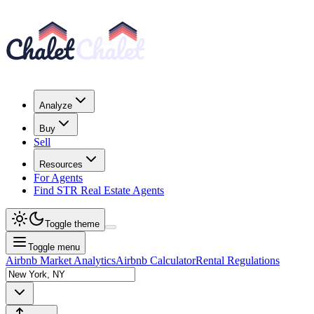
Analyze
Buy
Sell
Resources
For Agents
Find STR Real Estate Agents
Toggle theme
Toggle menu
Airbnb Market Analytics
Airbnb Calculator
Rental Regulations