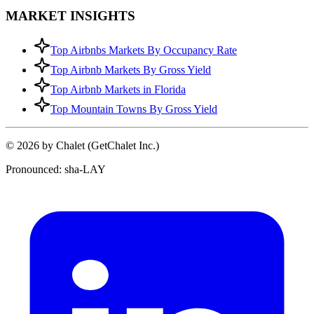
MARKET INSIGHTS
Top Airbnbs Markets By Occupancy Rate
Top Airbnb Markets By Gross Yield
Top Airbnb Markets in Florida
Top Mountain Towns By Gross Yield
© 2026 by Chalet (GetChalet Inc.)
Pronounced: sha-LAY