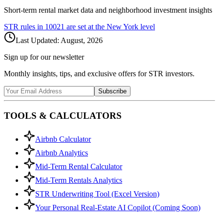
Short-term rental market data and neighborhood investment insights
STR rules in
10021
are set at the
New York
level
Last Updated:
August, 2026
Sign up for our newsletter
Monthly insights, tips, and exclusive offers for STR investors.
Subscribe
TOOLS & CALCULATORS
Airbnb Calculator
Airbnb Analytics
Mid-Term Rental Calculator
Mid-Term Rentals Analytics
STR Underwriting Tool (Excel Version)
Your Personal Real-Estate AI Copilot (Coming Soon)