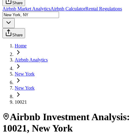
Share
Airbnb Market Analytics
Airbnb Calculator
Rental Regulations
Share
Home
Airbnb Analytics
New York
New York
10021
Airbnb Investment Analysis:
10021
,
New York