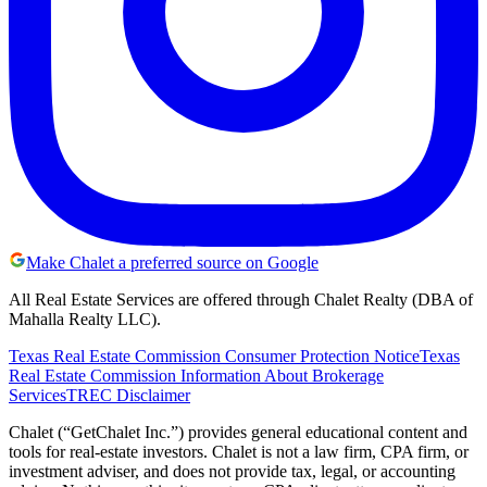
Make Chalet a preferred source on Google
All Real Estate Services are offered through Chalet Realty (DBA of
Mahalla Realty LLC).
Texas Real Estate Commission Consumer Protection Notice
Texas
Real Estate Commission Information About Brokerage
Services
TREC Disclaimer
Chalet (“GetChalet Inc.”) provides general educational content and
tools for real-estate investors. Chalet is not a law firm, CPA firm, or
investment adviser, and does not provide tax, legal, or accounting