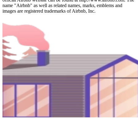
name "Airbnb" as well as related names, marks, emblems and
images are registered trademarks of Airbnb, Inc.