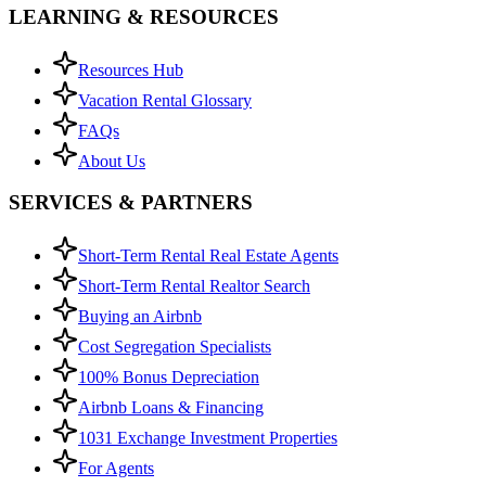
LEARNING & RESOURCES
Resources Hub
Vacation Rental Glossary
FAQs
About Us
SERVICES & PARTNERS
Short-Term Rental Real Estate Agents
Short-Term Rental Realtor Search
Buying an Airbnb
Cost Segregation Specialists
100% Bonus Depreciation
Airbnb Loans & Financing
1031 Exchange Investment Properties
For Agents