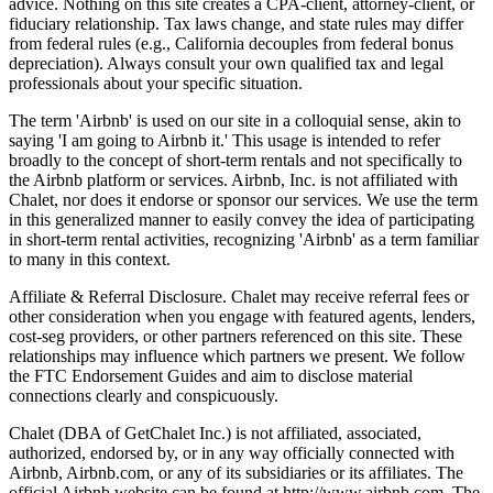
advice. Nothing on this site creates a CPA-client, attorney-client, or
fiduciary relationship. Tax laws change, and state rules may differ
from federal rules (e.g., California decouples from federal bonus
depreciation). Always consult your own qualified tax and legal
professionals about your specific situation.
The term 'Airbnb' is used on our site in a colloquial sense, akin to
saying 'I am going to Airbnb it.' This usage is intended to refer
broadly to the concept of short-term rentals and not specifically to
the Airbnb platform or services. Airbnb, Inc. is not affiliated with
Chalet, nor does it endorse or sponsor our services. We use the term
in this generalized manner to easily convey the idea of participating
in short-term rental activities, recognizing 'Airbnb' as a term familiar
to many in this context.
Affiliate & Referral Disclosure. Chalet may receive referral fees or
other consideration when you engage with featured agents, lenders,
cost-seg providers, or other partners referenced on this site. These
relationships may influence which partners we present. We follow
the FTC Endorsement Guides and aim to disclose material
connections clearly and conspicuously.
Chalet (DBA of GetChalet Inc.) is not affiliated, associated,
authorized, endorsed by, or in any way officially connected with
Airbnb, Airbnb.com, or any of its subsidiaries or its affiliates. The
official Airbnb website can be found at http://www.airbnb.com. The