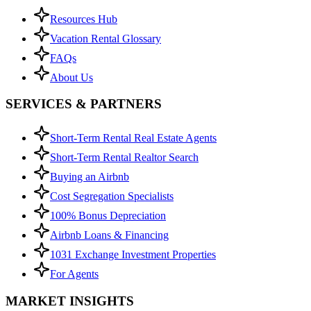
Resources Hub
Vacation Rental Glossary
FAQs
About Us
SERVICES & PARTNERS
Short-Term Rental Real Estate Agents
Short-Term Rental Realtor Search
Buying an Airbnb
Cost Segregation Specialists
100% Bonus Depreciation
Airbnb Loans & Financing
1031 Exchange Investment Properties
For Agents
MARKET INSIGHTS