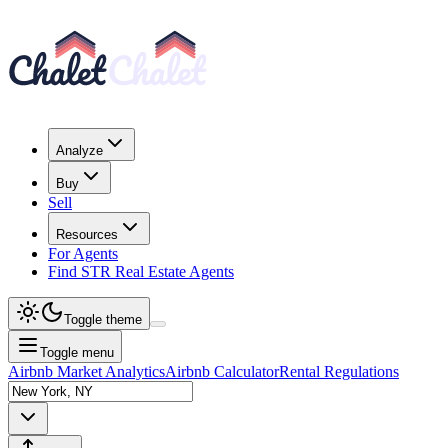
Analyze
Buy
Sell
Resources
For Agents
Find STR Real Estate Agents
Toggle theme
Toggle menu
Airbnb Market Analytics
Airbnb Calculator
Rental Regulations