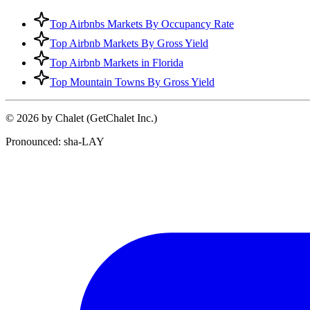
Top Airbnbs Markets By Occupancy Rate
Top Airbnb Markets By Gross Yield
Top Airbnb Markets in Florida
Top Mountain Towns By Gross Yield
© 2026 by Chalet (GetChalet Inc.)
Pronounced: sha-LAY