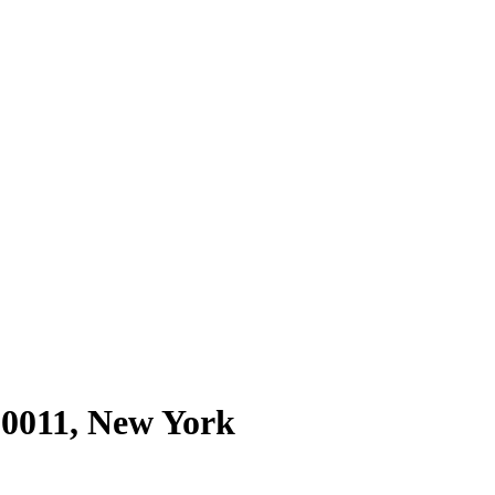
10011
,
New York