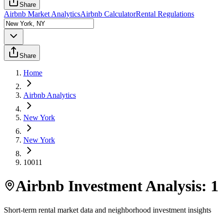
Share
Airbnb Market Analytics
Airbnb Calculator
Rental Regulations
Share
Home
Airbnb Analytics
New York
New York
10011
Airbnb Investment Analysis:
Short-term rental market data and neighborhood investment insights