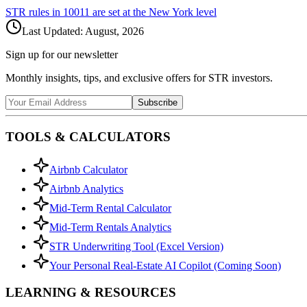
STR rules in
10011
are set at the
New York
level
Last Updated:
August, 2026
Sign up for our newsletter
Monthly insights, tips, and exclusive offers for STR investors.
Subscribe
TOOLS & CALCULATORS
Airbnb Calculator
Airbnb Analytics
Mid-Term Rental Calculator
Mid-Term Rentals Analytics
STR Underwriting Tool (Excel Version)
Your Personal Real-Estate AI Copilot (Coming Soon)
LEARNING & RESOURCES