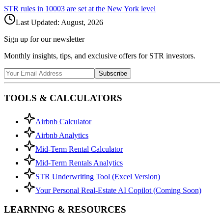
STR rules in
10003
are set at the
New York
level
Last Updated:
August, 2026
Sign up for our newsletter
Monthly insights, tips, and exclusive offers for STR investors.
Subscribe
TOOLS & CALCULATORS
Airbnb Calculator
Airbnb Analytics
Mid-Term Rental Calculator
Mid-Term Rentals Analytics
STR Underwriting Tool (Excel Version)
Your Personal Real-Estate AI Copilot (Coming Soon)
LEARNING & RESOURCES