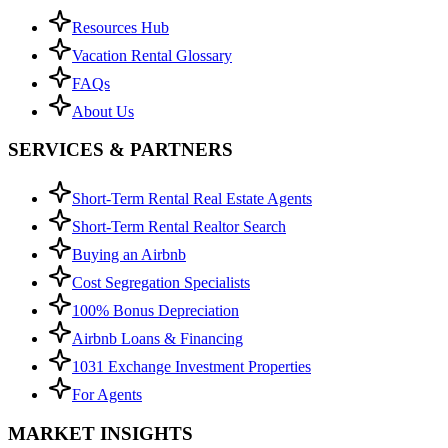
Resources Hub
Vacation Rental Glossary
FAQs
About Us
SERVICES & PARTNERS
Short-Term Rental Real Estate Agents
Short-Term Rental Realtor Search
Buying an Airbnb
Cost Segregation Specialists
100% Bonus Depreciation
Airbnb Loans & Financing
1031 Exchange Investment Properties
For Agents
MARKET INSIGHTS