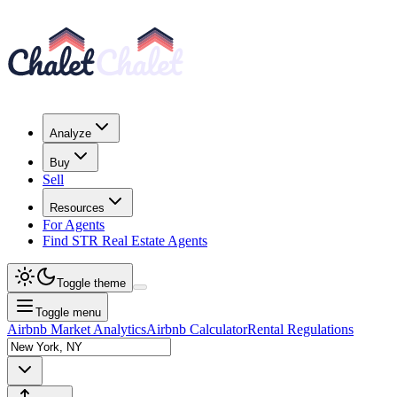
Analyze
Buy
Sell
Resources
For Agents
Find STR Real Estate Agents
Toggle theme
Toggle menu
Airbnb Market Analytics
Airbnb Calculator
Rental Regulations