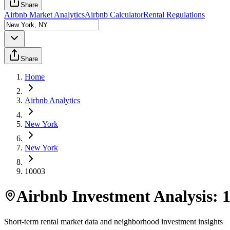
Share
Airbnb Market Analytics
Airbnb Calculator
Rental Regulations
Share
Home
Airbnb Analytics
New York
New York
10003
Airbnb Investment Analysis:
Short-term rental market data and neighborhood investment insights