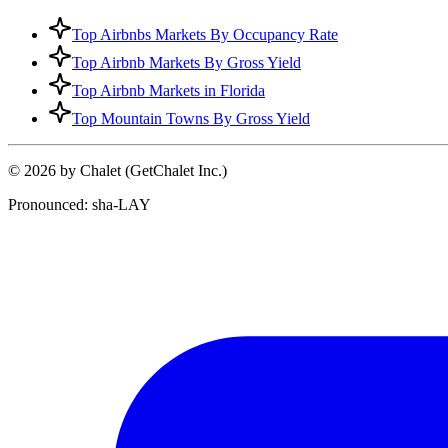
Top Airbnbs Markets By Occupancy Rate
Top Airbnb Markets By Gross Yield
Top Airbnb Markets in Florida
Top Mountain Towns By Gross Yield
© 2026 by Chalet (GetChalet Inc.)
Pronounced: sha-LAY