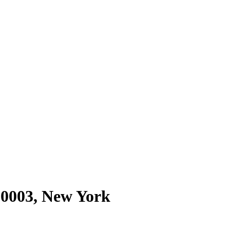
10003
,
New York