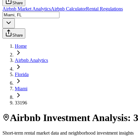
Share
Airbnb Market Analytics
Airbnb Calculator
Rental Regulations
Share
Home
Airbnb Analytics
Florida
Miami
33196
Airbnb Investment Analysis:
Short-term rental market data and neighborhood investment insights