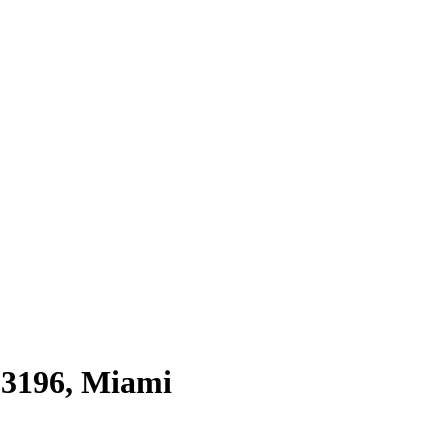
33196
,
Miami