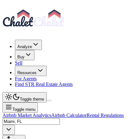
Analyze
Buy
Sell
Resources
For Agents
Find STR Real Estate Agents
Toggle theme
Toggle menu
Airbnb Market Analytics
Airbnb Calculator
Rental Regulations