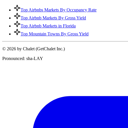
Top Airbnbs Markets By Occupancy Rate
Top Airbnb Markets By Gross Yield
Top Airbnb Markets in Florida
Top Mountain Towns By Gross Yield
© 2026 by Chalet (GetChalet Inc.)
Pronounced: sha-LAY