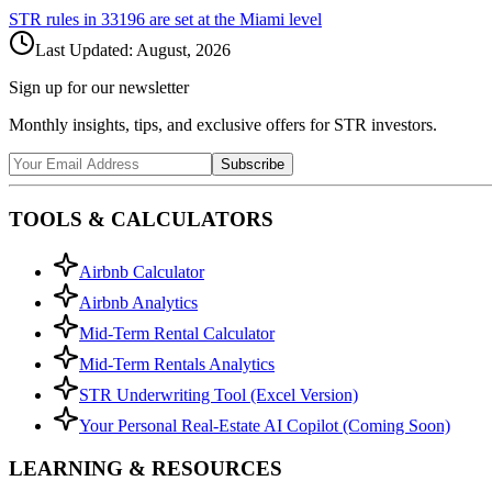
STR rules in
33196
are set at the
Miami
level
Last Updated:
August, 2026
Sign up for our newsletter
Monthly insights, tips, and exclusive offers for STR investors.
Subscribe
TOOLS & CALCULATORS
Airbnb Calculator
Airbnb Analytics
Mid-Term Rental Calculator
Mid-Term Rentals Analytics
STR Underwriting Tool (Excel Version)
Your Personal Real-Estate AI Copilot (Coming Soon)
LEARNING & RESOURCES