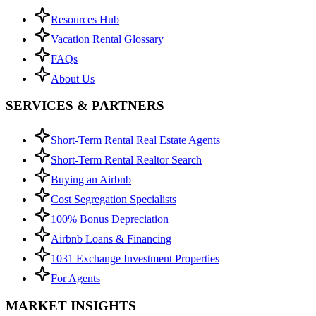
Resources Hub
Vacation Rental Glossary
FAQs
About Us
SERVICES & PARTNERS
Short-Term Rental Real Estate Agents
Short-Term Rental Realtor Search
Buying an Airbnb
Cost Segregation Specialists
100% Bonus Depreciation
Airbnb Loans & Financing
1031 Exchange Investment Properties
For Agents
MARKET INSIGHTS