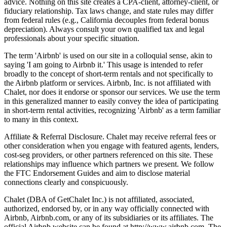
advice. Nothing on this site creates a CPA-client, attorney-client, or
fiduciary relationship. Tax laws change, and state rules may differ
from federal rules (e.g., California decouples from federal bonus
depreciation). Always consult your own qualified tax and legal
professionals about your specific situation.
The term 'Airbnb' is used on our site in a colloquial sense, akin to
saying 'I am going to Airbnb it.' This usage is intended to refer
broadly to the concept of short-term rentals and not specifically to
the Airbnb platform or services. Airbnb, Inc. is not affiliated with
Chalet, nor does it endorse or sponsor our services. We use the term
in this generalized manner to easily convey the idea of participating
in short-term rental activities, recognizing 'Airbnb' as a term familiar
to many in this context.
Affiliate & Referral Disclosure. Chalet may receive referral fees or
other consideration when you engage with featured agents, lenders,
cost-seg providers, or other partners referenced on this site. These
relationships may influence which partners we present. We follow
the FTC Endorsement Guides and aim to disclose material
connections clearly and conspicuously.
Chalet (DBA of GetChalet Inc.) is not affiliated, associated,
authorized, endorsed by, or in any way officially connected with
Airbnb, Airbnb.com, or any of its subsidiaries or its affiliates. The
official Airbnb website can be found at http://www.airbnb.com. The