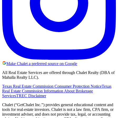
Make Chalet a preferred source on Google
All Real Estate Services are offered through Chalet Realty (DBA of
Mahalla Realty LLC).
Texas Real Estate Commission Consumer Protection Notice
Texas
Real Estate Commission Information About Brokerage
Services
TREC Disclaimer
Chalet (“GetChalet Inc.”) provides general educational content and
tools for real-estate investors. Chalet is not a law firm, CPA firm, or
investment adviser, and does not provide tax, legal, or accounting