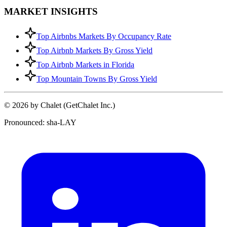
MARKET INSIGHTS
Top Airbnbs Markets By Occupancy Rate
Top Airbnb Markets By Gross Yield
Top Airbnb Markets in Florida
Top Mountain Towns By Gross Yield
© 2026 by Chalet (GetChalet Inc.)
Pronounced: sha-LAY