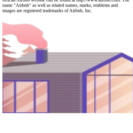
name "Airbnb" as well as related names, marks, emblems and
images are registered trademarks of Airbnb, Inc.