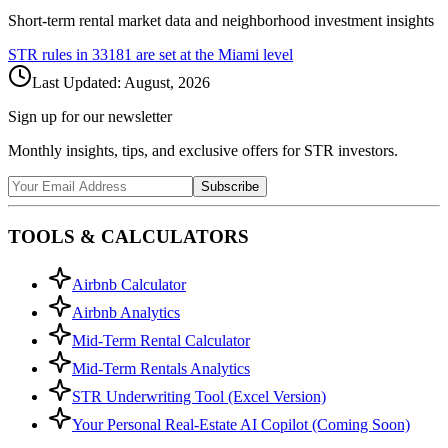
Short-term rental market data and neighborhood investment insights
STR rules in
33181
are set at the
Miami
level
Last Updated:
August, 2026
Sign up for our newsletter
Monthly insights, tips, and exclusive offers for STR investors.
Subscribe
TOOLS & CALCULATORS
Airbnb Calculator
Airbnb Analytics
Mid-Term Rental Calculator
Mid-Term Rentals Analytics
STR Underwriting Tool (Excel Version)
Your Personal Real-Estate AI Copilot (Coming Soon)