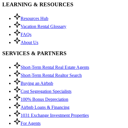
LEARNING & RESOURCES
Resources Hub
Vacation Rental Glossary
FAQs
About Us
SERVICES & PARTNERS
Short-Term Rental Real Estate Agents
Short-Term Rental Realtor Search
Buying an Airbnb
Cost Segregation Specialists
100% Bonus Depreciation
Airbnb Loans & Financing
1031 Exchange Investment Properties
For Agents