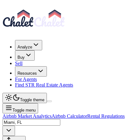
Analyze
Buy
Sell
Resources
For Agents
Find STR Real Estate Agents
Toggle theme
Toggle menu
Airbnb Market Analytics
Airbnb Calculator
Rental Regulations