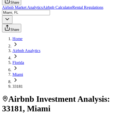
Share
Airbnb Market Analytics
Airbnb Calculator
Rental Regulations
Share
Home
Airbnb Analytics
Florida
Miami
33181
Airbnb Investment Analysis:
33181
,
Miami