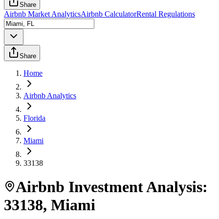
Share
Airbnb Market Analytics
Airbnb Calculator
Rental Regulations
Share
Home
Airbnb Analytics
Florida
Miami
33138
Airbnb Investment Analysis:
33138
,
Miami