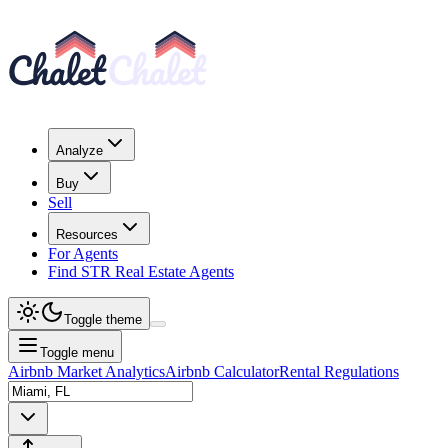
Analyze
Buy
Sell
Resources
For Agents
Find STR Real Estate Agents
Toggle theme
Toggle menu
Airbnb Market Analytics
Airbnb Calculator
Rental Regulations