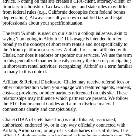
advice. Nothing on this site creates a CPA-client, attorney-client, or
fiduciary relationship. Tax laws change, and state rules may differ
from federal rules (e.g., California decouples from federal bonus
depreciation). Always consult your own qualified tax and legal
professionals about your specific situation.
The term 'Airbnb' is used on our site in a colloquial sense, akin to
saying 'I am going to Airbnb it.' This usage is intended to refer
broadly to the concept of short-term rentals and not specifically to
the Airbnb platform or services. Airbnb, Inc. is not affiliated with
Chalet, nor does it endorse or sponsor our services. We use the term
in this generalized manner to easily convey the idea of participating
in short-term rental activities, recognizing 'Airbnb' as a term familiar
to many in this context.
Affiliate & Referral Disclosure. Chalet may receive referral fees or
other consideration when you engage with featured agents, lenders,
cost-seg providers, or other partners referenced on this site. These
relationships may influence which partners we present. We follow
the FTC Endorsement Guides and aim to disclose material
connections clearly and conspicuously.
Chalet (DBA of GetChalet Inc.) is not affiliated, associated,
authorized, endorsed by, or in any way officially connected with
Airbnb, Airbnb.com, or any of its subsidiaries or its affiliates. The
official Airbnb website can be found at http://www.airbnb.com. The