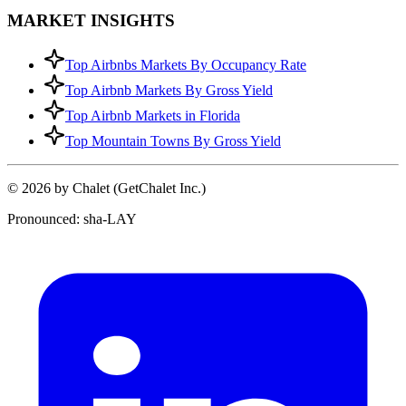
MARKET INSIGHTS
Top Airbnbs Markets By Occupancy Rate
Top Airbnb Markets By Gross Yield
Top Airbnb Markets in Florida
Top Mountain Towns By Gross Yield
© 2026 by Chalet (GetChalet Inc.)
Pronounced: sha-LAY