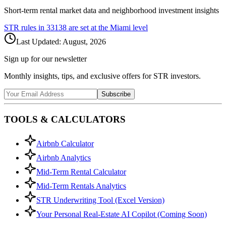
Short-term rental market data and neighborhood investment insights
STR rules in
33138
are set at the
Miami
level
Last Updated:
August, 2026
Sign up for our newsletter
Monthly insights, tips, and exclusive offers for STR investors.
Subscribe
TOOLS & CALCULATORS
Airbnb Calculator
Airbnb Analytics
Mid-Term Rental Calculator
Mid-Term Rentals Analytics
STR Underwriting Tool (Excel Version)
Your Personal Real-Estate AI Copilot (Coming Soon)