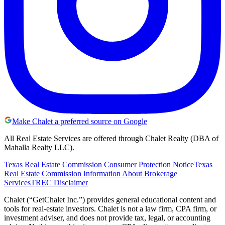
Make Chalet a preferred source on Google
All Real Estate Services are offered through Chalet Realty (DBA of
Mahalla Realty LLC).
Texas Real Estate Commission Consumer Protection Notice
Texas
Real Estate Commission Information About Brokerage
Services
TREC Disclaimer
Chalet (“GetChalet Inc.”) provides general educational content and
tools for real-estate investors. Chalet is not a law firm, CPA firm, or
investment adviser, and does not provide tax, legal, or accounting