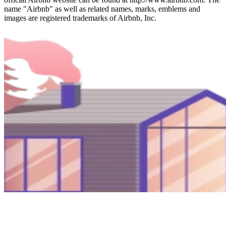
name "Airbnb" as well as related names, marks, emblems and
images are registered trademarks of Airbnb, Inc.