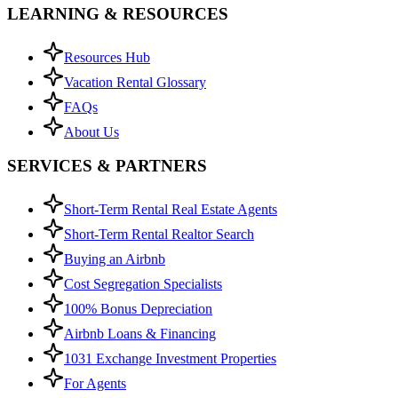
LEARNING & RESOURCES
Resources Hub
Vacation Rental Glossary
FAQs
About Us
SERVICES & PARTNERS
Short-Term Rental Real Estate Agents
Short-Term Rental Realtor Search
Buying an Airbnb
Cost Segregation Specialists
100% Bonus Depreciation
Airbnb Loans & Financing
1031 Exchange Investment Properties
For Agents