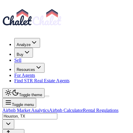
Analyze
Buy
Sell
Resources
For Agents
Find STR Real Estate Agents
Toggle theme
Toggle menu
Airbnb Market Analytics
Airbnb Calculator
Rental Regulations