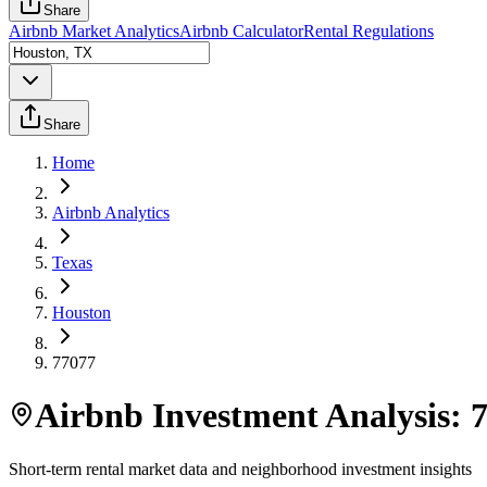
Share
Airbnb Market Analytics
Airbnb Calculator
Rental Regulations
Share
Home
Airbnb Analytics
Texas
Houston
77077
Airbnb Investment Analysis:
Short-term rental market data and neighborhood investment insights