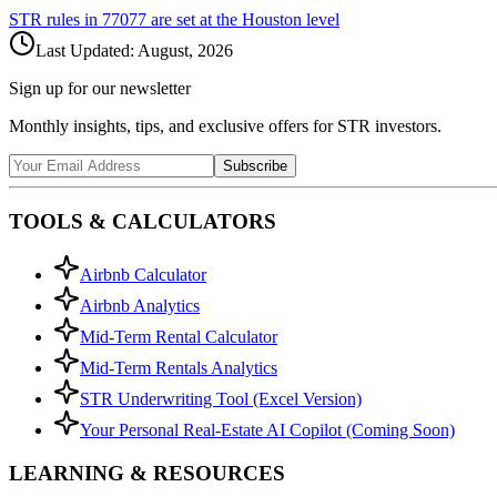
STR rules in
77077
are set at the
Houston
level
Last Updated:
August, 2026
Sign up for our newsletter
Monthly insights, tips, and exclusive offers for STR investors.
Subscribe
TOOLS & CALCULATORS
Airbnb Calculator
Airbnb Analytics
Mid-Term Rental Calculator
Mid-Term Rentals Analytics
STR Underwriting Tool (Excel Version)
Your Personal Real-Estate AI Copilot (Coming Soon)
LEARNING & RESOURCES