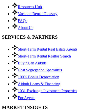
Resources Hub
Vacation Rental Glossary
FAQs
About Us
SERVICES & PARTNERS
Short-Term Rental Real Estate Agents
Short-Term Rental Realtor Search
Buying an Airbnb
Cost Segregation Specialists
100% Bonus Depreciation
Airbnb Loans & Financing
1031 Exchange Investment Properties
For Agents
MARKET INSIGHTS