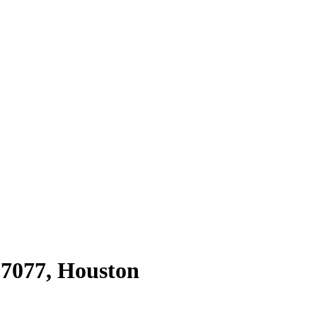
77077
,
Houston