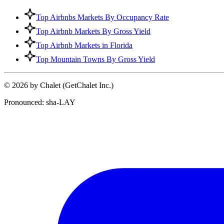
Top Airbnbs Markets By Occupancy Rate
Top Airbnb Markets By Gross Yield
Top Airbnb Markets in Florida
Top Mountain Towns By Gross Yield
© 2026 by Chalet (GetChalet Inc.)
Pronounced: sha-LAY