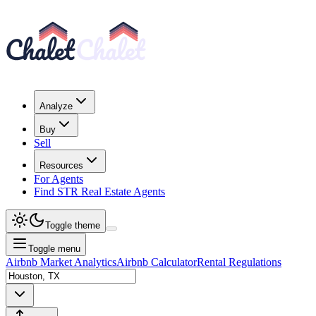
Analyze
Buy
Sell
Resources
For Agents
Find STR Real Estate Agents
Toggle theme
Toggle menu
Airbnb Market Analytics
Airbnb Calculator
Rental Regulations