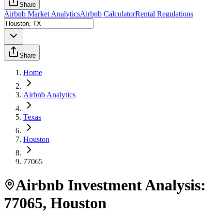
Share
Airbnb Market Analytics
Airbnb Calculator
Rental Regulations
Share
Home
Airbnb Analytics
Texas
Houston
77065
Airbnb Investment Analysis:
77065
,
Houston