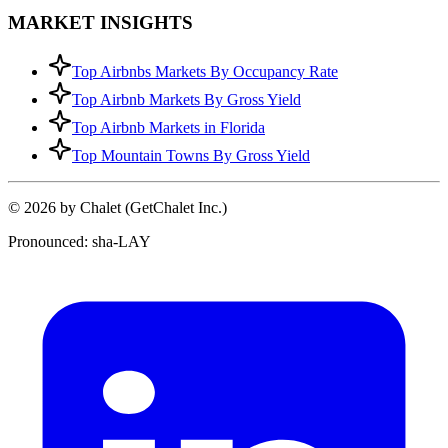
MARKET INSIGHTS
Top Airbnbs Markets By Occupancy Rate
Top Airbnb Markets By Gross Yield
Top Airbnb Markets in Florida
Top Mountain Towns By Gross Yield
© 2026 by Chalet (GetChalet Inc.)
Pronounced: sha-LAY