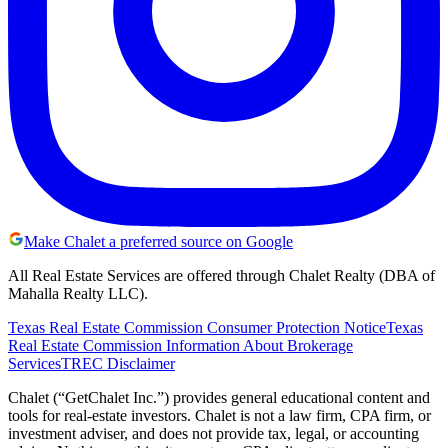
Make Chalet a preferred source on Google
All Real Estate Services are offered through Chalet Realty (DBA of
Mahalla Realty LLC).
Texas Real Estate Commission Consumer Protection Notice
Texas
Real Estate Commission Information About Brokerage
Services
TREC Disclaimer
Chalet (“GetChalet Inc.”) provides general educational content and
tools for real-estate investors. Chalet is not a law firm, CPA firm, or
investment adviser, and does not provide tax, legal, or accounting