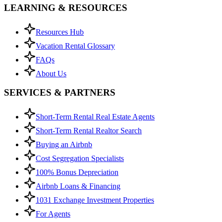
LEARNING & RESOURCES
Resources Hub
Vacation Rental Glossary
FAQs
About Us
SERVICES & PARTNERS
Short-Term Rental Real Estate Agents
Short-Term Rental Realtor Search
Buying an Airbnb
Cost Segregation Specialists
100% Bonus Depreciation
Airbnb Loans & Financing
1031 Exchange Investment Properties
For Agents