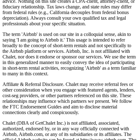
advice. Nothing on this site creates a CPA-client, attorney-client, or
fiduciary relationship. Tax laws change, and state rules may differ
from federal rules (e.g., California decouples from federal bonus
depreciation). Always consult your own qualified tax and legal
professionals about your specific situation.
The term 'Airbnb' is used on our site in a colloquial sense, akin to
saying 'I am going to Airbnb it.' This usage is intended to refer
broadly to the concept of short-term rentals and not specifically to
the Airbnb platform or services. Airbnb, Inc. is not affiliated with
Chalet, nor does it endorse or sponsor our services. We use the term
in this generalized manner to easily convey the idea of participating
in short-term rental activities, recognizing 'Airbnb' as a term familiar
to many in this context.
Affiliate & Referral Disclosure. Chalet may receive referral fees or
other consideration when you engage with featured agents, lenders,
cost-seg providers, or other partners referenced on this site. These
relationships may influence which partners we present. We follow
the FTC Endorsement Guides and aim to disclose material
connections clearly and conspicuously.
Chalet (DBA of GetChalet Inc.) is not affiliated, associated,
authorized, endorsed by, or in any way officially connected with
Airbnb, Airbnb.com, or any of its subsidiaries or its affiliates. The
official Airbnb website can be found at http://www.airbnb.com. The