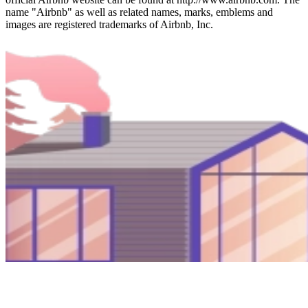
name "Airbnb" as well as related names, marks, emblems and
images are registered trademarks of Airbnb, Inc.