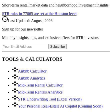
Short-term rental market data and neighborhood investment insights
STR rules in
77065
are set at the
Houston
level
Last Updated:
August, 2026
Sign up for our newsletter
Monthly insights, tips, and exclusive offers for STR investors.
Subscribe
TOOLS & CALCULATORS
Airbnb Calculator
Airbnb Analytics
Mid-Term Rental Calculator
Mid-Term Rentals Analytics
STR Underwriting Tool (Excel Version)
Your Personal Real-Estate AI Copilot (Coming Soon)