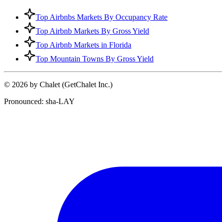
Top Airbnbs Markets By Occupancy Rate
Top Airbnb Markets By Gross Yield
Top Airbnb Markets in Florida
Top Mountain Towns By Gross Yield
© 2026 by Chalet (GetChalet Inc.)
Pronounced: sha-LAY