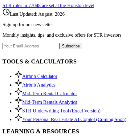
STR rules in
77048
are set at the
Houston
level
Last Updated:
August, 2026
Sign up for our newsletter
Monthly insights, tips, and exclusive offers for STR investors.
Subscribe
TOOLS & CALCULATORS
Airbnb Calculator
Airbnb Analytics
Mid-Term Rental Calculator
Mid-Term Rentals Analytics
STR Underwriting Tool (Excel Version)
Your Personal Real-Estate AI Copilot (Coming Soon)
LEARNING & RESOURCES