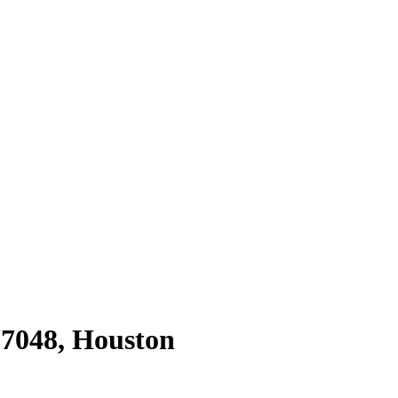
77048
,
Houston