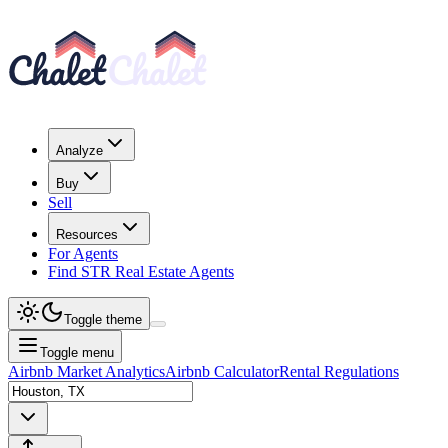
Analyze
Buy
Sell
Resources
For Agents
Find STR Real Estate Agents
Toggle theme
Toggle menu
Airbnb Market Analytics
Airbnb Calculator
Rental Regulations