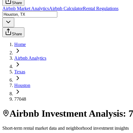
Share
Airbnb Market Analytics
Airbnb Calculator
Rental Regulations
Share
Home
Airbnb Analytics
Texas
Houston
77048
Airbnb Investment Analysis:
Short-term rental market data and neighborhood investment insights