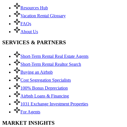
Resources Hub
Vacation Rental Glossary
FAQs
About Us
SERVICES & PARTNERS
Short-Term Rental Real Estate Agents
Short-Term Rental Realtor Search
Buying an Airbnb
Cost Segregation Specialists
100% Bonus Depreciation
Airbnb Loans & Financing
1031 Exchange Investment Properties
For Agents
MARKET INSIGHTS