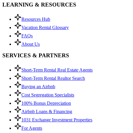
LEARNING & RESOURCES
Resources Hub
Vacation Rental Glossary
FAQs
About Us
SERVICES & PARTNERS
Short-Term Rental Real Estate Agents
Short-Term Rental Realtor Search
Buying an Airbnb
Cost Segregation Specialists
100% Bonus Depreciation
Airbnb Loans & Financing
1031 Exchange Investment Properties
For Agents