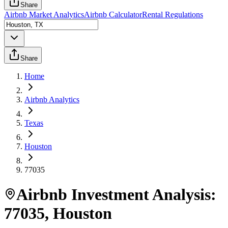
Share
Airbnb Market Analytics
Airbnb Calculator
Rental Regulations
Share
Home
Airbnb Analytics
Texas
Houston
77035
Airbnb Investment Analysis:
77035
,
Houston