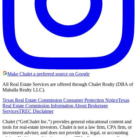
Make Chalet a preferred source on Google
All Real Estate Services are offered through Chalet Realty (DBA of
Mahalla Realty LLC).
Texas Real Estate Commission Consumer Protection Notice
Texas
Real Estate Commission Information About Brokerage
Services
TREC Disclaimer
Chalet (“GetChalet Inc.”) provides general educational content and
tools for real-estate investors. Chalet is not a law firm, CPA firm, or
investment adviser, and does not provide tax, legal, or accounting