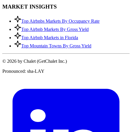
MARKET INSIGHTS
Top Airbnbs Markets By Occupancy Rate
Top Airbnb Markets By Gross Yield
Top Airbnb Markets in Florida
Top Mountain Towns By Gross Yield
© 2026 by Chalet (GetChalet Inc.)
Pronounced: sha-LAY