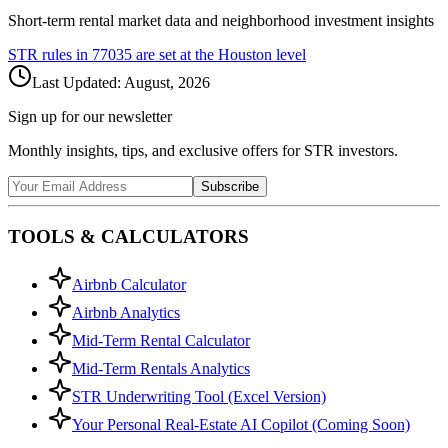
Short-term rental market data and neighborhood investment insights
STR rules in
77035
are set at the
Houston
level
Last Updated:
August, 2026
Sign up for our newsletter
Monthly insights, tips, and exclusive offers for STR investors.
Subscribe
TOOLS & CALCULATORS
Airbnb Calculator
Airbnb Analytics
Mid-Term Rental Calculator
Mid-Term Rentals Analytics
STR Underwriting Tool (Excel Version)
Your Personal Real-Estate AI Copilot (Coming Soon)