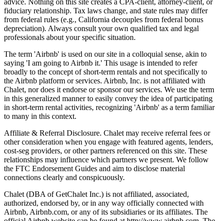
advice. Nothing on this site creates a CPA-client, attorney-client, or
fiduciary relationship. Tax laws change, and state rules may differ
from federal rules (e.g., California decouples from federal bonus
depreciation). Always consult your own qualified tax and legal
professionals about your specific situation.
The term 'Airbnb' is used on our site in a colloquial sense, akin to
saying 'I am going to Airbnb it.' This usage is intended to refer
broadly to the concept of short-term rentals and not specifically to
the Airbnb platform or services. Airbnb, Inc. is not affiliated with
Chalet, nor does it endorse or sponsor our services. We use the term
in this generalized manner to easily convey the idea of participating
in short-term rental activities, recognizing 'Airbnb' as a term familiar
to many in this context.
Affiliate & Referral Disclosure. Chalet may receive referral fees or
other consideration when you engage with featured agents, lenders,
cost-seg providers, or other partners referenced on this site. These
relationships may influence which partners we present. We follow
the FTC Endorsement Guides and aim to disclose material
connections clearly and conspicuously.
Chalet (DBA of GetChalet Inc.) is not affiliated, associated,
authorized, endorsed by, or in any way officially connected with
Airbnb, Airbnb.com, or any of its subsidiaries or its affiliates. The
official Airbnb website can be found at http://www.airbnb.com. The