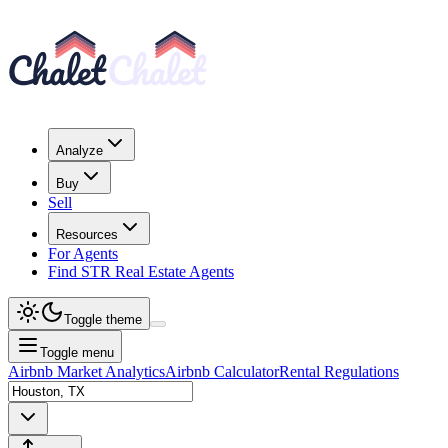
Analyze
Buy
Sell
Resources
For Agents
Find STR Real Estate Agents
Toggle theme
Toggle menu
Airbnb Market Analytics
Airbnb Calculator
Rental Regulations