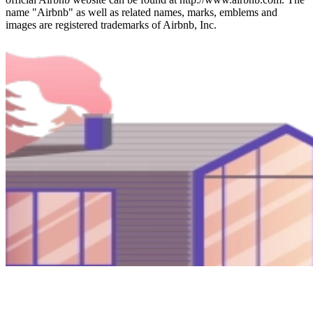
name "Airbnb" as well as related names, marks, emblems and
images are registered trademarks of Airbnb, Inc.