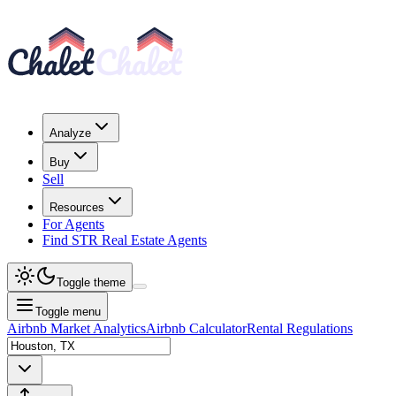
Analyze
Buy
Sell
Resources
For Agents
Find STR Real Estate Agents
Toggle theme
Toggle menu
Airbnb Market Analytics
Airbnb Calculator
Rental Regulations