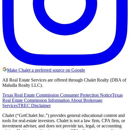
Make Chalet a preferred source on Google
All Real Estate Services are offered through Chalet Realty (DBA of
Mahalla Realty LLC).
Texas Real Estate Commission Consumer Protection Notice
Texas
Real Estate Commission Information About Brokerage
Services
TREC Disclaimer
Chalet (“GetChalet Inc.”) provides general educational content and
tools for real-estate investors. Chalet is not a law firm, CPA firm, or
investment adviser, and does not provide tax, legal, or accounting