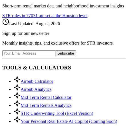
Short-term rental market data and neighborhood investment insights
STR rules in
77031
are set at the
Houston
level
Last Updated:
August, 2026
Sign up for our newsletter
Monthly insights, tips, and exclusive offers for STR investors.
Subscribe
TOOLS & CALCULATORS
Airbnb Calculator
Airbnb Analytics
Mid-Term Rental Calculator
Mid-Term Rentals Analytics
STR Underwriting Tool (Excel Version)
Your Personal Real-Estate AI Copilot (Coming Soon)