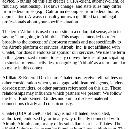
advice. Nothing on this site creates a CPA-client, attorney-client, or
fiduciary relationship. Tax laws change, and state rules may differ
from federal rules (e.g., California decouples from federal bonus
depreciation). Always consult your own qualified tax and legal
professionals about your specific situation.
The term 'Airbnb' is used on our site in a colloquial sense, akin to
saying 'I am going to Airbnb it.' This usage is intended to refer
broadly to the concept of short-term rentals and not specifically to
the Airbnb platform or services. Airbnb, Inc. is not affiliated with
Chalet, nor does it endorse or sponsor our services. We use the term
in this generalized manner to easily convey the idea of participating
in short-term rental activities, recognizing 'Airbnb' as a term familiar
to many in this context.
Affiliate & Referral Disclosure. Chalet may receive referral fees or
other consideration when you engage with featured agents, lenders,
cost-seg providers, or other partners referenced on this site. These
relationships may influence which partners we present. We follow
the FTC Endorsement Guides and aim to disclose material
connections clearly and conspicuously.
Chalet (DBA of GetChalet Inc.) is not affiliated, associated,
authorized, endorsed by, or in any way officially connected with
Airbnb, Airbnb.com, or any of its subsidiaries or its affiliates. The
official Airbnb website can be found at http://www.airbnb.com. The