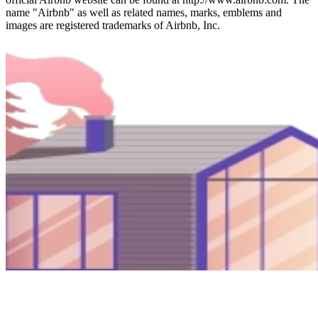
name "Airbnb" as well as related names, marks, emblems and
images are registered trademarks of Airbnb, Inc.