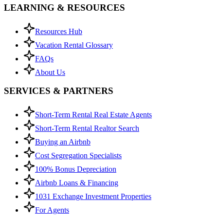
LEARNING & RESOURCES
Resources Hub
Vacation Rental Glossary
FAQs
About Us
SERVICES & PARTNERS
Short-Term Rental Real Estate Agents
Short-Term Rental Realtor Search
Buying an Airbnb
Cost Segregation Specialists
100% Bonus Depreciation
Airbnb Loans & Financing
1031 Exchange Investment Properties
For Agents