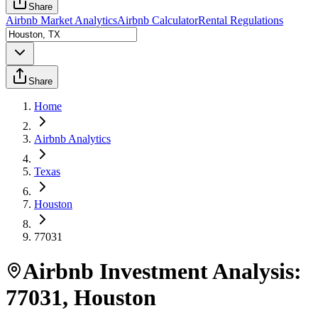
Share
Airbnb Market Analytics
Airbnb Calculator
Rental Regulations
Share
Home
Airbnb Analytics
Texas
Houston
77031
Airbnb Investment Analysis:
77031
,
Houston