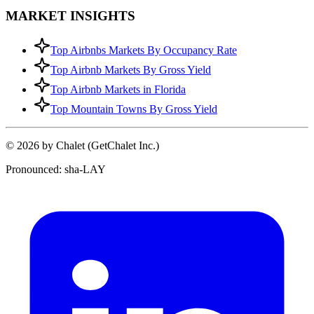
MARKET INSIGHTS
Top Airbnbs Markets By Occupancy Rate
Top Airbnb Markets By Gross Yield
Top Airbnb Markets in Florida
Top Mountain Towns By Gross Yield
© 2026 by Chalet (GetChalet Inc.)
Pronounced: sha-LAY