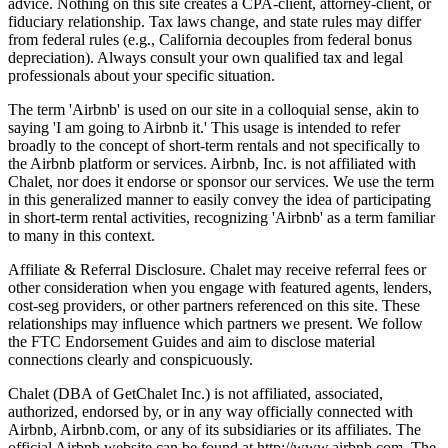
advice. Nothing on this site creates a CPA-client, attorney-client, or
fiduciary relationship. Tax laws change, and state rules may differ
from federal rules (e.g., California decouples from federal bonus
depreciation). Always consult your own qualified tax and legal
professionals about your specific situation.
The term 'Airbnb' is used on our site in a colloquial sense, akin to
saying 'I am going to Airbnb it.' This usage is intended to refer
broadly to the concept of short-term rentals and not specifically to
the Airbnb platform or services. Airbnb, Inc. is not affiliated with
Chalet, nor does it endorse or sponsor our services. We use the term
in this generalized manner to easily convey the idea of participating
in short-term rental activities, recognizing 'Airbnb' as a term familiar
to many in this context.
Affiliate & Referral Disclosure. Chalet may receive referral fees or
other consideration when you engage with featured agents, lenders,
cost-seg providers, or other partners referenced on this site. These
relationships may influence which partners we present. We follow
the FTC Endorsement Guides and aim to disclose material
connections clearly and conspicuously.
Chalet (DBA of GetChalet Inc.) is not affiliated, associated,
authorized, endorsed by, or in any way officially connected with
Airbnb, Airbnb.com, or any of its subsidiaries or its affiliates. The
official Airbnb website can be found at http://www.airbnb.com. The