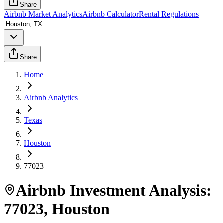
Share
Airbnb Market Analytics
Airbnb Calculator
Rental Regulations
Share
Home
Airbnb Analytics
Texas
Houston
77023
Airbnb Investment Analysis:
77023
,
Houston