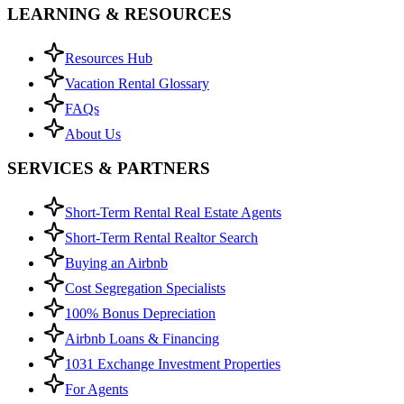
LEARNING & RESOURCES
Resources Hub
Vacation Rental Glossary
FAQs
About Us
SERVICES & PARTNERS
Short-Term Rental Real Estate Agents
Short-Term Rental Realtor Search
Buying an Airbnb
Cost Segregation Specialists
100% Bonus Depreciation
Airbnb Loans & Financing
1031 Exchange Investment Properties
For Agents