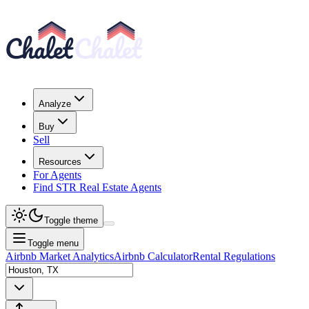
Analyze
Buy
Sell
Resources
For Agents
Find STR Real Estate Agents
Toggle theme
Toggle menu
Airbnb Market Analytics
Airbnb Calculator
Rental Regulations