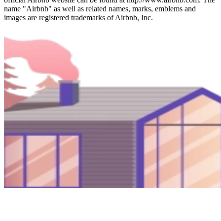
name "Airbnb" as well as related names, marks, emblems and
images are registered trademarks of Airbnb, Inc.