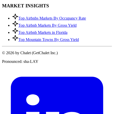
MARKET INSIGHTS
Top Airbnbs Markets By Occupancy Rate
Top Airbnb Markets By Gross Yield
Top Airbnb Markets in Florida
Top Mountain Towns By Gross Yield
© 2026 by Chalet (GetChalet Inc.)
Pronounced: sha-LAY