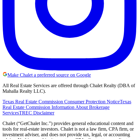
Make Chalet a preferred source on Google
All Real Estate Services are offered through Chalet Realty (DBA of
Mahalla Realty LLC).
Texas Real Estate Commission Consumer Protection Notice
Texas
Real Estate Commission Information About Brokerage
Services
TREC Disclaimer
Chalet (“GetChalet Inc.”) provides general educational content and
tools for real-estate investors. Chalet is not a law firm, CPA firm, or
investment adviser, and does not provide tax, legal, or accounting