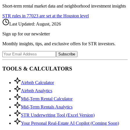
Short-term rental market data and neighborhood investment insights
STR rules in
77023
are set at the
Houston
level
Last Updated:
August, 2026
Sign up for our newsletter
Monthly insights, tips, and exclusive offers for STR investors.
Subscribe
TOOLS & CALCULATORS
Airbnb Calculator
Airbnb Analytics
Mid-Term Rental Calculator
Mid-Term Rentals Analytics
STR Underwriting Tool (Excel Version)
Your Personal Real-Estate AI Copilot (Coming Soon)