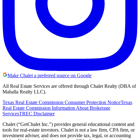
Make Chalet a preferred source on Google
All Real Estate Services are offered through Chalet Realty (DBA of
Mahalla Realty LLC).
Texas Real Estate Commission Consumer Protection Notice
Texas
Real Estate Commission Information About Brokerage
Services
TREC Disclaimer
Chalet (“GetChalet Inc.”) provides general educational content and
tools for real-estate investors. Chalet is not a law firm, CPA firm, or
investment adviser, and does not provide tax, legal, or accounting