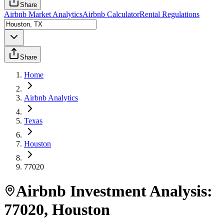
Share
Airbnb Market Analytics
Airbnb Calculator
Rental Regulations
Share
Home
Airbnb Analytics
Texas
Houston
77020
Airbnb Investment Analysis:
77020
,
Houston