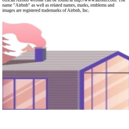
name "Airbnb" as well as related names, marks, emblems and
images are registered trademarks of Airbnb, Inc.