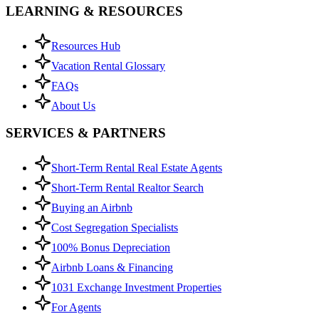
LEARNING & RESOURCES
Resources Hub
Vacation Rental Glossary
FAQs
About Us
SERVICES & PARTNERS
Short-Term Rental Real Estate Agents
Short-Term Rental Realtor Search
Buying an Airbnb
Cost Segregation Specialists
100% Bonus Depreciation
Airbnb Loans & Financing
1031 Exchange Investment Properties
For Agents