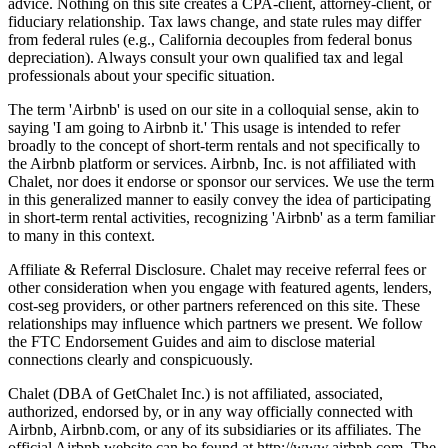
advice. Nothing on this site creates a CPA-client, attorney-client, or
fiduciary relationship. Tax laws change, and state rules may differ
from federal rules (e.g., California decouples from federal bonus
depreciation). Always consult your own qualified tax and legal
professionals about your specific situation.
The term 'Airbnb' is used on our site in a colloquial sense, akin to
saying 'I am going to Airbnb it.' This usage is intended to refer
broadly to the concept of short-term rentals and not specifically to
the Airbnb platform or services. Airbnb, Inc. is not affiliated with
Chalet, nor does it endorse or sponsor our services. We use the term
in this generalized manner to easily convey the idea of participating
in short-term rental activities, recognizing 'Airbnb' as a term familiar
to many in this context.
Affiliate & Referral Disclosure. Chalet may receive referral fees or
other consideration when you engage with featured agents, lenders,
cost-seg providers, or other partners referenced on this site. These
relationships may influence which partners we present. We follow
the FTC Endorsement Guides and aim to disclose material
connections clearly and conspicuously.
Chalet (DBA of GetChalet Inc.) is not affiliated, associated,
authorized, endorsed by, or in any way officially connected with
Airbnb, Airbnb.com, or any of its subsidiaries or its affiliates. The
official Airbnb website can be found at http://www.airbnb.com. The