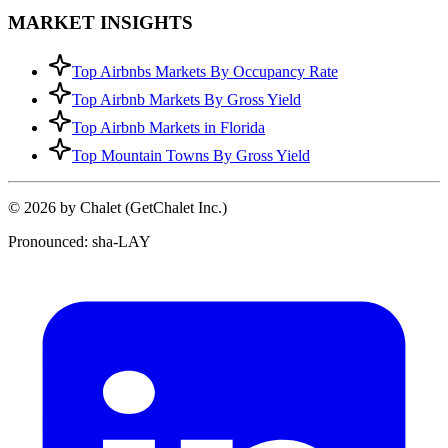
MARKET INSIGHTS
Top Airbnbs Markets By Occupancy Rate
Top Airbnb Markets By Gross Yield
Top Airbnb Markets in Florida
Top Mountain Towns By Gross Yield
© 2026 by Chalet (GetChalet Inc.)
Pronounced: sha-LAY