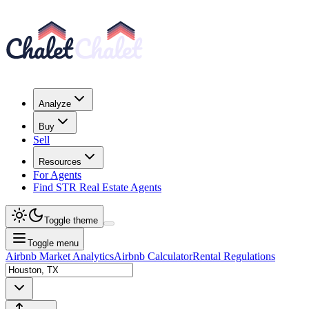
Analyze
Buy
Sell
Resources
For Agents
Find STR Real Estate Agents
Toggle theme
Toggle menu
Airbnb Market Analytics
Airbnb Calculator
Rental Regulations