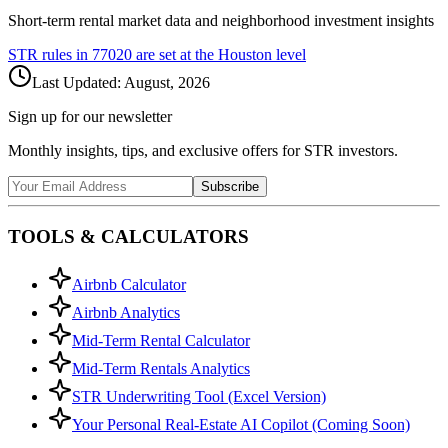
Short-term rental market data and neighborhood investment insights
STR rules in
77020
are set at the
Houston
level
Last Updated:
August, 2026
Sign up for our newsletter
Monthly insights, tips, and exclusive offers for STR investors.
Subscribe
TOOLS & CALCULATORS
Airbnb Calculator
Airbnb Analytics
Mid-Term Rental Calculator
Mid-Term Rentals Analytics
STR Underwriting Tool (Excel Version)
Your Personal Real-Estate AI Copilot (Coming Soon)