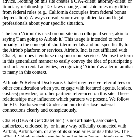
advice. Nothing on this site creates a CPA-client, attorney-client, or
fiduciary relationship. Tax laws change, and state rules may differ
from federal rules (e.g., California decouples from federal bonus
depreciation). Always consult your own qualified tax and legal
professionals about your specific situation.
The term 'Airbnb' is used on our site in a colloquial sense, akin to
saying 'I am going to Airbnb it.' This usage is intended to refer
broadly to the concept of short-term rentals and not specifically to
the Airbnb platform or services. Airbnb, Inc. is not affiliated with
Chalet, nor does it endorse or sponsor our services. We use the term
in this generalized manner to easily convey the idea of participating
in short-term rental activities, recognizing 'Airbnb' as a term familiar
to many in this context.
Affiliate & Referral Disclosure. Chalet may receive referral fees or
other consideration when you engage with featured agents, lenders,
cost-seg providers, or other partners referenced on this site. These
relationships may influence which partners we present. We follow
the FTC Endorsement Guides and aim to disclose material
connections clearly and conspicuously.
Chalet (DBA of GetChalet Inc.) is not affiliated, associated,
authorized, endorsed by, or in any way officially connected with
Airbnb, Airbnb.com, or any of its subsidiaries or its affiliates. The
official Airbnb website can be found at http://www.airbnb.com. The