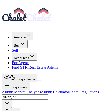
Analyze
Buy
Sell
Resources
For Agents
Find STR Real Estate Agents
Toggle theme
Toggle menu
Airbnb Market Analytics
Airbnb Calculator
Rental Regulations