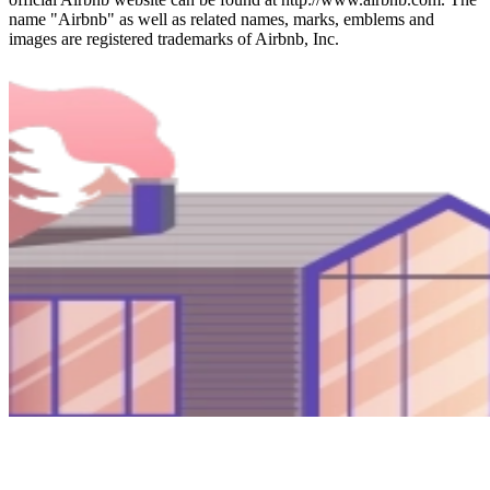
name "Airbnb" as well as related names, marks, emblems and
images are registered trademarks of Airbnb, Inc.