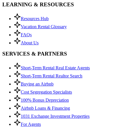
LEARNING & RESOURCES
Resources Hub
Vacation Rental Glossary
FAQs
About Us
SERVICES & PARTNERS
Short-Term Rental Real Estate Agents
Short-Term Rental Realtor Search
Buying an Airbnb
Cost Segregation Specialists
100% Bonus Depreciation
Airbnb Loans & Financing
1031 Exchange Investment Properties
For Agents