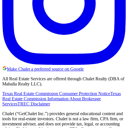
Make Chalet a preferred source on Google
All Real Estate Services are offered through Chalet Realty (DBA of
Mahalla Realty LLC).
Texas Real Estate Commission Consumer Protection Notice
Texas
Real Estate Commission Information About Brokerage
Services
TREC Disclaimer
Chalet (“GetChalet Inc.”) provides general educational content and
tools for real-estate investors. Chalet is not a law firm, CPA firm, or
investment adviser, and does not provide tax, legal, or accounting