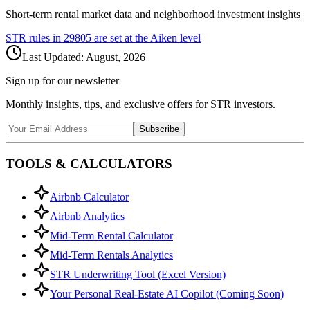
Short-term rental market data and neighborhood investment insights
STR rules in
29805
are set at the
Aiken
level
Last Updated:
August, 2026
Sign up for our newsletter
Monthly insights, tips, and exclusive offers for STR investors.
Subscribe
TOOLS & CALCULATORS
Airbnb Calculator
Airbnb Analytics
Mid-Term Rental Calculator
Mid-Term Rentals Analytics
STR Underwriting Tool (Excel Version)
Your Personal Real-Estate AI Copilot (Coming Soon)