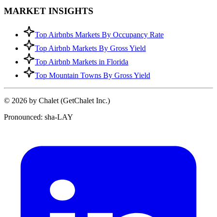
MARKET INSIGHTS
Top Airbnbs Markets By Occupancy Rate
Top Airbnb Markets By Gross Yield
Top Airbnb Markets in Florida
Top Mountain Towns By Gross Yield
© 2026 by Chalet (GetChalet Inc.)
Pronounced: sha-LAY