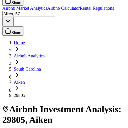
Share
Airbnb Market Analytics
Airbnb Calculator
Rental Regulations
Share
Home
Airbnb Analytics
South Carolina
Aiken
29805
Airbnb Investment Analysis:
29805
,
Aiken