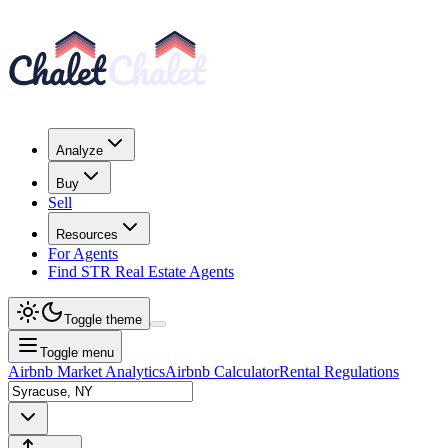
Analyze
Buy
Sell
Resources
For Agents
Find STR Real Estate Agents
Toggle theme
Toggle menu
Airbnb Market Analytics
Airbnb Calculator
Rental Regulations