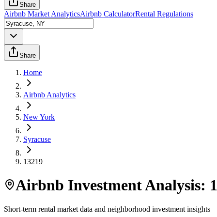
Share
Airbnb Market Analytics
Airbnb Calculator
Rental Regulations
Share
Home
Airbnb Analytics
New York
Syracuse
13219
Airbnb Investment Analysis:
Short-term rental market data and neighborhood investment insights