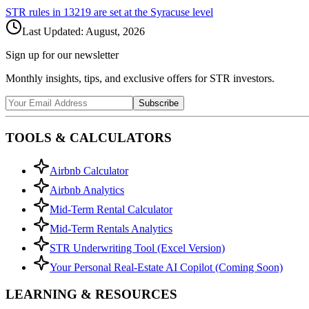
STR rules in
13219
are set at the
Syracuse
level
Last Updated:
August, 2026
Sign up for our newsletter
Monthly insights, tips, and exclusive offers for STR investors.
Subscribe
TOOLS & CALCULATORS
Airbnb Calculator
Airbnb Analytics
Mid-Term Rental Calculator
Mid-Term Rentals Analytics
STR Underwriting Tool (Excel Version)
Your Personal Real-Estate AI Copilot (Coming Soon)
LEARNING & RESOURCES