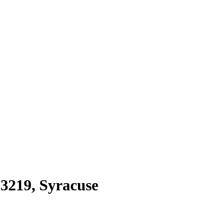
13219
,
Syracuse