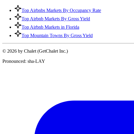
Top Airbnbs Markets By Occupancy Rate
Top Airbnb Markets By Gross Yield
Top Airbnb Markets in Florida
Top Mountain Towns By Gross Yield
© 2026 by Chalet (GetChalet Inc.)
Pronounced: sha-LAY