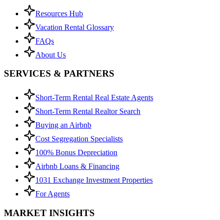
Resources Hub
Vacation Rental Glossary
FAQs
About Us
SERVICES & PARTNERS
Short-Term Rental Real Estate Agents
Short-Term Rental Realtor Search
Buying an Airbnb
Cost Segregation Specialists
100% Bonus Depreciation
Airbnb Loans & Financing
1031 Exchange Investment Properties
For Agents
MARKET INSIGHTS