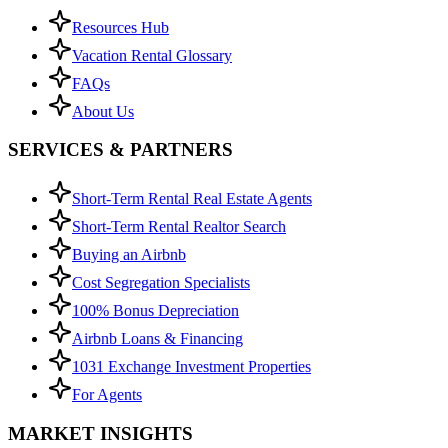
Resources Hub
Vacation Rental Glossary
FAQs
About Us
SERVICES & PARTNERS
Short-Term Rental Real Estate Agents
Short-Term Rental Realtor Search
Buying an Airbnb
Cost Segregation Specialists
100% Bonus Depreciation
Airbnb Loans & Financing
1031 Exchange Investment Properties
For Agents
MARKET INSIGHTS