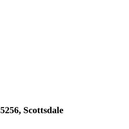
85256
,
Scottsdale