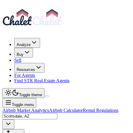
Analyze
Buy
Sell
Resources
For Agents
Find STR Real Estate Agents
Toggle theme
Toggle menu
Airbnb Market Analytics
Airbnb Calculator
Rental Regulations