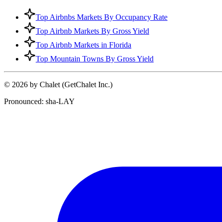
Top Airbnbs Markets By Occupancy Rate
Top Airbnb Markets By Gross Yield
Top Airbnb Markets in Florida
Top Mountain Towns By Gross Yield
© 2026 by Chalet (GetChalet Inc.)
Pronounced: sha-LAY