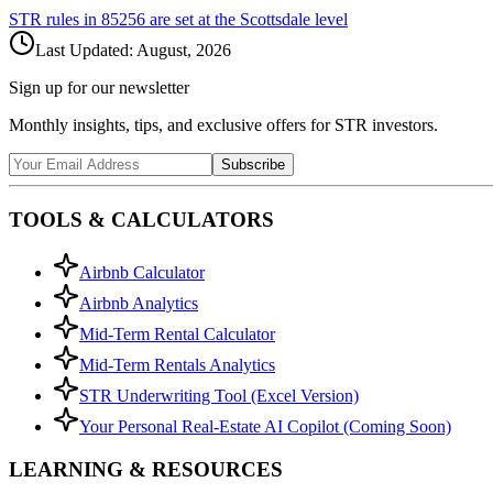
STR rules in
85256
are set at the
Scottsdale
level
Last Updated:
August, 2026
Sign up for our newsletter
Monthly insights, tips, and exclusive offers for STR investors.
Subscribe
TOOLS & CALCULATORS
Airbnb Calculator
Airbnb Analytics
Mid-Term Rental Calculator
Mid-Term Rentals Analytics
STR Underwriting Tool (Excel Version)
Your Personal Real-Estate AI Copilot (Coming Soon)
LEARNING & RESOURCES