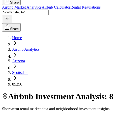
Share
Airbnb Market Analytics
Airbnb Calculator
Rental Regulations
Share
Home
Airbnb Analytics
Arizona
Scottsdale
85256
Airbnb Investment Analysis:
Short-term rental market data and neighborhood investment insights