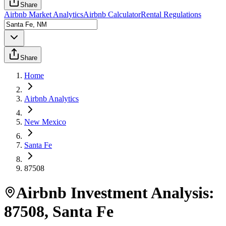
Share
Airbnb Market Analytics
Airbnb Calculator
Rental Regulations
Share
Home
Airbnb Analytics
New Mexico
Santa Fe
87508
Airbnb Investment Analysis:
87508
,
Santa Fe