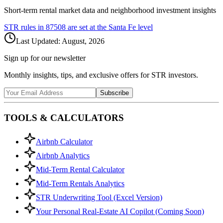
Short-term rental market data and neighborhood investment insights
STR rules in
87508
are set at the
Santa Fe
level
Last Updated:
August, 2026
Sign up for our newsletter
Monthly insights, tips, and exclusive offers for STR investors.
Subscribe
TOOLS & CALCULATORS
Airbnb Calculator
Airbnb Analytics
Mid-Term Rental Calculator
Mid-Term Rentals Analytics
STR Underwriting Tool (Excel Version)
Your Personal Real-Estate AI Copilot (Coming Soon)