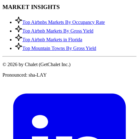
MARKET INSIGHTS
Top Airbnbs Markets By Occupancy Rate
Top Airbnb Markets By Gross Yield
Top Airbnb Markets in Florida
Top Mountain Towns By Gross Yield
© 2026 by Chalet (GetChalet Inc.)
Pronounced: sha-LAY