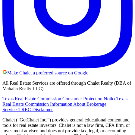
Make Chalet a preferred source on Google
All Real Estate Services are offered through Chalet Realty (DBA of
Mahalla Realty LLC).
Texas Real Estate Commission Consumer Protection Notice
Texas
Real Estate Commission Information About Brokerage
Services
TREC Disclaimer
Chalet (“GetChalet Inc.”) provides general educational content and
tools for real-estate investors. Chalet is not a law firm, CPA firm, or
investment adviser, and does not provide tax, legal, or accounting