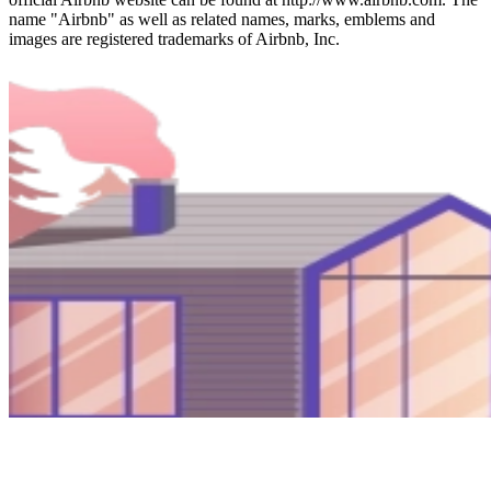
name "Airbnb" as well as related names, marks, emblems and
images are registered trademarks of Airbnb, Inc.