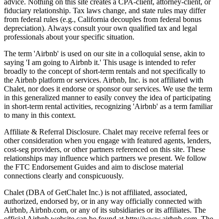
advice. Nothing on this site creates a CPA-client, attorney-client, or
fiduciary relationship. Tax laws change, and state rules may differ
from federal rules (e.g., California decouples from federal bonus
depreciation). Always consult your own qualified tax and legal
professionals about your specific situation.
The term 'Airbnb' is used on our site in a colloquial sense, akin to
saying 'I am going to Airbnb it.' This usage is intended to refer
broadly to the concept of short-term rentals and not specifically to
the Airbnb platform or services. Airbnb, Inc. is not affiliated with
Chalet, nor does it endorse or sponsor our services. We use the term
in this generalized manner to easily convey the idea of participating
in short-term rental activities, recognizing 'Airbnb' as a term familiar
to many in this context.
Affiliate & Referral Disclosure. Chalet may receive referral fees or
other consideration when you engage with featured agents, lenders,
cost-seg providers, or other partners referenced on this site. These
relationships may influence which partners we present. We follow
the FTC Endorsement Guides and aim to disclose material
connections clearly and conspicuously.
Chalet (DBA of GetChalet Inc.) is not affiliated, associated,
authorized, endorsed by, or in any way officially connected with
Airbnb, Airbnb.com, or any of its subsidiaries or its affiliates. The
official Airbnb website can be found at http://www.airbnb.com. The