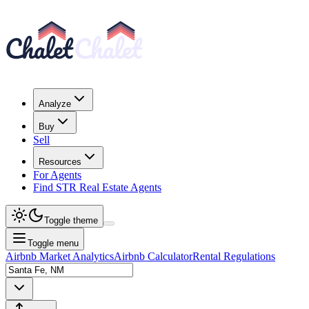
Analyze
Buy
Sell
Resources
For Agents
Find STR Real Estate Agents
Toggle theme
Toggle menu
Airbnb Market Analytics
Airbnb Calculator
Rental Regulations