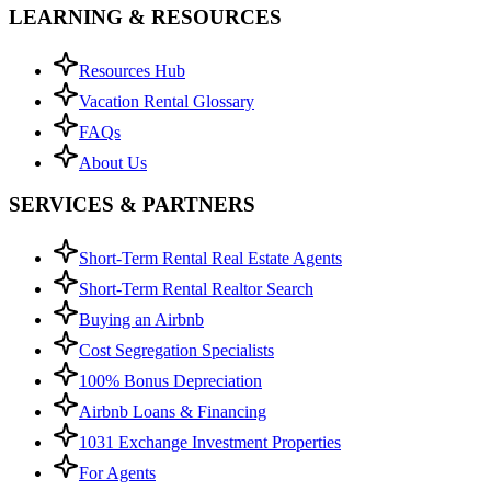
LEARNING & RESOURCES
Resources Hub
Vacation Rental Glossary
FAQs
About Us
SERVICES & PARTNERS
Short-Term Rental Real Estate Agents
Short-Term Rental Realtor Search
Buying an Airbnb
Cost Segregation Specialists
100% Bonus Depreciation
Airbnb Loans & Financing
1031 Exchange Investment Properties
For Agents