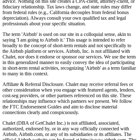
advice. Nothing on this site creates a CPA-client, attorney-client, or
fiduciary relationship. Tax laws change, and state rules may differ
from federal rules (e.g., California decouples from federal bonus
depreciation). Always consult your own qualified tax and legal
professionals about your specific situation.
The term 'Airbnb' is used on our site in a colloquial sense, akin to
saying 'I am going to Airbnb it.' This usage is intended to refer
broadly to the concept of short-term rentals and not specifically to
the Airbnb platform or services. Airbnb, Inc. is not affiliated with
Chalet, nor does it endorse or sponsor our services. We use the term
in this generalized manner to easily convey the idea of participating
in short-term rental activities, recognizing 'Airbnb' as a term familiar
to many in this context.
Affiliate & Referral Disclosure. Chalet may receive referral fees or
other consideration when you engage with featured agents, lenders,
cost-seg providers, or other partners referenced on this site. These
relationships may influence which partners we present. We follow
the FTC Endorsement Guides and aim to disclose material
connections clearly and conspicuously.
Chalet (DBA of GetChalet Inc.) is not affiliated, associated,
authorized, endorsed by, or in any way officially connected with
Airbnb, Airbnb.com, or any of its subsidiaries or its affiliates. The
official Airbnb website can be found at http://www.airbnb.com. The