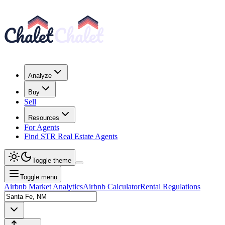
Analyze
Buy
Sell
Resources
For Agents
Find STR Real Estate Agents
Toggle theme
Toggle menu
Airbnb Market Analytics
Airbnb Calculator
Rental Regulations