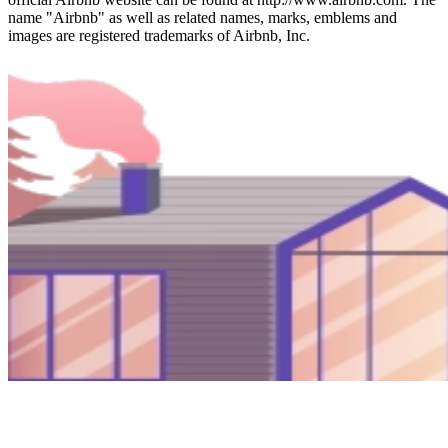
name "Airbnb" as well as related names, marks, emblems and
images are registered trademarks of Airbnb, Inc.