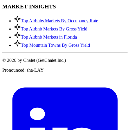
MARKET INSIGHTS
Top Airbnbs Markets By Occupancy Rate
Top Airbnb Markets By Gross Yield
Top Airbnb Markets in Florida
Top Mountain Towns By Gross Yield
© 2026 by Chalet (GetChalet Inc.)
Pronounced: sha-LAY