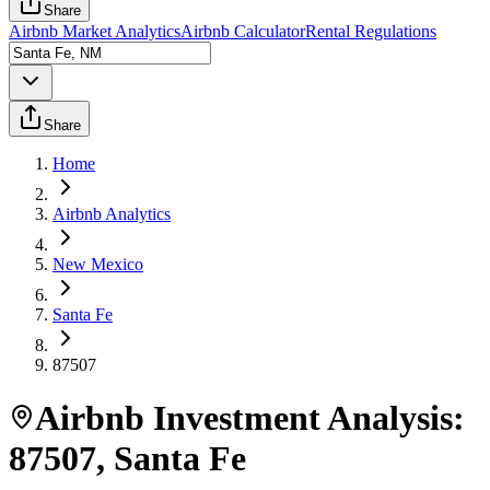
Share
Airbnb Market Analytics
Airbnb Calculator
Rental Regulations
Share
Home
Airbnb Analytics
New Mexico
Santa Fe
87507
Airbnb Investment Analysis:
87507
,
Santa Fe