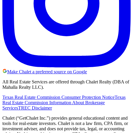
Make Chalet a preferred source on Google
All Real Estate Services are offered through Chalet Realty (DBA of
Mahalla Realty LLC).
Texas Real Estate Commission Consumer Protection Notice
Texas
Real Estate Commission Information About Brokerage
Services
TREC Disclaimer
Chalet (“GetChalet Inc.”) provides general educational content and
tools for real-estate investors. Chalet is not a law firm, CPA firm, or
investment adviser, and does not provide tax, legal, or accounting