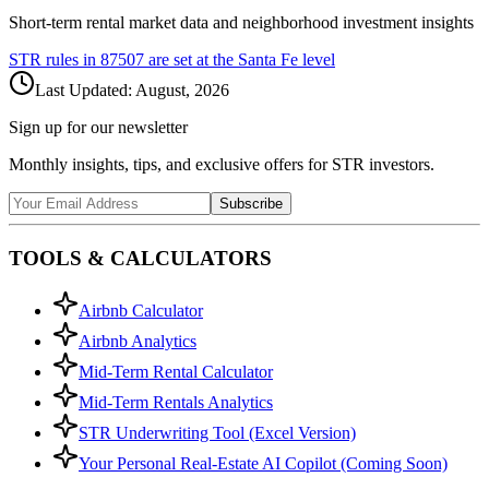
Short-term rental market data and neighborhood investment insights
STR rules in
87507
are set at the
Santa Fe
level
Last Updated:
August, 2026
Sign up for our newsletter
Monthly insights, tips, and exclusive offers for STR investors.
Subscribe
TOOLS & CALCULATORS
Airbnb Calculator
Airbnb Analytics
Mid-Term Rental Calculator
Mid-Term Rentals Analytics
STR Underwriting Tool (Excel Version)
Your Personal Real-Estate AI Copilot (Coming Soon)