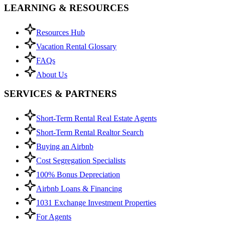
LEARNING & RESOURCES
Resources Hub
Vacation Rental Glossary
FAQs
About Us
SERVICES & PARTNERS
Short-Term Rental Real Estate Agents
Short-Term Rental Realtor Search
Buying an Airbnb
Cost Segregation Specialists
100% Bonus Depreciation
Airbnb Loans & Financing
1031 Exchange Investment Properties
For Agents