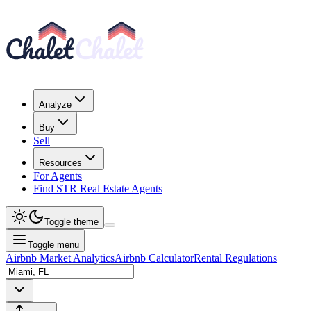
Analyze
Buy
Sell
Resources
For Agents
Find STR Real Estate Agents
Toggle theme
Toggle menu
Airbnb Market Analytics
Airbnb Calculator
Rental Regulations