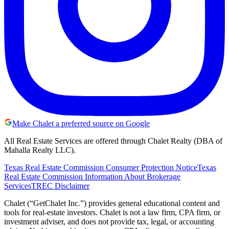
Make Chalet a preferred source on Google
All Real Estate Services are offered through Chalet Realty (DBA of
Mahalla Realty LLC).
Texas Real Estate Commission Consumer Protection Notice
Texas
Real Estate Commission Information About Brokerage
Services
TREC Disclaimer
Chalet (“GetChalet Inc.”) provides general educational content and
tools for real-estate investors. Chalet is not a law firm, CPA firm, or
investment adviser, and does not provide tax, legal, or accounting