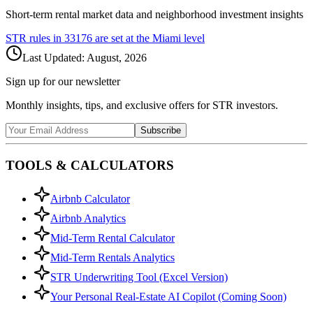
Short-term rental market data and neighborhood investment insights
STR rules in
33176
are set at the
Miami
level
Last Updated:
August, 2026
Sign up for our newsletter
Monthly insights, tips, and exclusive offers for STR investors.
Subscribe
TOOLS & CALCULATORS
Airbnb Calculator
Airbnb Analytics
Mid-Term Rental Calculator
Mid-Term Rentals Analytics
STR Underwriting Tool (Excel Version)
Your Personal Real-Estate AI Copilot (Coming Soon)