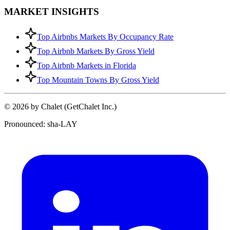
MARKET INSIGHTS
Top Airbnbs Markets By Occupancy Rate
Top Airbnb Markets By Gross Yield
Top Airbnb Markets in Florida
Top Mountain Towns By Gross Yield
© 2026 by Chalet (GetChalet Inc.)
Pronounced: sha-LAY