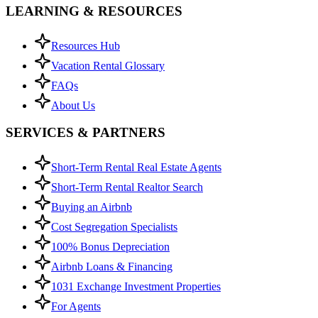
LEARNING & RESOURCES
Resources Hub
Vacation Rental Glossary
FAQs
About Us
SERVICES & PARTNERS
Short-Term Rental Real Estate Agents
Short-Term Rental Realtor Search
Buying an Airbnb
Cost Segregation Specialists
100% Bonus Depreciation
Airbnb Loans & Financing
1031 Exchange Investment Properties
For Agents