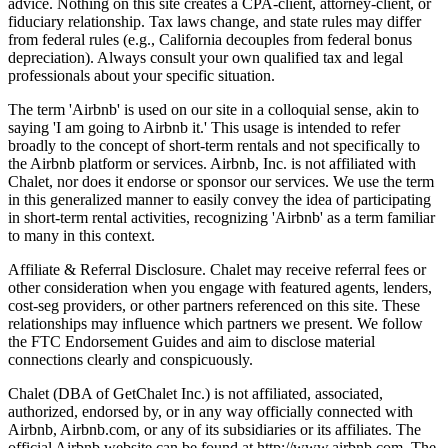
advice. Nothing on this site creates a CPA-client, attorney-client, or
fiduciary relationship. Tax laws change, and state rules may differ
from federal rules (e.g., California decouples from federal bonus
depreciation). Always consult your own qualified tax and legal
professionals about your specific situation.
The term 'Airbnb' is used on our site in a colloquial sense, akin to
saying 'I am going to Airbnb it.' This usage is intended to refer
broadly to the concept of short-term rentals and not specifically to
the Airbnb platform or services. Airbnb, Inc. is not affiliated with
Chalet, nor does it endorse or sponsor our services. We use the term
in this generalized manner to easily convey the idea of participating
in short-term rental activities, recognizing 'Airbnb' as a term familiar
to many in this context.
Affiliate & Referral Disclosure. Chalet may receive referral fees or
other consideration when you engage with featured agents, lenders,
cost-seg providers, or other partners referenced on this site. These
relationships may influence which partners we present. We follow
the FTC Endorsement Guides and aim to disclose material
connections clearly and conspicuously.
Chalet (DBA of GetChalet Inc.) is not affiliated, associated,
authorized, endorsed by, or in any way officially connected with
Airbnb, Airbnb.com, or any of its subsidiaries or its affiliates. The
official Airbnb website can be found at http://www.airbnb.com. The