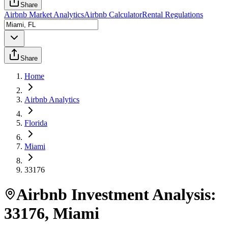
Share
Airbnb Market Analytics
Airbnb Calculator
Rental Regulations
Share
Home
Airbnb Analytics
Florida
Miami
33176
Airbnb Investment Analysis:
33176
,
Miami