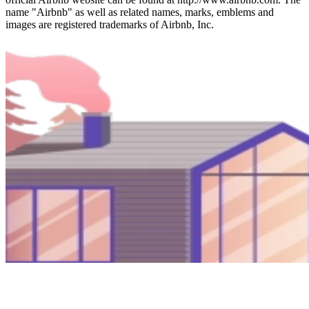
name "Airbnb" as well as related names, marks, emblems and
images are registered trademarks of Airbnb, Inc.