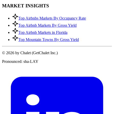
MARKET INSIGHTS
Top Airbnbs Markets By Occupancy Rate
Top Airbnb Markets By Gross Yield
Top Airbnb Markets in Florida
Top Mountain Towns By Gross Yield
© 2026 by Chalet (GetChalet Inc.)
Pronounced: sha-LAY