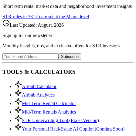
Short-term rental market data and neighborhood investment insights
STR rules in
33175
are set at the
Miami
level
Last Updated:
August, 2026
Sign up for our newsletter
Monthly insights, tips, and exclusive offers for STR investors.
Subscribe
TOOLS & CALCULATORS
Airbnb Calculator
Airbnb Analytics
Mid-Term Rental Calculator
Mid-Term Rentals Analytics
STR Underwriting Tool (Excel Version)
Your Personal Real-Estate AI Copilot (Coming Soon)