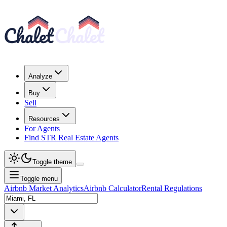
Analyze
Buy
Sell
Resources
For Agents
Find STR Real Estate Agents
Toggle theme
Toggle menu
Airbnb Market Analytics
Airbnb Calculator
Rental Regulations