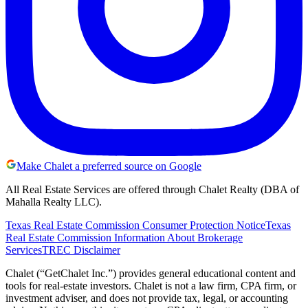
Make Chalet a preferred source on Google
All Real Estate Services are offered through Chalet Realty (DBA of
Mahalla Realty LLC).
Texas Real Estate Commission Consumer Protection Notice
Texas
Real Estate Commission Information About Brokerage
Services
TREC Disclaimer
Chalet (“GetChalet Inc.”) provides general educational content and
tools for real-estate investors. Chalet is not a law firm, CPA firm, or
investment adviser, and does not provide tax, legal, or accounting