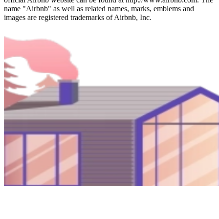
name "Airbnb" as well as related names, marks, emblems and
images are registered trademarks of Airbnb, Inc.