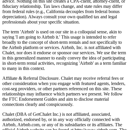
advice. Nothing on this site creates a CPA-client, attorney-client, or
fiduciary relationship. Tax laws change, and state rules may differ
from federal rules (e.g., California decouples from federal bonus
depreciation). Always consult your own qualified tax and legal
professionals about your specific situation.
The term 'Airbnb' is used on our site in a colloquial sense, akin to
saying 'I am going to Airbnb it.' This usage is intended to refer
broadly to the concept of short-term rentals and not specifically to
the Airbnb platform or services. Airbnb, Inc. is not affiliated with
Chalet, nor does it endorse or sponsor our services. We use the term
in this generalized manner to easily convey the idea of participating
in short-term rental activities, recognizing 'Airbnb' as a term familiar
to many in this context.
Affiliate & Referral Disclosure. Chalet may receive referral fees or
other consideration when you engage with featured agents, lenders,
cost-seg providers, or other partners referenced on this site. These
relationships may influence which partners we present. We follow
the FTC Endorsement Guides and aim to disclose material
connections clearly and conspicuously.
Chalet (DBA of GetChalet Inc.) is not affiliated, associated,
authorized, endorsed by, or in any way officially connected with
Airbnb, Airbnb.com, or any of its subsidiaries or its affiliates. The
official Airbnb website can be found at http://www.airbnb.com. The