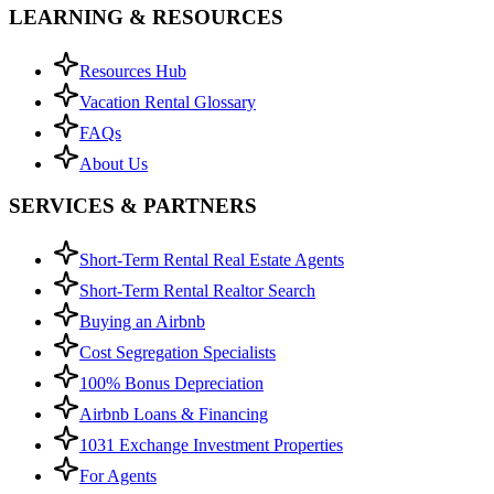
LEARNING & RESOURCES
Resources Hub
Vacation Rental Glossary
FAQs
About Us
SERVICES & PARTNERS
Short-Term Rental Real Estate Agents
Short-Term Rental Realtor Search
Buying an Airbnb
Cost Segregation Specialists
100% Bonus Depreciation
Airbnb Loans & Financing
1031 Exchange Investment Properties
For Agents