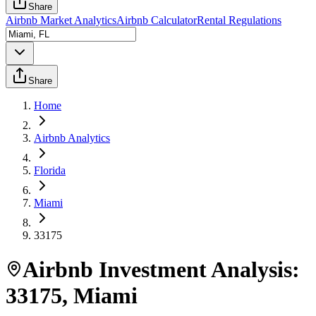
Share
Airbnb Market Analytics
Airbnb Calculator
Rental Regulations
Share
Home
Airbnb Analytics
Florida
Miami
33175
Airbnb Investment Analysis:
33175
,
Miami