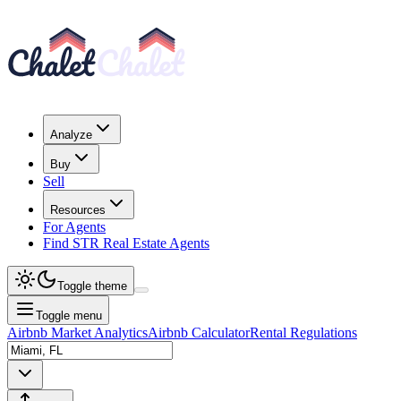
Analyze
Buy
Sell
Resources
For Agents
Find STR Real Estate Agents
Toggle theme
Toggle menu
Airbnb Market Analytics
Airbnb Calculator
Rental Regulations