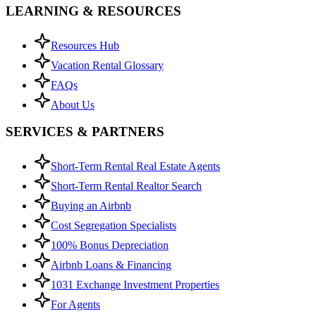
LEARNING & RESOURCES
Resources Hub
Vacation Rental Glossary
FAQs
About Us
SERVICES & PARTNERS
Short-Term Rental Real Estate Agents
Short-Term Rental Realtor Search
Buying an Airbnb
Cost Segregation Specialists
100% Bonus Depreciation
Airbnb Loans & Financing
1031 Exchange Investment Properties
For Agents