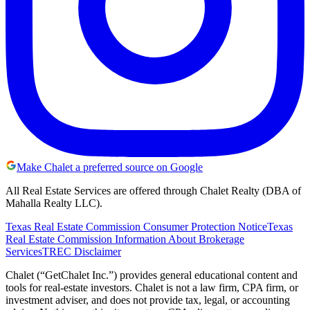
Make Chalet a preferred source on Google
All Real Estate Services are offered through Chalet Realty (DBA of
Mahalla Realty LLC).
Texas Real Estate Commission Consumer Protection Notice
Texas
Real Estate Commission Information About Brokerage
Services
TREC Disclaimer
Chalet (“GetChalet Inc.”) provides general educational content and
tools for real-estate investors. Chalet is not a law firm, CPA firm, or
investment adviser, and does not provide tax, legal, or accounting