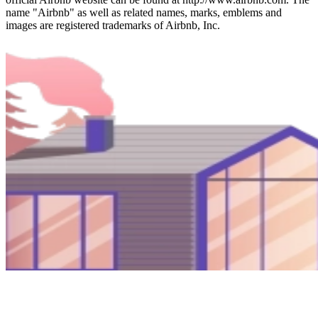
name "Airbnb" as well as related names, marks, emblems and
images are registered trademarks of Airbnb, Inc.