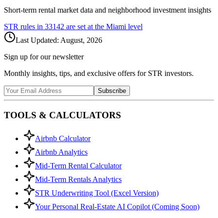
Short-term rental market data and neighborhood investment insights
STR rules in
33142
are set at the
Miami
level
Last Updated:
August, 2026
Sign up for our newsletter
Monthly insights, tips, and exclusive offers for STR investors.
Subscribe
TOOLS & CALCULATORS
Airbnb Calculator
Airbnb Analytics
Mid-Term Rental Calculator
Mid-Term Rentals Analytics
STR Underwriting Tool (Excel Version)
Your Personal Real-Estate AI Copilot (Coming Soon)