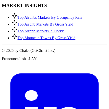
MARKET INSIGHTS
Top Airbnbs Markets By Occupancy Rate
Top Airbnb Markets By Gross Yield
Top Airbnb Markets in Florida
Top Mountain Towns By Gross Yield
© 2026 by Chalet (GetChalet Inc.)
Pronounced: sha-LAY