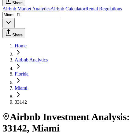
Share
Airbnb Market Analytics
Airbnb Calculator
Rental Regulations
Share
Home
Airbnb Analytics
Florida
Miami
33142
Airbnb Investment Analysis:
33142
,
Miami