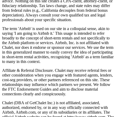
advice. Nothing on this site creates a CPA-client, attorney-client, or
fiduciary relationship. Tax laws change, and state rules may differ
from federal rules (e.g., California decouples from federal bonus
depreciation). Always consult your own qualified tax and legal
professionals about your specific situation.
The term 'Airbnb' is used on our site in a colloquial sense, akin to
saying 'I am going to Airbnb it.' This usage is intended to refer
broadly to the concept of short-term rentals and not specifically to
the Airbnb platform or services. Airbnb, Inc. is not affiliated with
Chalet, nor does it endorse or sponsor our services. We use the term
in this generalized manner to easily convey the idea of participating
in short-term rental activities, recognizing 'Airbnb' as a term familiar
to many in this context.
Affiliate & Referral Disclosure. Chalet may receive referral fees or
other consideration when you engage with featured agents, lenders,
cost-seg providers, or other partners referenced on this site. These
relationships may influence which partners we present. We follow
the FTC Endorsement Guides and aim to disclose material
connections clearly and conspicuously.
Chalet (DBA of GetChalet Inc.) is not affiliated, associated,
authorized, endorsed by, or in any way officially connected with
Airbnb, Airbnb.com, or any of its subsidiaries or its affiliates. The
official Airbnb website can be found at http://www.airbnb.com. The