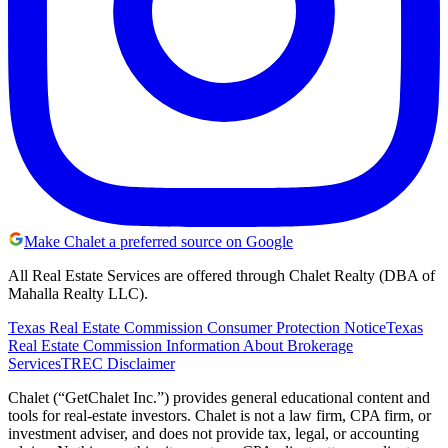
Make Chalet a preferred source on Google
All Real Estate Services are offered through Chalet Realty (DBA of
Mahalla Realty LLC).
Texas Real Estate Commission Consumer Protection Notice
Texas
Real Estate Commission Information About Brokerage
Services
TREC Disclaimer
Chalet (“GetChalet Inc.”) provides general educational content and
tools for real-estate investors. Chalet is not a law firm, CPA firm, or
investment adviser, and does not provide tax, legal, or accounting