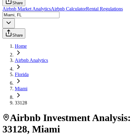
Share
Airbnb Market Analytics
Airbnb Calculator
Rental Regulations
Share
Home
Airbnb Analytics
Florida
Miami
33128
Airbnb Investment Analysis:
33128
,
Miami