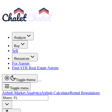
Analyze
Buy
Sell
Resources
For Agents
Find STR Real Estate Agents
Toggle theme
Toggle menu
Airbnb Market Analytics
Airbnb Calculator
Rental Regulations