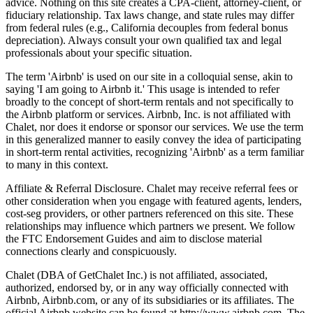
advice. Nothing on this site creates a CPA-client, attorney-client, or
fiduciary relationship. Tax laws change, and state rules may differ
from federal rules (e.g., California decouples from federal bonus
depreciation). Always consult your own qualified tax and legal
professionals about your specific situation.
The term 'Airbnb' is used on our site in a colloquial sense, akin to
saying 'I am going to Airbnb it.' This usage is intended to refer
broadly to the concept of short-term rentals and not specifically to
the Airbnb platform or services. Airbnb, Inc. is not affiliated with
Chalet, nor does it endorse or sponsor our services. We use the term
in this generalized manner to easily convey the idea of participating
in short-term rental activities, recognizing 'Airbnb' as a term familiar
to many in this context.
Affiliate & Referral Disclosure. Chalet may receive referral fees or
other consideration when you engage with featured agents, lenders,
cost-seg providers, or other partners referenced on this site. These
relationships may influence which partners we present. We follow
the FTC Endorsement Guides and aim to disclose material
connections clearly and conspicuously.
Chalet (DBA of GetChalet Inc.) is not affiliated, associated,
authorized, endorsed by, or in any way officially connected with
Airbnb, Airbnb.com, or any of its subsidiaries or its affiliates. The
official Airbnb website can be found at http://www.airbnb.com. The