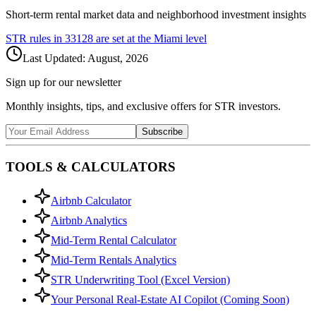
Short-term rental market data and neighborhood investment insights
STR rules in
33128
are set at the
Miami
level
Last Updated:
August, 2026
Sign up for our newsletter
Monthly insights, tips, and exclusive offers for STR investors.
Subscribe
TOOLS & CALCULATORS
Airbnb Calculator
Airbnb Analytics
Mid-Term Rental Calculator
Mid-Term Rentals Analytics
STR Underwriting Tool (Excel Version)
Your Personal Real-Estate AI Copilot (Coming Soon)