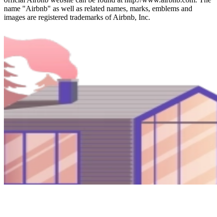
name "Airbnb" as well as related names, marks, emblems and
images are registered trademarks of Airbnb, Inc.