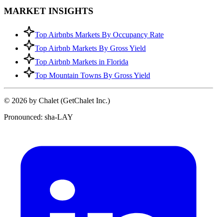
MARKET INSIGHTS
Top Airbnbs Markets By Occupancy Rate
Top Airbnb Markets By Gross Yield
Top Airbnb Markets in Florida
Top Mountain Towns By Gross Yield
© 2026 by Chalet (GetChalet Inc.)
Pronounced: sha-LAY