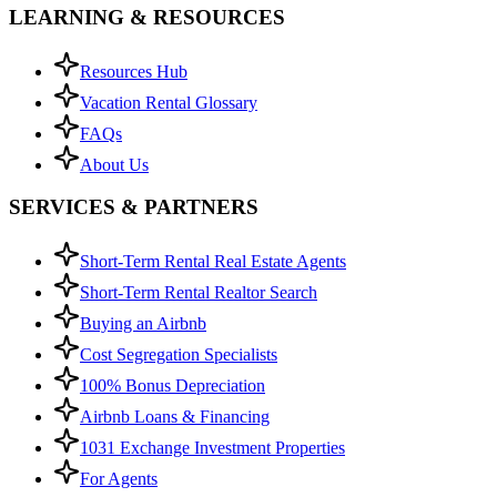
LEARNING & RESOURCES
Resources Hub
Vacation Rental Glossary
FAQs
About Us
SERVICES & PARTNERS
Short-Term Rental Real Estate Agents
Short-Term Rental Realtor Search
Buying an Airbnb
Cost Segregation Specialists
100% Bonus Depreciation
Airbnb Loans & Financing
1031 Exchange Investment Properties
For Agents