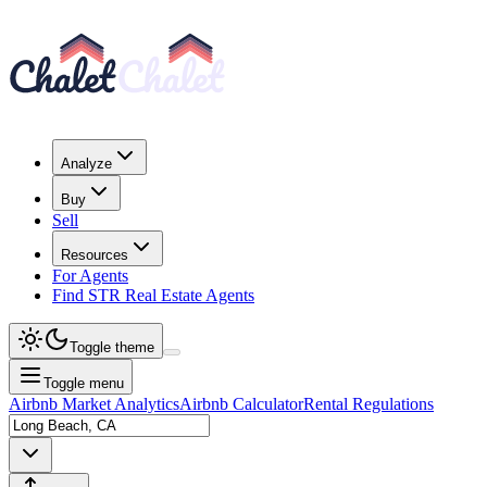
Analyze
Buy
Sell
Resources
For Agents
Find STR Real Estate Agents
Toggle theme
Toggle menu
Airbnb Market Analytics
Airbnb Calculator
Rental Regulations