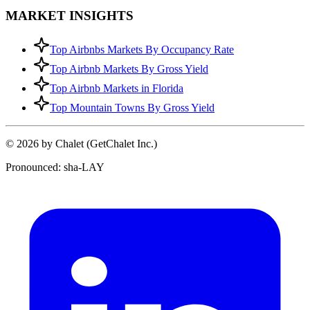
MARKET INSIGHTS
Top Airbnbs Markets By Occupancy Rate
Top Airbnb Markets By Gross Yield
Top Airbnb Markets in Florida
Top Mountain Towns By Gross Yield
© 2026 by Chalet (GetChalet Inc.)
Pronounced: sha-LAY