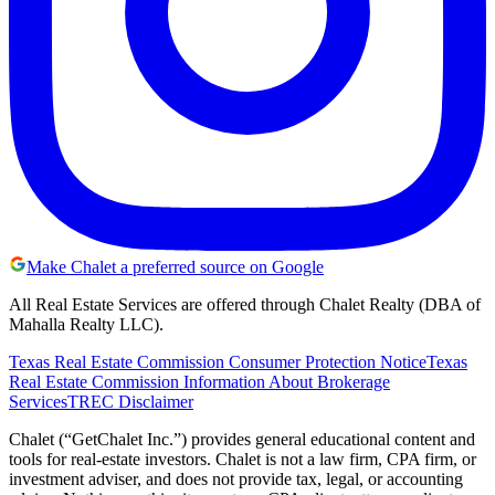
Make Chalet a preferred source on Google
All Real Estate Services are offered through Chalet Realty (DBA of
Mahalla Realty LLC).
Texas Real Estate Commission Consumer Protection Notice
Texas
Real Estate Commission Information About Brokerage
Services
TREC Disclaimer
Chalet (“GetChalet Inc.”) provides general educational content and
tools for real-estate investors. Chalet is not a law firm, CPA firm, or
investment adviser, and does not provide tax, legal, or accounting