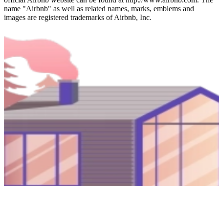
name "Airbnb" as well as related names, marks, emblems and
images are registered trademarks of Airbnb, Inc.