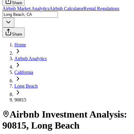
Share
Airbnb Market Analytics
Airbnb Calculator
Rental Regulations
Share
Home
Airbnb Analytics
California
Long Beach
90815
Airbnb Investment Analysis:
90815
,
Long Beach