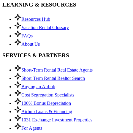
LEARNING & RESOURCES
Resources Hub
Vacation Rental Glossary
FAQs
About Us
SERVICES & PARTNERS
Short-Term Rental Real Estate Agents
Short-Term Rental Realtor Search
Buying an Airbnb
Cost Segregation Specialists
100% Bonus Depreciation
Airbnb Loans & Financing
1031 Exchange Investment Properties
For Agents