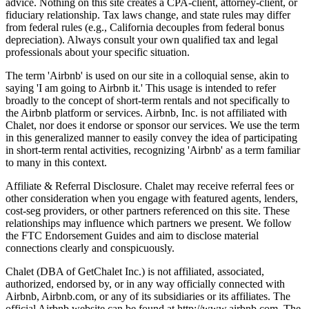
advice. Nothing on this site creates a CPA-client, attorney-client, or
fiduciary relationship. Tax laws change, and state rules may differ
from federal rules (e.g., California decouples from federal bonus
depreciation). Always consult your own qualified tax and legal
professionals about your specific situation.
The term 'Airbnb' is used on our site in a colloquial sense, akin to
saying 'I am going to Airbnb it.' This usage is intended to refer
broadly to the concept of short-term rentals and not specifically to
the Airbnb platform or services. Airbnb, Inc. is not affiliated with
Chalet, nor does it endorse or sponsor our services. We use the term
in this generalized manner to easily convey the idea of participating
in short-term rental activities, recognizing 'Airbnb' as a term familiar
to many in this context.
Affiliate & Referral Disclosure. Chalet may receive referral fees or
other consideration when you engage with featured agents, lenders,
cost-seg providers, or other partners referenced on this site. These
relationships may influence which partners we present. We follow
the FTC Endorsement Guides and aim to disclose material
connections clearly and conspicuously.
Chalet (DBA of GetChalet Inc.) is not affiliated, associated,
authorized, endorsed by, or in any way officially connected with
Airbnb, Airbnb.com, or any of its subsidiaries or its affiliates. The
official Airbnb website can be found at http://www.airbnb.com. The