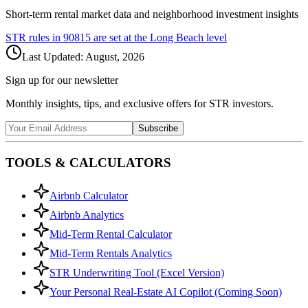
Short-term rental market data and neighborhood investment insights
STR rules in
90815
are set at the
Long Beach
level
Last Updated:
August, 2026
Sign up for our newsletter
Monthly insights, tips, and exclusive offers for STR investors.
Subscribe
TOOLS & CALCULATORS
Airbnb Calculator
Airbnb Analytics
Mid-Term Rental Calculator
Mid-Term Rentals Analytics
STR Underwriting Tool (Excel Version)
Your Personal Real-Estate AI Copilot (Coming Soon)