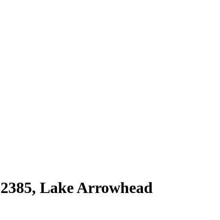
92385
,
Lake Arrowhead