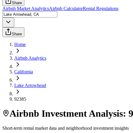
Share
Airbnb Market Analytics
Airbnb Calculator
Rental Regulations
Share
Home
Airbnb Analytics
California
Lake Arrowhead
92385
Airbnb Investment Analysis:
Short-term rental market data and neighborhood investment insights