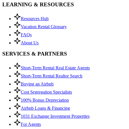
LEARNING & RESOURCES
Resources Hub
Vacation Rental Glossary
FAQs
About Us
SERVICES & PARTNERS
Short-Term Rental Real Estate Agents
Short-Term Rental Realtor Search
Buying an Airbnb
Cost Segregation Specialists
100% Bonus Depreciation
Airbnb Loans & Financing
1031 Exchange Investment Properties
For Agents