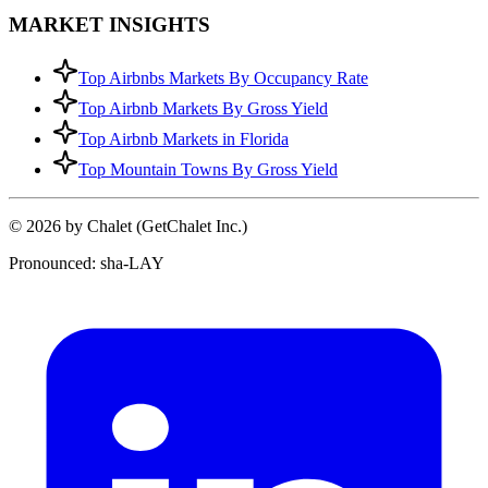
MARKET INSIGHTS
Top Airbnbs Markets By Occupancy Rate
Top Airbnb Markets By Gross Yield
Top Airbnb Markets in Florida
Top Mountain Towns By Gross Yield
© 2026 by Chalet (GetChalet Inc.)
Pronounced: sha-LAY