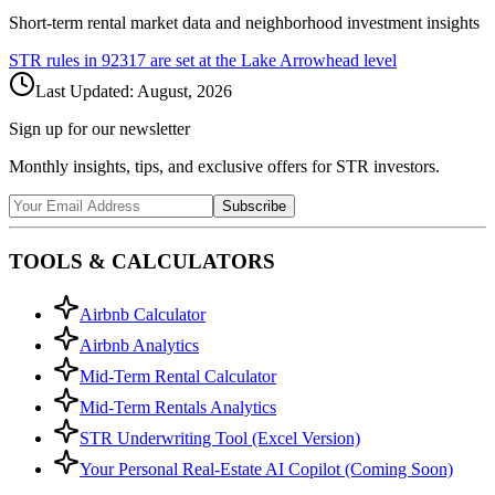
Short-term rental market data and neighborhood investment insights
STR rules in
92317
are set at the
Lake Arrowhead
level
Last Updated:
August, 2026
Sign up for our newsletter
Monthly insights, tips, and exclusive offers for STR investors.
Subscribe
TOOLS & CALCULATORS
Airbnb Calculator
Airbnb Analytics
Mid-Term Rental Calculator
Mid-Term Rentals Analytics
STR Underwriting Tool (Excel Version)
Your Personal Real-Estate AI Copilot (Coming Soon)