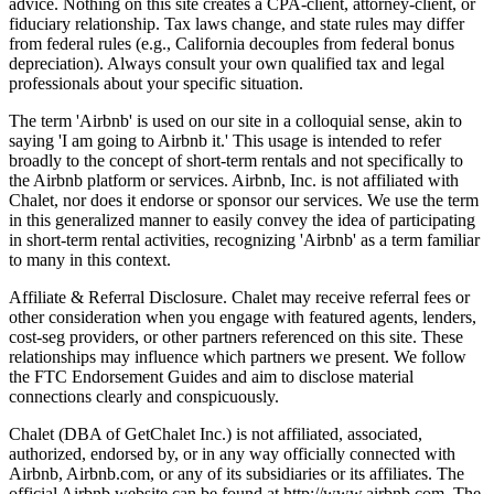
advice. Nothing on this site creates a CPA-client, attorney-client, or
fiduciary relationship. Tax laws change, and state rules may differ
from federal rules (e.g., California decouples from federal bonus
depreciation). Always consult your own qualified tax and legal
professionals about your specific situation.
The term 'Airbnb' is used on our site in a colloquial sense, akin to
saying 'I am going to Airbnb it.' This usage is intended to refer
broadly to the concept of short-term rentals and not specifically to
the Airbnb platform or services. Airbnb, Inc. is not affiliated with
Chalet, nor does it endorse or sponsor our services. We use the term
in this generalized manner to easily convey the idea of participating
in short-term rental activities, recognizing 'Airbnb' as a term familiar
to many in this context.
Affiliate & Referral Disclosure. Chalet may receive referral fees or
other consideration when you engage with featured agents, lenders,
cost-seg providers, or other partners referenced on this site. These
relationships may influence which partners we present. We follow
the FTC Endorsement Guides and aim to disclose material
connections clearly and conspicuously.
Chalet (DBA of GetChalet Inc.) is not affiliated, associated,
authorized, endorsed by, or in any way officially connected with
Airbnb, Airbnb.com, or any of its subsidiaries or its affiliates. The
official Airbnb website can be found at http://www.airbnb.com. The