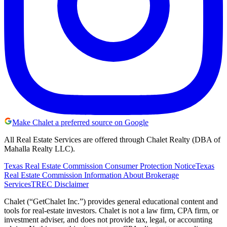
Make Chalet a preferred source on Google
All Real Estate Services are offered through Chalet Realty (DBA of
Mahalla Realty LLC).
Texas Real Estate Commission Consumer Protection Notice
Texas
Real Estate Commission Information About Brokerage
Services
TREC Disclaimer
Chalet (“GetChalet Inc.”) provides general educational content and
tools for real-estate investors. Chalet is not a law firm, CPA firm, or
investment adviser, and does not provide tax, legal, or accounting