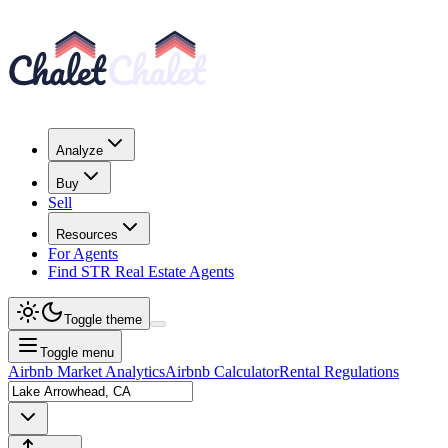
Analyze
Buy
Sell
Resources
For Agents
Find STR Real Estate Agents
Toggle theme
Toggle menu
Airbnb Market Analytics
Airbnb Calculator
Rental Regulations