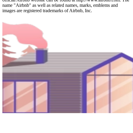
name "Airbnb" as well as related names, marks, emblems and
images are registered trademarks of Airbnb, Inc.