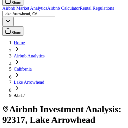
Share
Airbnb Market Analytics
Airbnb Calculator
Rental Regulations
Share
Home
Airbnb Analytics
California
Lake Arrowhead
92317
Airbnb Investment Analysis:
92317
,
Lake Arrowhead