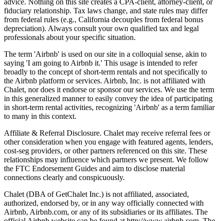
advice. Nothing on this site creates a CPA-client, attorney-client, or
fiduciary relationship. Tax laws change, and state rules may differ
from federal rules (e.g., California decouples from federal bonus
depreciation). Always consult your own qualified tax and legal
professionals about your specific situation.
The term 'Airbnb' is used on our site in a colloquial sense, akin to
saying 'I am going to Airbnb it.' This usage is intended to refer
broadly to the concept of short-term rentals and not specifically to
the Airbnb platform or services. Airbnb, Inc. is not affiliated with
Chalet, nor does it endorse or sponsor our services. We use the term
in this generalized manner to easily convey the idea of participating
in short-term rental activities, recognizing 'Airbnb' as a term familiar
to many in this context.
Affiliate & Referral Disclosure. Chalet may receive referral fees or
other consideration when you engage with featured agents, lenders,
cost-seg providers, or other partners referenced on this site. These
relationships may influence which partners we present. We follow
the FTC Endorsement Guides and aim to disclose material
connections clearly and conspicuously.
Chalet (DBA of GetChalet Inc.) is not affiliated, associated,
authorized, endorsed by, or in any way officially connected with
Airbnb, Airbnb.com, or any of its subsidiaries or its affiliates. The
official Airbnb website can be found at http://www.airbnb.com. The