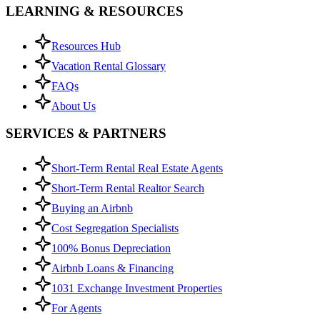
LEARNING & RESOURCES
Resources Hub
Vacation Rental Glossary
FAQs
About Us
SERVICES & PARTNERS
Short-Term Rental Real Estate Agents
Short-Term Rental Realtor Search
Buying an Airbnb
Cost Segregation Specialists
100% Bonus Depreciation
Airbnb Loans & Financing
1031 Exchange Investment Properties
For Agents