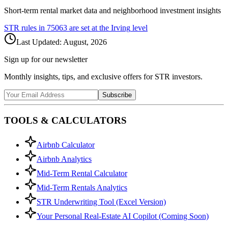
Short-term rental market data and neighborhood investment insights
STR rules in
75063
are set at the
Irving
level
Last Updated:
August, 2026
Sign up for our newsletter
Monthly insights, tips, and exclusive offers for STR investors.
Subscribe
TOOLS & CALCULATORS
Airbnb Calculator
Airbnb Analytics
Mid-Term Rental Calculator
Mid-Term Rentals Analytics
STR Underwriting Tool (Excel Version)
Your Personal Real-Estate AI Copilot (Coming Soon)