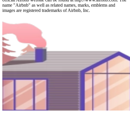
name "Airbnb" as well as related names, marks, emblems and
images are registered trademarks of Airbnb, Inc.