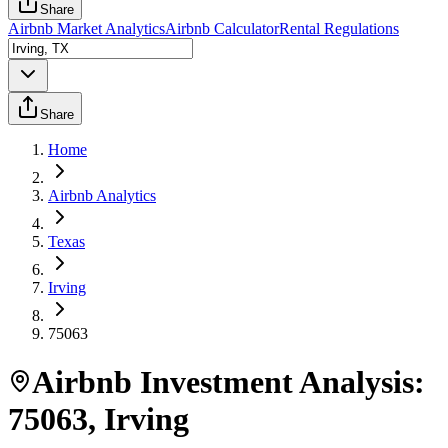
Share
Airbnb Market Analytics
Airbnb Calculator
Rental Regulations
Share
Home
Airbnb Analytics
Texas
Irving
75063
Airbnb Investment Analysis:
75063
,
Irving