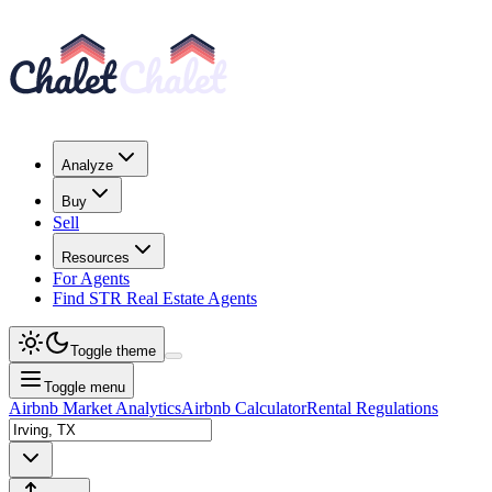
Analyze
Buy
Sell
Resources
For Agents
Find STR Real Estate Agents
Toggle theme
Toggle menu
Airbnb Market Analytics
Airbnb Calculator
Rental Regulations