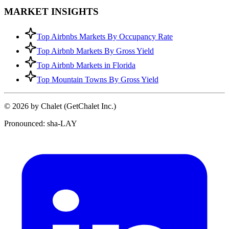
MARKET INSIGHTS
Top Airbnbs Markets By Occupancy Rate
Top Airbnb Markets By Gross Yield
Top Airbnb Markets in Florida
Top Mountain Towns By Gross Yield
© 2026 by Chalet (GetChalet Inc.)
Pronounced: sha-LAY