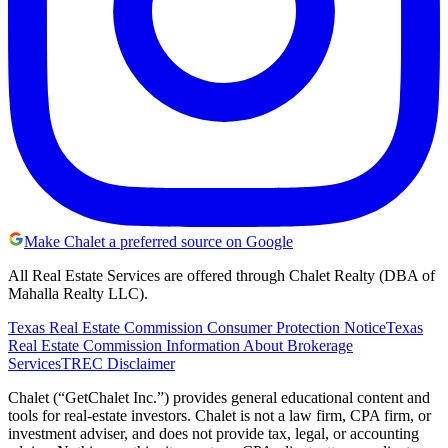
Make Chalet a preferred source on Google
All Real Estate Services are offered through Chalet Realty (DBA of
Mahalla Realty LLC).
Texas Real Estate Commission Consumer Protection Notice
Texas
Real Estate Commission Information About Brokerage
Services
TREC Disclaimer
Chalet (“GetChalet Inc.”) provides general educational content and
tools for real-estate investors. Chalet is not a law firm, CPA firm, or
investment adviser, and does not provide tax, legal, or accounting