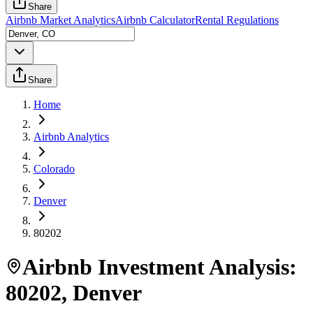
Share
Airbnb Market Analytics
Airbnb Calculator
Rental Regulations
Share
Home
Airbnb Analytics
Colorado
Denver
80202
Airbnb Investment Analysis:
80202
,
Denver