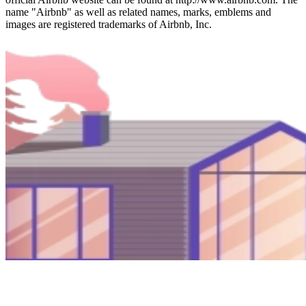
name "Airbnb" as well as related names, marks, emblems and
images are registered trademarks of Airbnb, Inc.