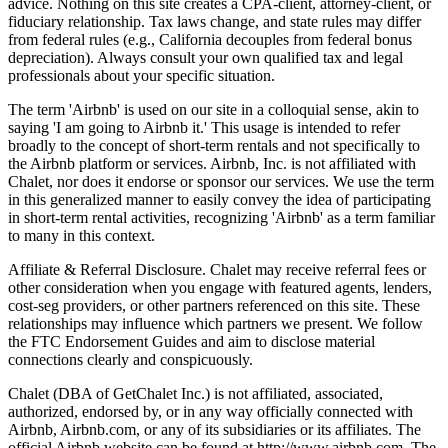
advice. Nothing on this site creates a CPA-client, attorney-client, or
fiduciary relationship. Tax laws change, and state rules may differ
from federal rules (e.g., California decouples from federal bonus
depreciation). Always consult your own qualified tax and legal
professionals about your specific situation.
The term 'Airbnb' is used on our site in a colloquial sense, akin to
saying 'I am going to Airbnb it.' This usage is intended to refer
broadly to the concept of short-term rentals and not specifically to
the Airbnb platform or services. Airbnb, Inc. is not affiliated with
Chalet, nor does it endorse or sponsor our services. We use the term
in this generalized manner to easily convey the idea of participating
in short-term rental activities, recognizing 'Airbnb' as a term familiar
to many in this context.
Affiliate & Referral Disclosure. Chalet may receive referral fees or
other consideration when you engage with featured agents, lenders,
cost-seg providers, or other partners referenced on this site. These
relationships may influence which partners we present. We follow
the FTC Endorsement Guides and aim to disclose material
connections clearly and conspicuously.
Chalet (DBA of GetChalet Inc.) is not affiliated, associated,
authorized, endorsed by, or in any way officially connected with
Airbnb, Airbnb.com, or any of its subsidiaries or its affiliates. The
official Airbnb website can be found at http://www.airbnb.com. The