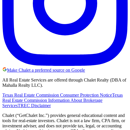
Make Chalet a preferred source on Google
All Real Estate Services are offered through Chalet Realty (DBA of
Mahalla Realty LLC).
Texas Real Estate Commission Consumer Protection Notice
Texas
Real Estate Commission Information About Brokerage
Services
TREC Disclaimer
Chalet (“GetChalet Inc.”) provides general educational content and
tools for real-estate investors. Chalet is not a law firm, CPA firm, or
investment adviser, and does not provide tax, legal, or accounting