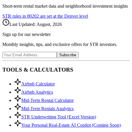
Short-term rental market data and neighborhood investment insights
STR rules in
80202
are set at the
Denver
level
Last Updated:
August, 2026
Sign up for our newsletter
Monthly insights, tips, and exclusive offers for STR investors.
Subscribe
TOOLS & CALCULATORS
Airbnb Calculator
Airbnb Analytics
Mid-Term Rental Calculator
Mid-Term Rentals Analytics
STR Underwriting Tool (Excel Version)
Your Personal Real-Estate AI Copilot (Coming Soon)