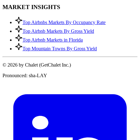
MARKET INSIGHTS
Top Airbnbs Markets By Occupancy Rate
Top Airbnb Markets By Gross Yield
Top Airbnb Markets in Florida
Top Mountain Towns By Gross Yield
© 2026 by Chalet (GetChalet Inc.)
Pronounced: sha-LAY