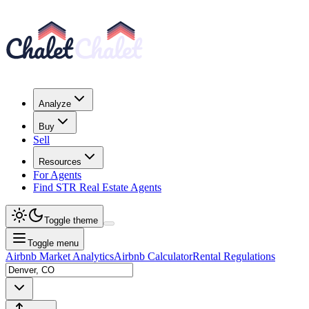
Analyze
Buy
Sell
Resources
For Agents
Find STR Real Estate Agents
Toggle theme
Toggle menu
Airbnb Market Analytics
Airbnb Calculator
Rental Regulations