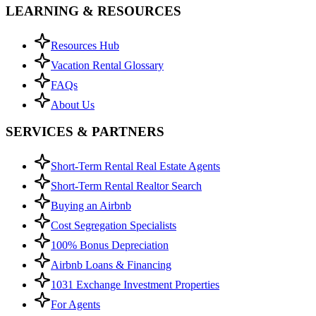
LEARNING & RESOURCES
Resources Hub
Vacation Rental Glossary
FAQs
About Us
SERVICES & PARTNERS
Short-Term Rental Real Estate Agents
Short-Term Rental Realtor Search
Buying an Airbnb
Cost Segregation Specialists
100% Bonus Depreciation
Airbnb Loans & Financing
1031 Exchange Investment Properties
For Agents