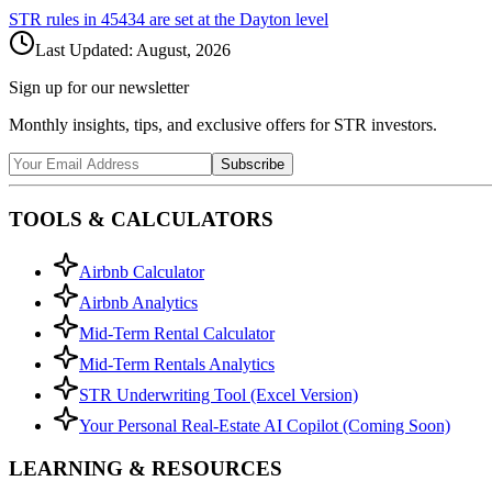
STR rules in
45434
are set at the
Dayton
level
Last Updated:
August, 2026
Sign up for our newsletter
Monthly insights, tips, and exclusive offers for STR investors.
Subscribe
TOOLS & CALCULATORS
Airbnb Calculator
Airbnb Analytics
Mid-Term Rental Calculator
Mid-Term Rentals Analytics
STR Underwriting Tool (Excel Version)
Your Personal Real-Estate AI Copilot (Coming Soon)
LEARNING & RESOURCES