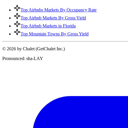
Top Airbnbs Markets By Occupancy Rate
Top Airbnb Markets By Gross Yield
Top Airbnb Markets in Florida
Top Mountain Towns By Gross Yield
© 2026 by Chalet (GetChalet Inc.)
Pronounced: sha-LAY