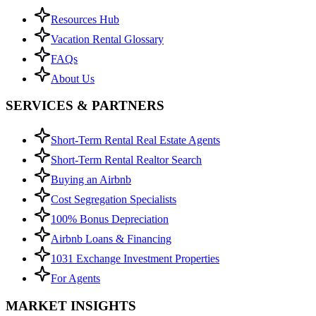
Resources Hub
Vacation Rental Glossary
FAQs
About Us
SERVICES & PARTNERS
Short-Term Rental Real Estate Agents
Short-Term Rental Realtor Search
Buying an Airbnb
Cost Segregation Specialists
100% Bonus Depreciation
Airbnb Loans & Financing
1031 Exchange Investment Properties
For Agents
MARKET INSIGHTS