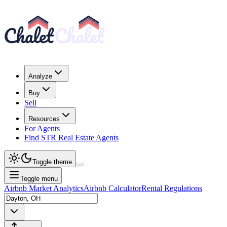
Analyze
Buy
Sell
Resources
For Agents
Find STR Real Estate Agents
Toggle theme
Toggle menu
Airbnb Market Analytics
Airbnb Calculator
Rental Regulations