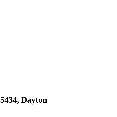
45434
,
Dayton