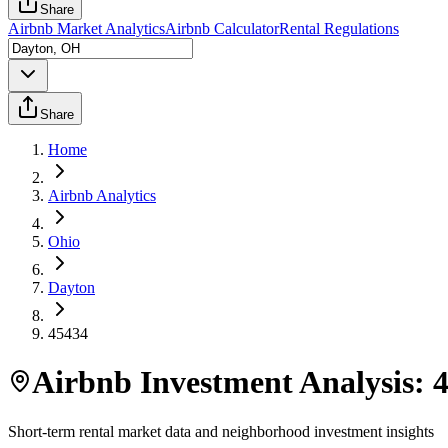
Share
Airbnb Market Analytics
Airbnb Calculator
Rental Regulations
Share
Home
Airbnb Analytics
Ohio
Dayton
45434
Airbnb Investment Analysis:
Short-term rental market data and neighborhood investment insights