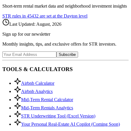
Short-term rental market data and neighborhood investment insights
STR rules in
45432
are set at the
Dayton
level
Last Updated:
August, 2026
Sign up for our newsletter
Monthly insights, tips, and exclusive offers for STR investors.
Subscribe
TOOLS & CALCULATORS
Airbnb Calculator
Airbnb Analytics
Mid-Term Rental Calculator
Mid-Term Rentals Analytics
STR Underwriting Tool (Excel Version)
Your Personal Real-Estate AI Copilot (Coming Soon)