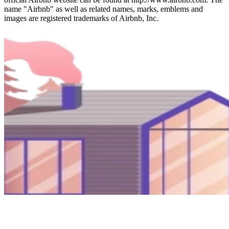
name "Airbnb" as well as related names, marks, emblems and
images are registered trademarks of Airbnb, Inc.