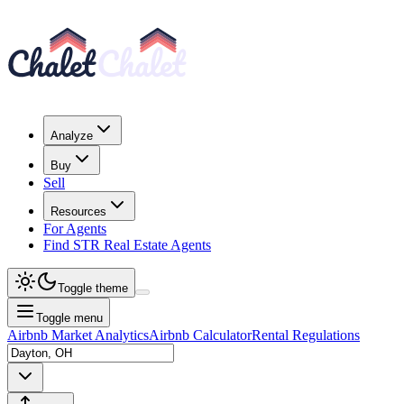
Analyze
Buy
Sell
Resources
For Agents
Find STR Real Estate Agents
Toggle theme
Toggle menu
Airbnb Market Analytics
Airbnb Calculator
Rental Regulations