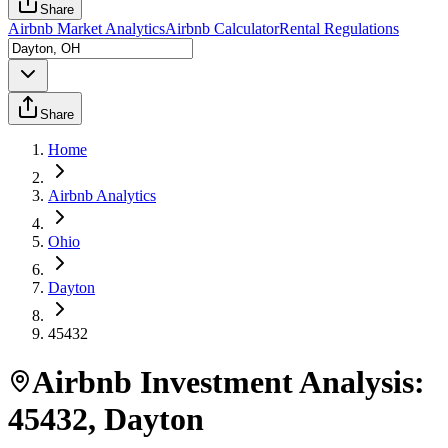
Share
Airbnb Market Analytics
Airbnb Calculator
Rental Regulations
Share
Home
Airbnb Analytics
Ohio
Dayton
45432
Airbnb Investment Analysis:
45432
,
Dayton