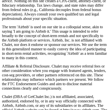
advice. Nothing on this site creates a CPA-client, attorney-client, or
fiduciary relationship. Tax laws change, and state rules may differ
from federal rules (e.g., California decouples from federal bonus
depreciation). Always consult your own qualified tax and legal
professionals about your specific situation.
The term 'Airbnb' is used on our site in a colloquial sense, akin to
saying 'I am going to Airbnb it.' This usage is intended to refer
broadly to the concept of short-term rentals and not specifically to
the Airbnb platform or services. Airbnb, Inc. is not affiliated with
Chalet, nor does it endorse or sponsor our services. We use the term
in this generalized manner to easily convey the idea of participating
in short-term rental activities, recognizing 'Airbnb' as a term familiar
to many in this context.
Affiliate & Referral Disclosure. Chalet may receive referral fees or
other consideration when you engage with featured agents, lenders,
cost-seg providers, or other partners referenced on this site. These
relationships may influence which partners we present. We follow
the FTC Endorsement Guides and aim to disclose material
connections clearly and conspicuously.
Chalet (DBA of GetChalet Inc.) is not affiliated, associated,
authorized, endorsed by, or in any way officially connected with
Airbnb, Airbnb.com, or any of its subsidiaries or its affiliates. The
official Airbnb website can be found at http://www.airbnb.com. The