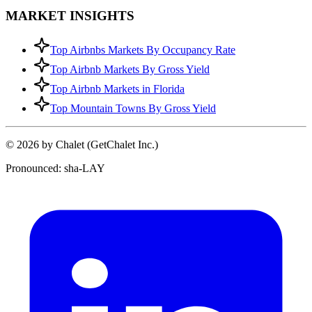
MARKET INSIGHTS
Top Airbnbs Markets By Occupancy Rate
Top Airbnb Markets By Gross Yield
Top Airbnb Markets in Florida
Top Mountain Towns By Gross Yield
© 2026 by Chalet (GetChalet Inc.)
Pronounced: sha-LAY