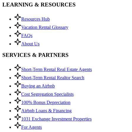
LEARNING & RESOURCES
Resources Hub
Vacation Rental Glossary
FAQs
About Us
SERVICES & PARTNERS
Short-Term Rental Real Estate Agents
Short-Term Rental Realtor Search
Buying an Airbnb
Cost Segregation Specialists
100% Bonus Depreciation
Airbnb Loans & Financing
1031 Exchange Investment Properties
For Agents