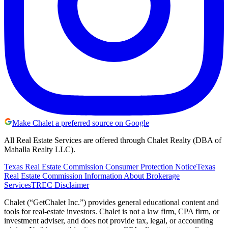
Make Chalet a preferred source on Google
All Real Estate Services are offered through Chalet Realty (DBA of
Mahalla Realty LLC).
Texas Real Estate Commission Consumer Protection Notice
Texas
Real Estate Commission Information About Brokerage
Services
TREC Disclaimer
Chalet (“GetChalet Inc.”) provides general educational content and
tools for real-estate investors. Chalet is not a law firm, CPA firm, or
investment adviser, and does not provide tax, legal, or accounting