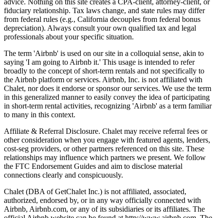
advice. Nothing on this site creates a CPA-client, attorney-client, or
fiduciary relationship. Tax laws change, and state rules may differ
from federal rules (e.g., California decouples from federal bonus
depreciation). Always consult your own qualified tax and legal
professionals about your specific situation.
The term 'Airbnb' is used on our site in a colloquial sense, akin to
saying 'I am going to Airbnb it.' This usage is intended to refer
broadly to the concept of short-term rentals and not specifically to
the Airbnb platform or services. Airbnb, Inc. is not affiliated with
Chalet, nor does it endorse or sponsor our services. We use the term
in this generalized manner to easily convey the idea of participating
in short-term rental activities, recognizing 'Airbnb' as a term familiar
to many in this context.
Affiliate & Referral Disclosure. Chalet may receive referral fees or
other consideration when you engage with featured agents, lenders,
cost-seg providers, or other partners referenced on this site. These
relationships may influence which partners we present. We follow
the FTC Endorsement Guides and aim to disclose material
connections clearly and conspicuously.
Chalet (DBA of GetChalet Inc.) is not affiliated, associated,
authorized, endorsed by, or in any way officially connected with
Airbnb, Airbnb.com, or any of its subsidiaries or its affiliates. The
official Airbnb website can be found at http://www.airbnb.com. The