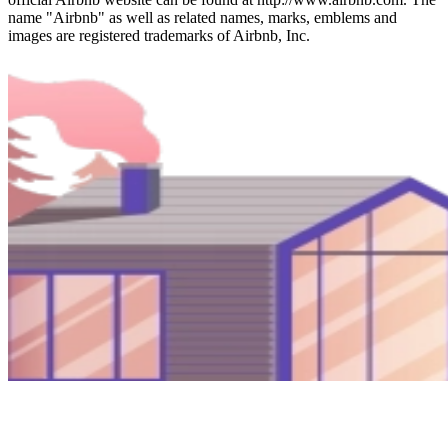
name "Airbnb" as well as related names, marks, emblems and
images are registered trademarks of Airbnb, Inc.