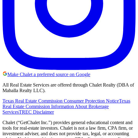
Make Chalet a preferred source on Google
All Real Estate Services are offered through Chalet Realty (DBA of
Mahalla Realty LLC).
Texas Real Estate Commission Consumer Protection Notice
Texas
Real Estate Commission Information About Brokerage
Services
TREC Disclaimer
Chalet (“GetChalet Inc.”) provides general educational content and
tools for real-estate investors. Chalet is not a law firm, CPA firm, or
investment adviser, and does not provide tax, legal, or accounting