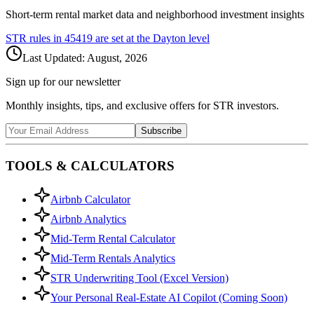
Short-term rental market data and neighborhood investment insights
STR rules in
45419
are set at the
Dayton
level
Last Updated:
August, 2026
Sign up for our newsletter
Monthly insights, tips, and exclusive offers for STR investors.
Subscribe
TOOLS & CALCULATORS
Airbnb Calculator
Airbnb Analytics
Mid-Term Rental Calculator
Mid-Term Rentals Analytics
STR Underwriting Tool (Excel Version)
Your Personal Real-Estate AI Copilot (Coming Soon)