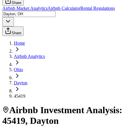
Share
Airbnb Market Analytics
Airbnb Calculator
Rental Regulations
Share
Home
Airbnb Analytics
Ohio
Dayton
45419
Airbnb Investment Analysis:
45419
,
Dayton