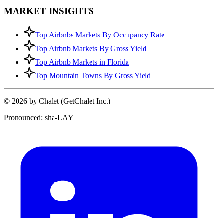
MARKET INSIGHTS
Top Airbnbs Markets By Occupancy Rate
Top Airbnb Markets By Gross Yield
Top Airbnb Markets in Florida
Top Mountain Towns By Gross Yield
© 2026 by Chalet (GetChalet Inc.)
Pronounced: sha-LAY