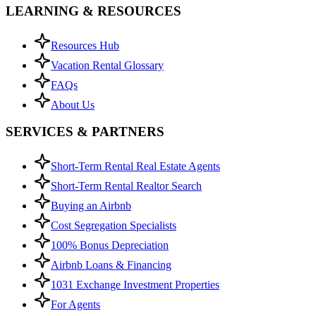
LEARNING & RESOURCES
Resources Hub
Vacation Rental Glossary
FAQs
About Us
SERVICES & PARTNERS
Short-Term Rental Real Estate Agents
Short-Term Rental Realtor Search
Buying an Airbnb
Cost Segregation Specialists
100% Bonus Depreciation
Airbnb Loans & Financing
1031 Exchange Investment Properties
For Agents