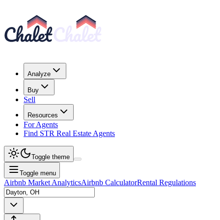
Analyze
Buy
Sell
Resources
For Agents
Find STR Real Estate Agents
Toggle theme
Toggle menu
Airbnb Market Analytics
Airbnb Calculator
Rental Regulations