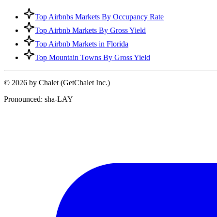
Top Airbnbs Markets By Occupancy Rate
Top Airbnb Markets By Gross Yield
Top Airbnb Markets in Florida
Top Mountain Towns By Gross Yield
© 2026 by Chalet (GetChalet Inc.)
Pronounced: sha-LAY