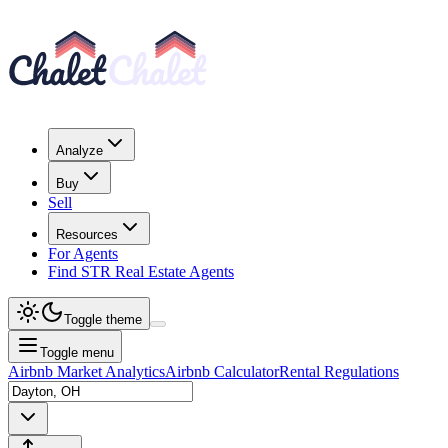
Analyze
Buy
Sell
Resources
For Agents
Find STR Real Estate Agents
Toggle theme
Toggle menu
Airbnb Market Analytics
Airbnb Calculator
Rental Regulations