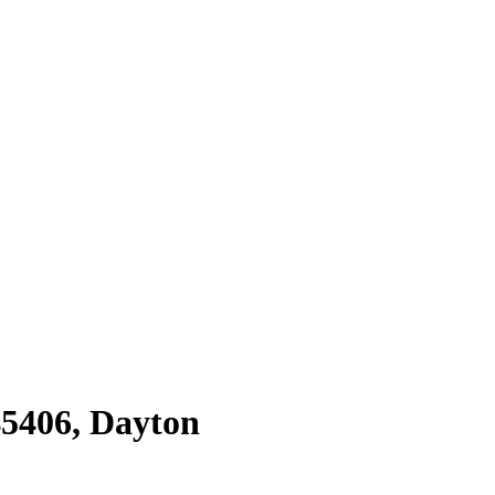
45406
,
Dayton