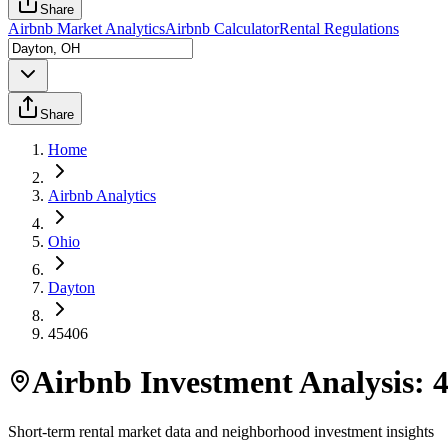
Share
Airbnb Market Analytics
Airbnb Calculator
Rental Regulations
Share
Home
Airbnb Analytics
Ohio
Dayton
45406
Airbnb Investment Analysis:
Short-term rental market data and neighborhood investment insights