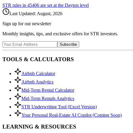
STR rules in
45406
are set at the
Dayton
level
Last Updated:
August, 2026
Sign up for our newsletter
Monthly insights, tips, and exclusive offers for STR investors.
Subscribe
TOOLS & CALCULATORS
Airbnb Calculator
Airbnb Analytics
Mid-Term Rental Calculator
Mid-Term Rentals Analytics
STR Underwriting Tool (Excel Version)
Your Personal Real-Estate AI Copilot (Coming Soon)
LEARNING & RESOURCES