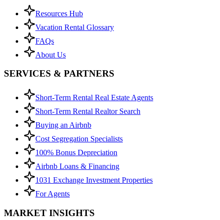
Resources Hub
Vacation Rental Glossary
FAQs
About Us
SERVICES & PARTNERS
Short-Term Rental Real Estate Agents
Short-Term Rental Realtor Search
Buying an Airbnb
Cost Segregation Specialists
100% Bonus Depreciation
Airbnb Loans & Financing
1031 Exchange Investment Properties
For Agents
MARKET INSIGHTS