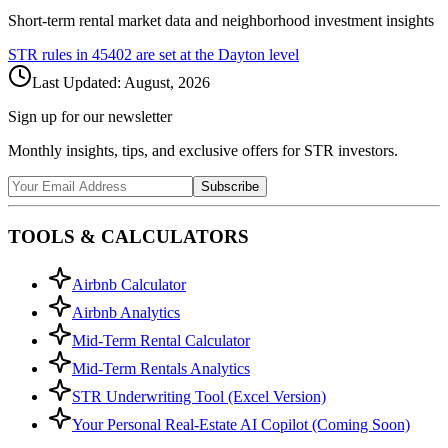
Short-term rental market data and neighborhood investment insights
STR rules in
45402
are set at the
Dayton
level
Last Updated:
August, 2026
Sign up for our newsletter
Monthly insights, tips, and exclusive offers for STR investors.
Subscribe
TOOLS & CALCULATORS
Airbnb Calculator
Airbnb Analytics
Mid-Term Rental Calculator
Mid-Term Rentals Analytics
STR Underwriting Tool (Excel Version)
Your Personal Real-Estate AI Copilot (Coming Soon)