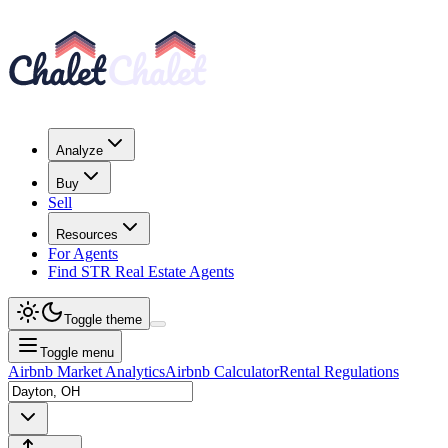
Analyze
Buy
Sell
Resources
For Agents
Find STR Real Estate Agents
Toggle theme
Toggle menu
Airbnb Market Analytics
Airbnb Calculator
Rental Regulations