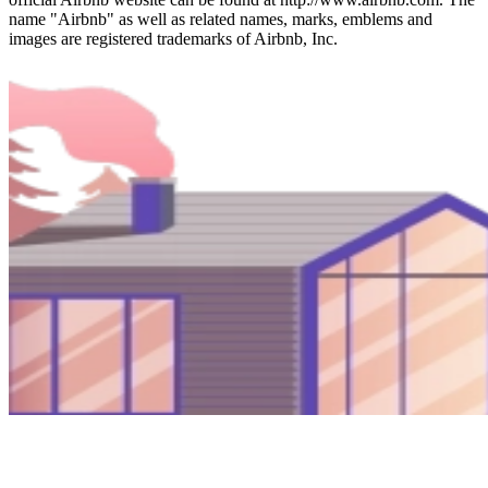
name "Airbnb" as well as related names, marks, emblems and
images are registered trademarks of Airbnb, Inc.