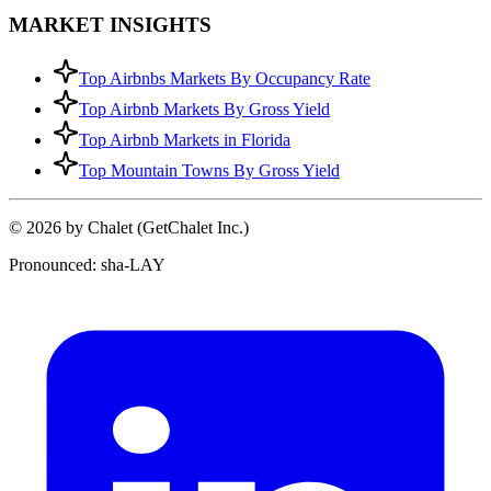
MARKET INSIGHTS
Top Airbnbs Markets By Occupancy Rate
Top Airbnb Markets By Gross Yield
Top Airbnb Markets in Florida
Top Mountain Towns By Gross Yield
© 2026 by Chalet (GetChalet Inc.)
Pronounced: sha-LAY