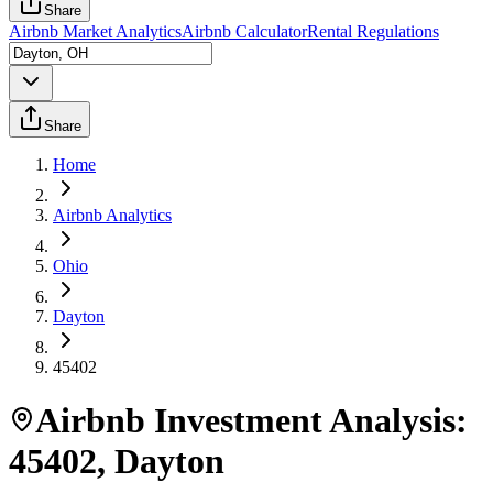
Share
Airbnb Market Analytics
Airbnb Calculator
Rental Regulations
Share
Home
Airbnb Analytics
Ohio
Dayton
45402
Airbnb Investment Analysis:
45402
,
Dayton