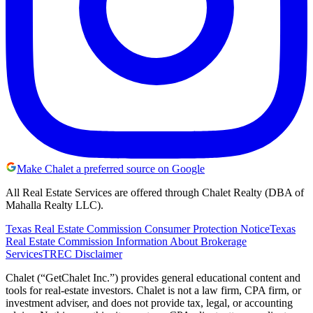
Make Chalet a preferred source on Google
All Real Estate Services are offered through Chalet Realty (DBA of
Mahalla Realty LLC).
Texas Real Estate Commission Consumer Protection Notice
Texas
Real Estate Commission Information About Brokerage
Services
TREC Disclaimer
Chalet (“GetChalet Inc.”) provides general educational content and
tools for real-estate investors. Chalet is not a law firm, CPA firm, or
investment adviser, and does not provide tax, legal, or accounting