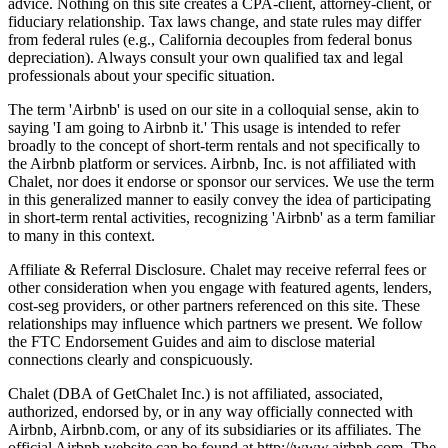
advice. Nothing on this site creates a CPA-client, attorney-client, or
fiduciary relationship. Tax laws change, and state rules may differ
from federal rules (e.g., California decouples from federal bonus
depreciation). Always consult your own qualified tax and legal
professionals about your specific situation.
The term 'Airbnb' is used on our site in a colloquial sense, akin to
saying 'I am going to Airbnb it.' This usage is intended to refer
broadly to the concept of short-term rentals and not specifically to
the Airbnb platform or services. Airbnb, Inc. is not affiliated with
Chalet, nor does it endorse or sponsor our services. We use the term
in this generalized manner to easily convey the idea of participating
in short-term rental activities, recognizing 'Airbnb' as a term familiar
to many in this context.
Affiliate & Referral Disclosure. Chalet may receive referral fees or
other consideration when you engage with featured agents, lenders,
cost-seg providers, or other partners referenced on this site. These
relationships may influence which partners we present. We follow
the FTC Endorsement Guides and aim to disclose material
connections clearly and conspicuously.
Chalet (DBA of GetChalet Inc.) is not affiliated, associated,
authorized, endorsed by, or in any way officially connected with
Airbnb, Airbnb.com, or any of its subsidiaries or its affiliates. The
official Airbnb website can be found at http://www.airbnb.com. The