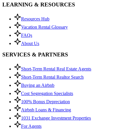
LEARNING & RESOURCES
Resources Hub
Vacation Rental Glossary
FAQs
About Us
SERVICES & PARTNERS
Short-Term Rental Real Estate Agents
Short-Term Rental Realtor Search
Buying an Airbnb
Cost Segregation Specialists
100% Bonus Depreciation
Airbnb Loans & Financing
1031 Exchange Investment Properties
For Agents