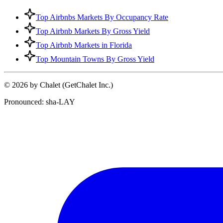
Top Airbnbs Markets By Occupancy Rate
Top Airbnb Markets By Gross Yield
Top Airbnb Markets in Florida
Top Mountain Towns By Gross Yield
© 2026 by Chalet (GetChalet Inc.)
Pronounced: sha-LAY