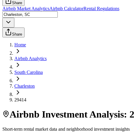
Share
Airbnb Market Analytics
Airbnb Calculator
Rental Regulations
Share
Home
Airbnb Analytics
South Carolina
Charleston
29414
Airbnb Investment Analysis:
Short-term rental market data and neighborhood investment insights