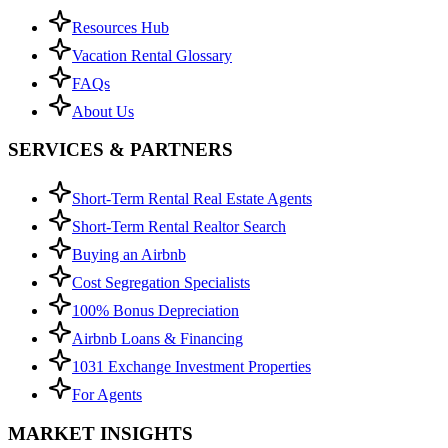
Resources Hub
Vacation Rental Glossary
FAQs
About Us
SERVICES & PARTNERS
Short-Term Rental Real Estate Agents
Short-Term Rental Realtor Search
Buying an Airbnb
Cost Segregation Specialists
100% Bonus Depreciation
Airbnb Loans & Financing
1031 Exchange Investment Properties
For Agents
MARKET INSIGHTS