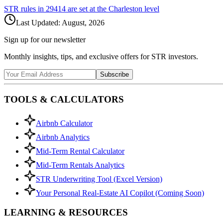
STR rules in
29414
are set at the
Charleston
level
Last Updated:
August, 2026
Sign up for our newsletter
Monthly insights, tips, and exclusive offers for STR investors.
Subscribe
TOOLS & CALCULATORS
Airbnb Calculator
Airbnb Analytics
Mid-Term Rental Calculator
Mid-Term Rentals Analytics
STR Underwriting Tool (Excel Version)
Your Personal Real-Estate AI Copilot (Coming Soon)
LEARNING & RESOURCES