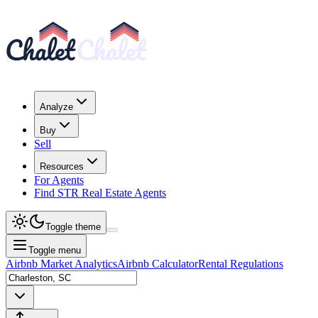
Analyze
Buy
Sell
Resources
For Agents
Find STR Real Estate Agents
Toggle theme
Toggle menu
Airbnb Market Analytics
Airbnb Calculator
Rental Regulations