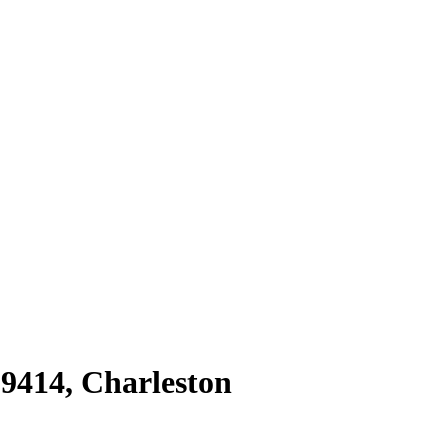
29414
,
Charleston