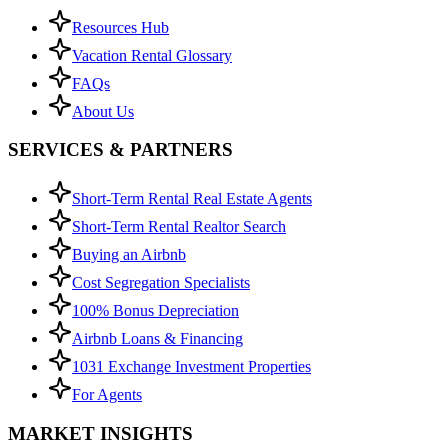
Resources Hub
Vacation Rental Glossary
FAQs
About Us
SERVICES & PARTNERS
Short-Term Rental Real Estate Agents
Short-Term Rental Realtor Search
Buying an Airbnb
Cost Segregation Specialists
100% Bonus Depreciation
Airbnb Loans & Financing
1031 Exchange Investment Properties
For Agents
MARKET INSIGHTS