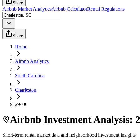
Share
Airbnb Market Analytics
Airbnb Calculator
Rental Regulations
Share
Home
Airbnb Analytics
South Carolina
Charleston
29406
Airbnb Investment Analysis:
Short-term rental market data and neighborhood investment insights