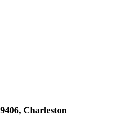
29406
,
Charleston