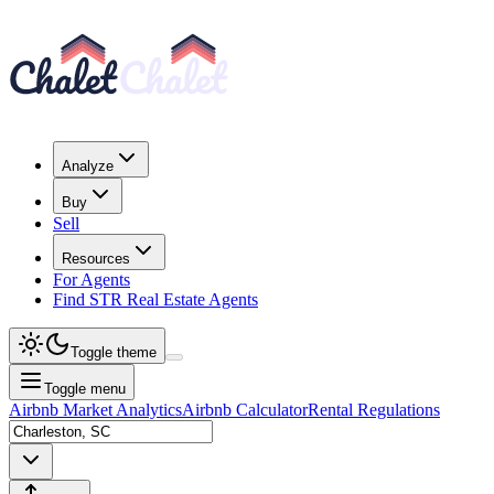
Analyze
Buy
Sell
Resources
For Agents
Find STR Real Estate Agents
Toggle theme
Toggle menu
Airbnb Market Analytics
Airbnb Calculator
Rental Regulations