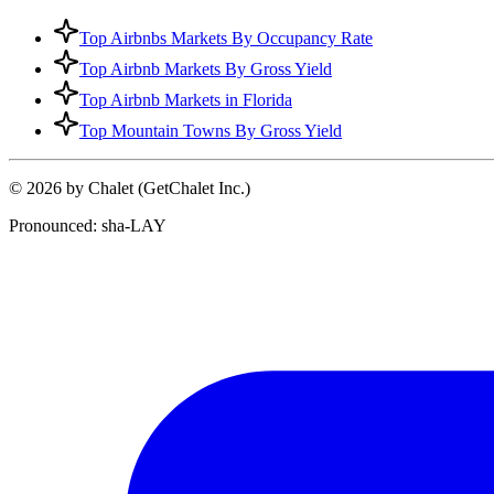
Top Airbnbs Markets By Occupancy Rate
Top Airbnb Markets By Gross Yield
Top Airbnb Markets in Florida
Top Mountain Towns By Gross Yield
© 2026 by Chalet (GetChalet Inc.)
Pronounced: sha-LAY