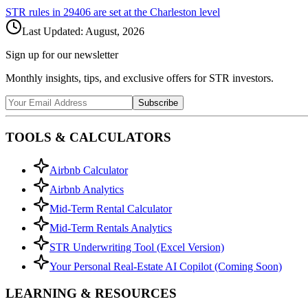
STR rules in
29406
are set at the
Charleston
level
Last Updated:
August, 2026
Sign up for our newsletter
Monthly insights, tips, and exclusive offers for STR investors.
Subscribe
TOOLS & CALCULATORS
Airbnb Calculator
Airbnb Analytics
Mid-Term Rental Calculator
Mid-Term Rentals Analytics
STR Underwriting Tool (Excel Version)
Your Personal Real-Estate AI Copilot (Coming Soon)
LEARNING & RESOURCES