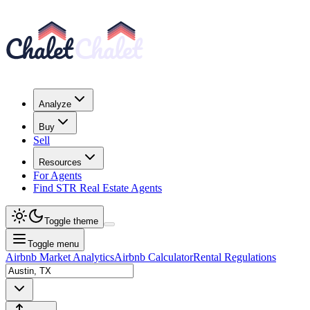
Analyze
Buy
Sell
Resources
For Agents
Find STR Real Estate Agents
Toggle theme
Toggle menu
Airbnb Market Analytics
Airbnb Calculator
Rental Regulations