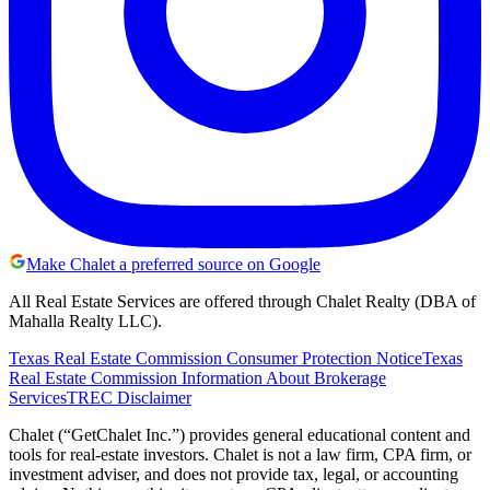
Make Chalet a preferred source on Google
All Real Estate Services are offered through Chalet Realty (DBA of
Mahalla Realty LLC).
Texas Real Estate Commission Consumer Protection Notice
Texas
Real Estate Commission Information About Brokerage
Services
TREC Disclaimer
Chalet (“GetChalet Inc.”) provides general educational content and
tools for real-estate investors. Chalet is not a law firm, CPA firm, or
investment adviser, and does not provide tax, legal, or accounting