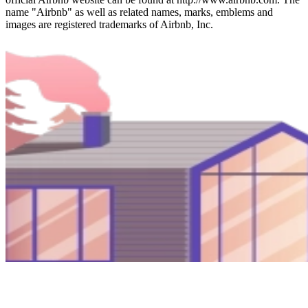
name "Airbnb" as well as related names, marks, emblems and
images are registered trademarks of Airbnb, Inc.