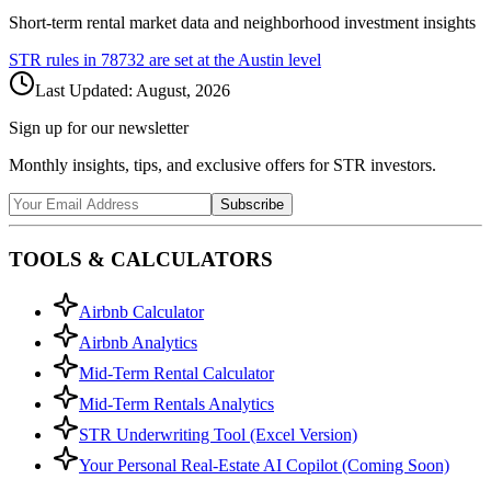
Short-term rental market data and neighborhood investment insights
STR rules in
78732
are set at the
Austin
level
Last Updated:
August, 2026
Sign up for our newsletter
Monthly insights, tips, and exclusive offers for STR investors.
Subscribe
TOOLS & CALCULATORS
Airbnb Calculator
Airbnb Analytics
Mid-Term Rental Calculator
Mid-Term Rentals Analytics
STR Underwriting Tool (Excel Version)
Your Personal Real-Estate AI Copilot (Coming Soon)