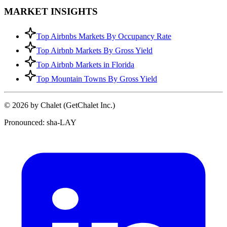
MARKET INSIGHTS
Top Airbnbs Markets By Occupancy Rate
Top Airbnb Markets By Gross Yield
Top Airbnb Markets in Florida
Top Mountain Towns By Gross Yield
© 2026 by Chalet (GetChalet Inc.)
Pronounced: sha-LAY