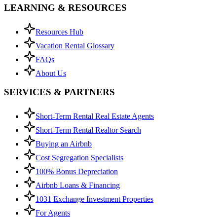
LEARNING & RESOURCES
Resources Hub
Vacation Rental Glossary
FAQs
About Us
SERVICES & PARTNERS
Short-Term Rental Real Estate Agents
Short-Term Rental Realtor Search
Buying an Airbnb
Cost Segregation Specialists
100% Bonus Depreciation
Airbnb Loans & Financing
1031 Exchange Investment Properties
For Agents