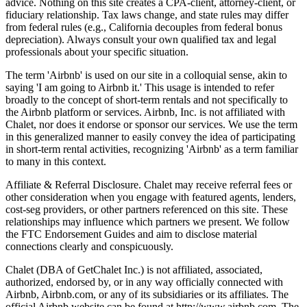
advice. Nothing on this site creates a CPA-client, attorney-client, or
fiduciary relationship. Tax laws change, and state rules may differ
from federal rules (e.g., California decouples from federal bonus
depreciation). Always consult your own qualified tax and legal
professionals about your specific situation.
The term 'Airbnb' is used on our site in a colloquial sense, akin to
saying 'I am going to Airbnb it.' This usage is intended to refer
broadly to the concept of short-term rentals and not specifically to
the Airbnb platform or services. Airbnb, Inc. is not affiliated with
Chalet, nor does it endorse or sponsor our services. We use the term
in this generalized manner to easily convey the idea of participating
in short-term rental activities, recognizing 'Airbnb' as a term familiar
to many in this context.
Affiliate & Referral Disclosure. Chalet may receive referral fees or
other consideration when you engage with featured agents, lenders,
cost-seg providers, or other partners referenced on this site. These
relationships may influence which partners we present. We follow
the FTC Endorsement Guides and aim to disclose material
connections clearly and conspicuously.
Chalet (DBA of GetChalet Inc.) is not affiliated, associated,
authorized, endorsed by, or in any way officially connected with
Airbnb, Airbnb.com, or any of its subsidiaries or its affiliates. The
official Airbnb website can be found at http://www.airbnb.com. The