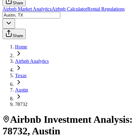
Share
Airbnb Market Analytics
Airbnb Calculator
Rental Regulations
Share
Home
Airbnb Analytics
Texas
Austin
78732
Airbnb Investment Analysis:
78732
,
Austin