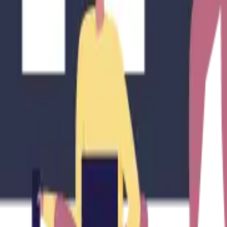
e of Mid-Term Rentals in 2025?
 Rentals