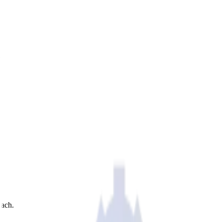
each.