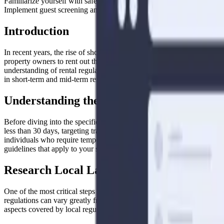
Familiarize yourself with safety and health standards, tax obligations
Implement guest screening and security measures to protect your prope
Introduction
In recent years, the rise of short-term and mid-term rentals has tr
property owners to rent out their homes or spare rooms to travelers loo
understanding of rental regulations to ensure compliance with local la
in short-term and mid-term rentals.
Understanding the Difference: Short-Term
Before diving into the specific regulations, it’s important to understa
less than 30 days, targeting travelers looking for a few nights or wee
individuals who require temporary housing for work assignments, reloca
guidelines that apply to your situation.
Research Local Laws and Regulations
One of the most critical steps when navigating rental regulations is re
regulations can vary greatly from one jurisdiction to another, so it’s
aspects covered by local regulations may include: