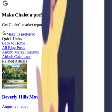
Make Chalet a preferred source on Google
Get Chalet's market reports and regulation updates prioritized in your
Make us preferred
Quick Links
Back to Home
All Blog Posts
Airbnb Market Insights
Airbnb Calculator
Related Articles
Beverly Hills Moves to Ban Airbnb-Style Rentals: Wh
August 26, 2025