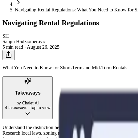
Navigating Rental Regulations: What You Need to Know for 
Navigating Rental Regulations
SH
Sanjin Hadziomerovic
5 min read ·
August 26, 2025
What You Need to Know for Short-Term and Mid-Term Rentals
Takeaways
by Chalet AI
4
takeaways
· Tap to view
Understand the distinction between short-term (less than 30 days) and m
Research local laws, zoning restrictions, and permitting requirements 