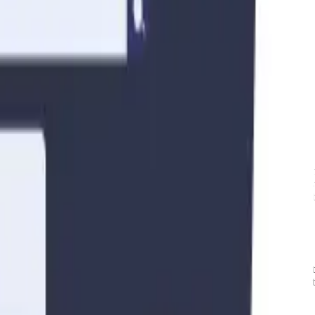
, and community rules that may affect your rental operations.
rty and ensure a positive experience for both guests and neighbors.
ansformed the way people travel and find accommodations. Platforms lik
king for a more personalized and affordable alternative to traditional h
ws and regulations. In this article, we will explore the key considerati
 vs. Mid-Term Rentals
nd the distinction between short-term and mid-term rentals. Short-term re
ks of stay. On the other hand, mid-term rentals generally involve longer
tions, or extended vacations. The regulations governing these rental type
searching and familiarizing yourself with the local laws and regulations 
 essential to consult the relevant government websites, speak with local