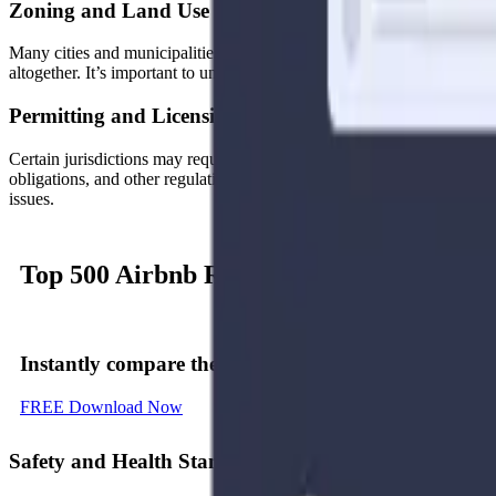
Zoning and Land Use Restrictions
Many cities and municipalities have specific zoning laws that dictate w
altogether. It’s important to understand the zoning laws and any associa
Permitting and Licensing Requirements
Certain jurisdictions may require hosts to obtain permits or licenses b
obligations, and other regulations. Be sure to check whether your loca
issues.
Top 500
Airbnb Rental
Markets
Instantly compare
the top 500 short-term (Airbnb) r
FREE Download Now
Safety and Health Standards