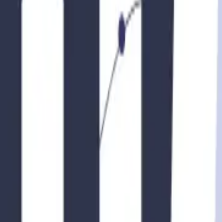
fety and health standards that hosts must meet. These standards may inclu
 ensure that your property meets all the necessary safety and health guid
nts, including occupancy taxes, sales taxes, or transient taxes. It’s impo
 consequences. Consider consulting a tax professional who can provide gu
tions
community rules or homeowner association (HOA) restrictions that may im
tals, including limitations on the duration or frequency of rentals, gue
re compliance and avoid any conflicts with your neighbors or the HO
ew your insurance coverage to ensure you have adequate protection. Tra
ure. Speak with your insurance provider to discuss your rental plans and
ace of mind and protect you from potential liabilities.
f both your property and your guests. Implementing guest screening measure