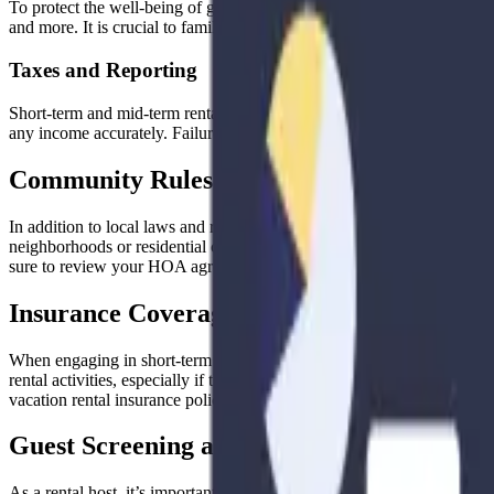
To protect the well-being of guests, many local regulations outline sa
and more. It is crucial to familiarize yourself with these standards and
Taxes and Reporting
Short-term and mid-term rentals are often subject to local tax requireme
any income accurately. Failure to do so can lead to penalties or legal
Community Rules and Homeowner Associa
In addition to local laws and regulations, it’s vital to consider any 
neighborhoods or residential complexes have strict rules regarding ren
sure to review your HOA agreements or neighborhood bylaws to ensu
Insurance Coverage
When engaging in short-term or mid-term rentals, it’s crucial to revi
rental activities, especially if they are considered commercial in nat
vacation rental insurance policy. Being properly insured can provide pe
Guest Screening and Security Measures
As a rental host, it’s important to prioritize the safety and security o