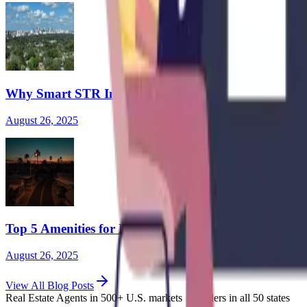
Why Smart STR Investors Are Going Hybrid: The Ris
August 26, 2025
Top 5 Amenities for Healthcare Workers in Mid-Term
August 26, 2025
View
All Blog Posts
Real Estate Agents in 500+ U.S. markets · Lenders in all 50 states