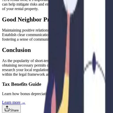
can help mitigate risks and ensure responsible and respectful guests. 
of your rental property.
Good Neighbor Practices
Maintaining positive relationships with your neighbors is essential wh
Establish clear communication channels with your guests and provide t
fostering a sense of community, you can minimize potential conflicts
Conclusion
As the popularity of short-term and mid-term rentals continues to grow,
obtaining necessary permits or licenses, ensuring safety and health 
research your local regulations, consult with legal and tax professiona
within the legal framework and fostering positive relationships with y
Tax Benefits Guide
Learn how bonus depreciation can significantly improve your Airbnb 
Learn more →
Share