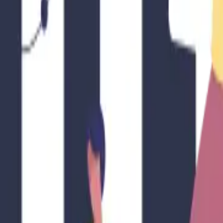
 Google search results — one click.
at It Means for STR Hosts