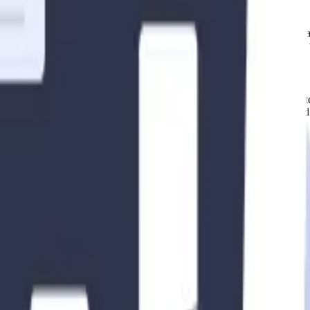
here short-term and mid-term rentals are permitted. Some areas may have s
ted restrictions before listing your property for rent. Failure to comply
efore engaging in short-term or mid-term rentals. These requirements ofte
l government mandates any permits or licenses for rental properties and 
ental markets
in the US