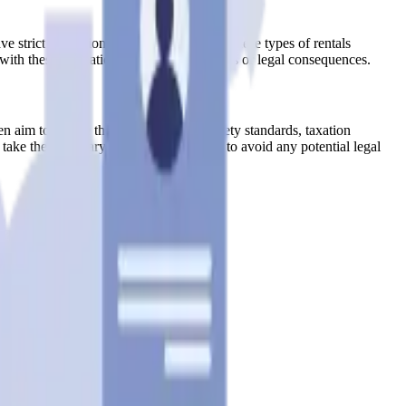
trict regulations that limit or prohibit these types of rentals
 with these regulations could result in fines or legal consequences.
n aim to ensure that hosts adhere to safety standards, taxation
take the necessary steps to obtain them to avoid any potential legal