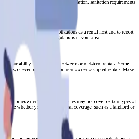
de fire safety measures, adequate ventilation, sanitation requirements,
elines.
rtant to understand your tax obligations as a rental host and to report
idance on the specific tax regulations in your area.
pact your ability to engage in short-term or mid-term rentals. Some
st policies, or even outright bans on non-owner-occupied rentals. Make
A.
ditional homeowner’s insurance policies may not cover certain types of
 determine whether you need additional coverage, such as a landlord or
s, such as requiring identification verification or security deposits,