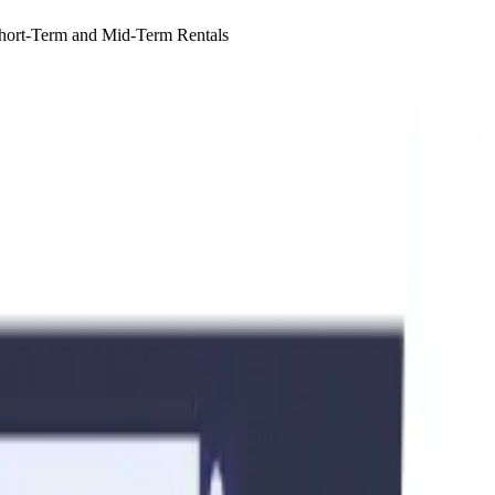
Short-Term and Mid-Term Rentals
id-term (1 to 6 months) rentals, as regulations differ significantly for 
to ensure compliance before listing your property.