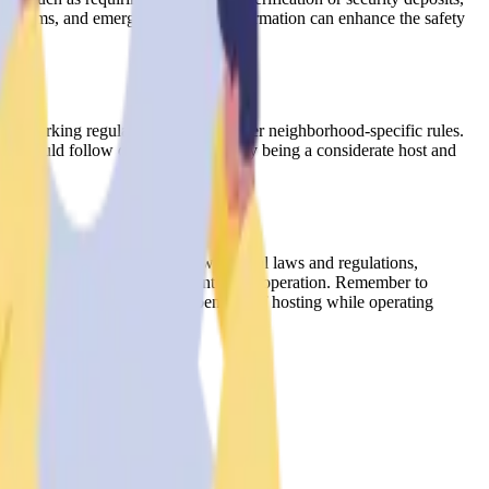
nce systems, and emergency contact information can enhance the safety
vels, parking regulations, and any other neighborhood-specific rules.
y should follow during their stay. By being a considerate host and
By understanding and complying with local laws and regulations,
reate a successful and compliant rental operation. Remember to
y doing so, you can enjoy the benefits of hosting while operating