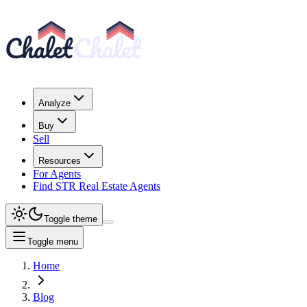
Analyze
Buy
Sell
Resources
For Agents
Find STR Real Estate Agents
Toggle theme
Toggle menu
Home
Blog