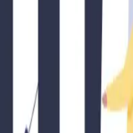
Additionally, installing security features like adequate locks, surveilla
en engaging in short-term or mid-term rentals. Be respectful of noise le
hem with information about the local area, including any guidelines the
 and maintain a harmonious environment for everyone involved.
 it’s crucial for hosts to navigate the rental regulations effectively. 
standards, and being a responsible member of your community, you can c
ls if needed, and prioritize the safety and satisfaction of your guests. B
our guests and neighbors.
Rental (STR) investment returns.