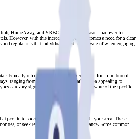
e Airbnb, HomeAway, and VRBO have made it easier than ever for
otels. However, with this increased popularity comes a need for a clear
ons and regulations that individuals need to be aware of when engaging
ntals typically refer to accommodations rented out for a duration of
 stays, ranging from one month to six months, often appealing to
s can vary significantly, so it’s crucial to be aware of the specific
that pertain to short-term and mid-term rentals in your area. These
 authorities, or seek legal advice to ensure compliance. Some common